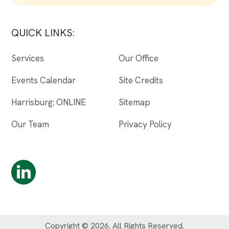
QUICK LINKS:
Services
Our Office
Events Calendar
Site Credits
Harrisburg: ONLINE
Sitemap
Our Team
Privacy Policy
Copyright © 2026. All Rights Reserved.