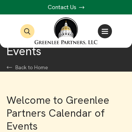
Contact Us
Events
Back to Home
Welcome to Greenlee
Partners Calendar of
Events