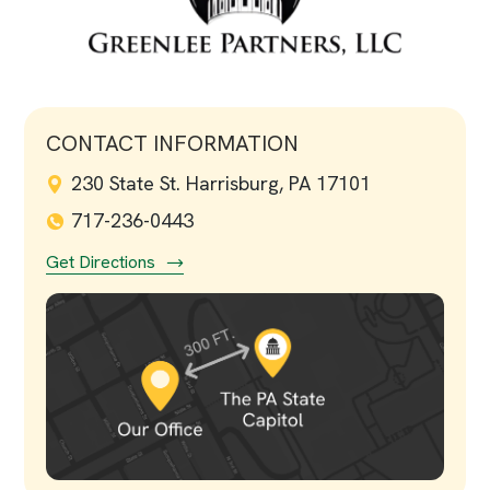
CONTACT INFORMATION
230 State St. Harrisburg, PA 17101
717-236-0443
Get Directions