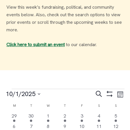
View this week’s fundraising, political, and community
events below. Also, check out the search options to view
prior events or scroll through the upcoming weeks to see
more.
Click here to submit an event
to our calendar.
Events
Events
Ev
10/1/2025
Search
Month
Select
Vi
Search
Calendar
M
MONDAY
T
TUESDAY
W
WEDNESDAY
T
THURSDAY
F
FRIDAY
S
SATURDAY
S
SUNDAY
date.
Na
6
12
7
3
2
1
1
29
30
1
2
3
4
5
and
of
events
events
events
events
events
event
event
3
17
7
5
3
1
2
6
7
8
9
10
11
12