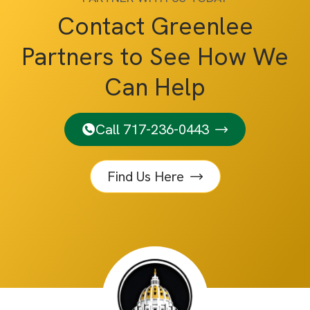
Contact Greenlee
Partners to See How We
Can Help
Call 717-236-0443
Find Us Here