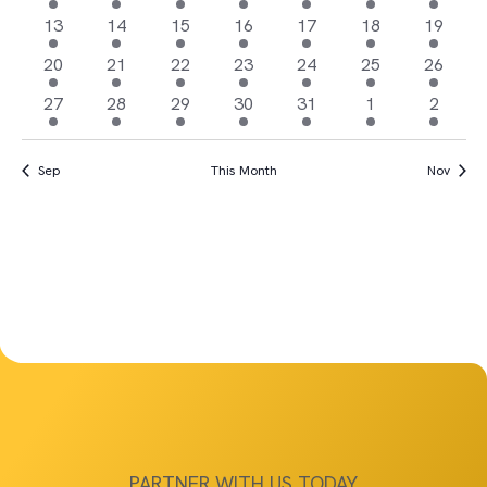
Views
Events
events
events
events
events
events
event
events
1
3
3
3
3
1
1
13
14
15
16
17
18
19
Navigat
event
events
events
events
events
event
event
3
8
6
2
1
1
1
20
21
22
23
24
25
26
events
events
events
events
event
event
event
11
20
10
2
1
1
1
27
28
29
30
31
1
2
events
events
events
events
event
event
event
Sep
This Month
Nov
PARTNER WITH US TODAY