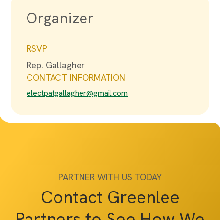
Organizer
RSVP
Rep. Gallagher
CONTACT INFORMATION
electpatgallagher@gmail.com
PARTNER WITH US TODAY
Contact Greenlee
Partners to See How We