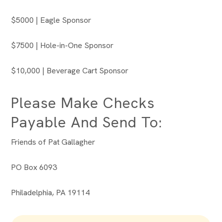
$5000 | Eagle Sponsor
$7500 | Hole-in-One Sponsor
$10,000 | Beverage Cart Sponsor
Please Make Checks
Payable And Send To:
Friends of Pat Gallagher
PO Box 6093
Philadelphia, PA 19114