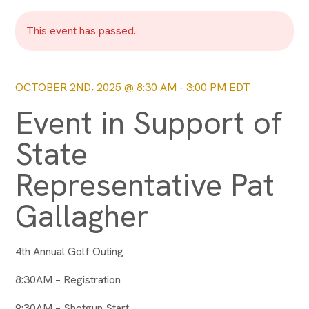
This event has passed.
OCTOBER 2ND, 2025 @ 8:30 AM
-
3:00 PM
EDT
Event in Support of
State
Representative Pat
Gallagher
4th Annual Golf Outing
8:30AM – Registration
9:30AM – Shotgun Start