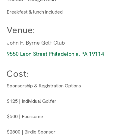
Breakfast & lunch included
Venue:
John F. Byrne Golf Club
9550 Leon Street Philadelphia, PA 19114
Cost:
Sponsorship & Registration Options
$125 | Individual Golfer
$500 | Foursome
$2500 | Birdie Sponsor