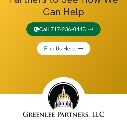
Can Help
Call 717-236-0443
Find Us Here