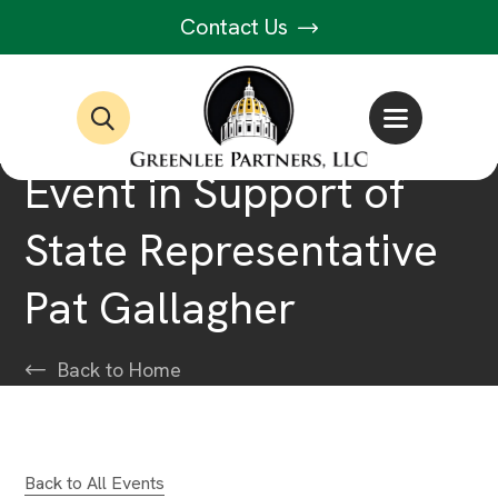
Contact Us
Event in Support of
State Representative
Pat Gallagher
Back to Home
Back to All Events