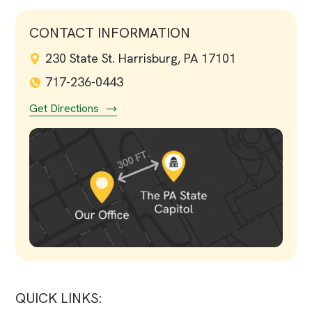
CONTACT INFORMATION
230 State St. Harrisburg, PA 17101
717-236-0443
Get Directions
QUICK LINKS: