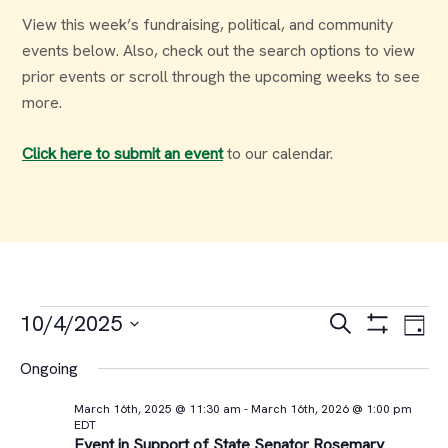
View this week’s fundraising, political, and community
events below. Also, check out the search options to view
prior events or scroll through the upcoming weeks to see
more.
Click here to submit an event
to our calendar.
Events
Events
Ev
10/4/2025
Search
Day
Select
Vi
Search
for
Ongoing
date.
Na
and
March 16th, 2025 @ 11:30 am
-
March 16th, 2026 @ 1:00 pm
October
EDT
Event in Support of State Senator Rosemary