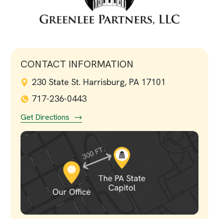
CONTACT INFORMATION
230 State St. Harrisburg, PA 17101
717-236-0443
Get Directions