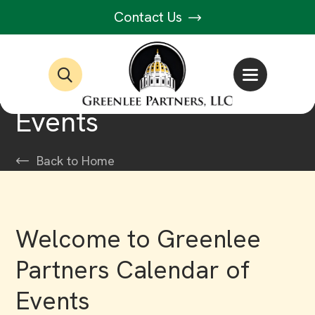
Contact Us
Events
Back to Home
Welcome to Greenlee
Partners Calendar of
Events