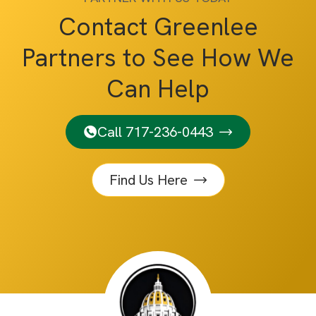
Contact Greenlee
Partners to See How We
Can Help
Call 717-236-0443
Find Us Here