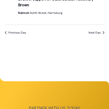
Views
Brown
4th,
Navigat
Rubicon
North Street, Harrisburg
2025
Previous Day
Next Day
PARTNER WITH US TODAY