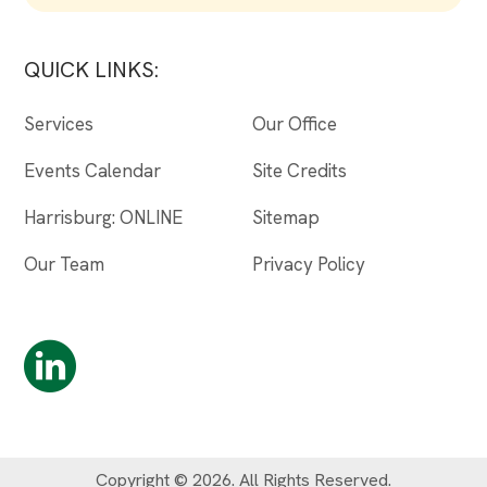
QUICK LINKS:
Services
Our Office
Events Calendar
Site Credits
Harrisburg: ONLINE
Sitemap
Our Team
Privacy Policy
Copyright © 2026. All Rights Reserved.