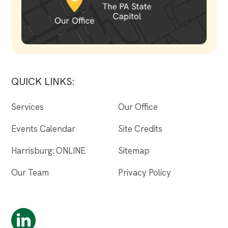
QUICK LINKS:
Services
Our Office
Events Calendar
Site Credits
Harrisburg: ONLINE
Sitemap
Our Team
Privacy Policy