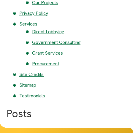
Our Projects
Privacy Policy
Services
Direct Lobbying
Government Consulting
Grant Services
Procurement
Site Credits
Sitemap
Testimonials
Posts