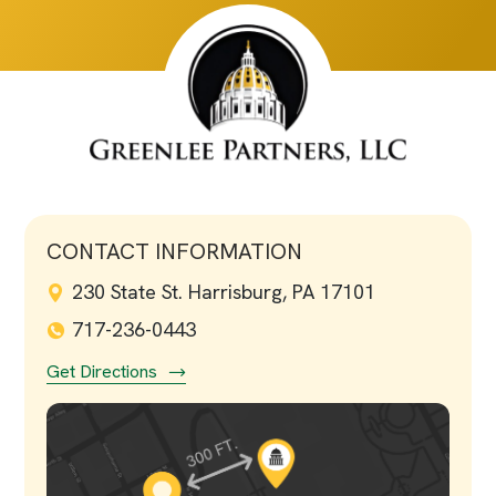
CONTACT INFORMATION
230 State St. Harrisburg, PA 17101
717-236-0443
Get Directions