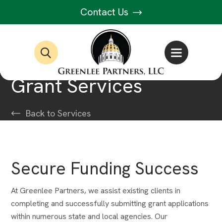
Contact Us
Grant Services
Back to Services
Secure Funding Success
At Greenlee Partners, we assist existing clients in
completing and successfully submitting grant applications
within numerous state and local agencies. Our