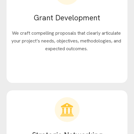
Grant Development
We craft compelling proposals that clearly articulate
your project’s needs, objectives, methodologies, and
expected outcomes.