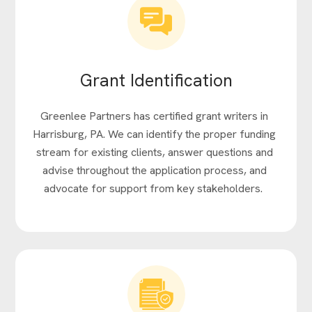
Grant Identification
Greenlee Partners has certified grant writers in
Harrisburg, PA. We can identify the proper funding
stream for existing clients, answer questions and
advise throughout the application process, and
advocate for support from key stakeholders.