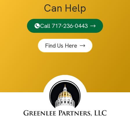
Can Help
Call 717-236-0443
Find Us Here