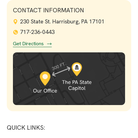
CONTACT INFORMATION
230 State St. Harrisburg, PA 17101
717-236-0443
Get Directions
QUICK LINKS: