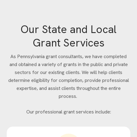
Our State and Local
Grant Services
As Pennsylvania grant consultants, we have completed
and obtained a variety of grants in the public and private
sectors for our existing clients. We will help clients
determine eligibility for completion, provide professional
expertise, and assist clients throughout the entire
process.
Our professional grant services include: