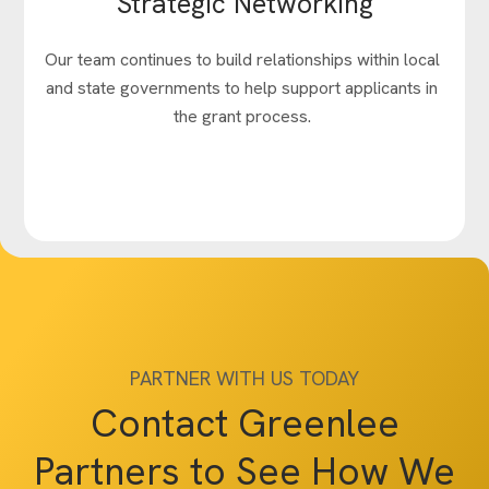
Strategic Networking
Our team continues to build relationships within local
and state governments to help support applicants in
the grant process.
PARTNER WITH US TODAY
Contact Greenlee
Partners to See How We