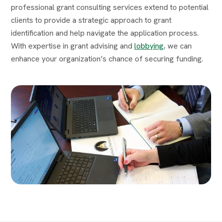
professional grant consulting services extend to potential
clients to provide a strategic approach to grant
identification and help navigate the application process.
With expertise in grant advising and
lobbying
, we can
enhance your organization’s chance of securing funding.