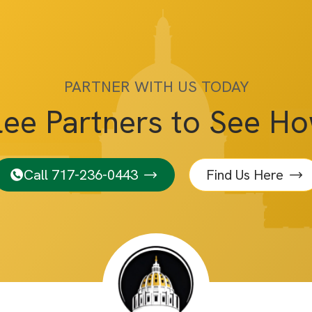
PARTNER WITH US TODAY
lee Partners to See H
Call 717-236-0443
Find Us Here