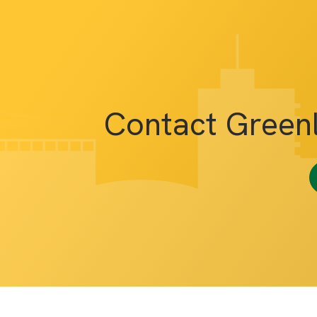
Contact Green