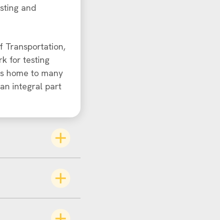
esting and
f Transportation,
k for testing
 is home to many
an integral part