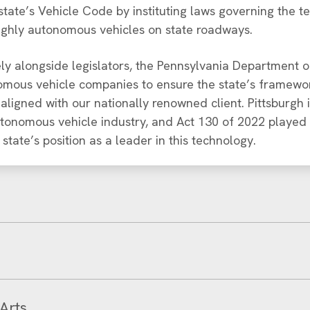
tate’s Vehicle Code by instituting laws governing the t
ighly autonomous vehicles on state roadways.
y alongside legislators, the Pennsylvania Department o
mous vehicle companies to ensure the state’s framewor
ligned with our nationally renowned client. Pittsburgh
utonomous vehicle industry, and Act 130 of 2022 played 
e state’s position as a leader in this technology.
Arts