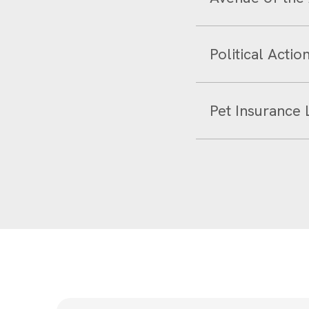
Political Acti
Pet Insurance 