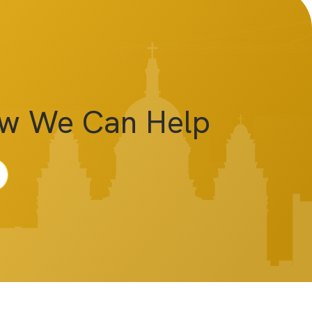
ow We Can Help