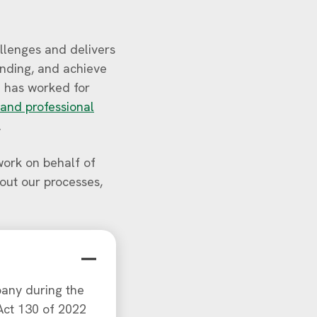
allenges and delivers
unding, and achieve
 has worked for
 and professional
.
ork on behalf of
bout our processes,
any during the
 Act 130 of 2022