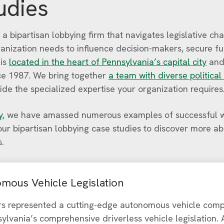
udies
 a bipartisan lobbying firm that navigates legislative ch
ganization needs to influence decision-makers, secure f
 is
located in the heart of Pennsylvania’s capital city
and
ince 1987. We bring together
a team with diverse political
ide the specialized expertise your organization requires
y
, we have amassed numerous examples of successful w
 our bipartisan lobbying case studies to discover more a
s.
mous Vehicle Legislation
rs represented a cutting-edge autonomous vehicle comp
ylvania’s comprehensive driverless vehicle legislation.