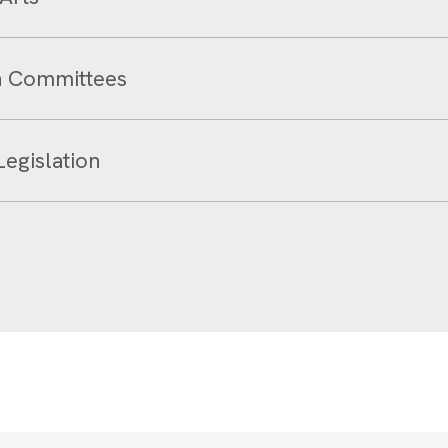
on Committees
Legislation