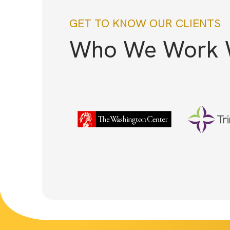
GET TO KNOW OUR CLIENTS
Who We Work 