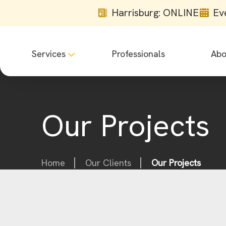
Harrisburg: ONLINE
Ev
Services
Professionals
Abo
Our Projects
Home
Our Clients
Our Projects