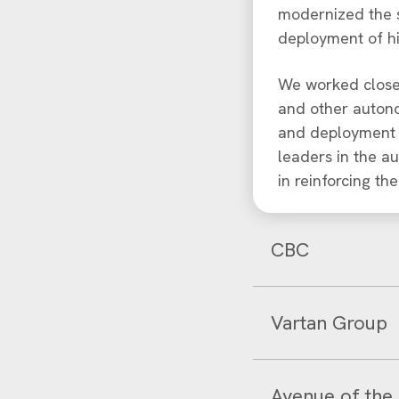
modernized the s
deployment of h
We worked closel
and other autono
and deployment a
leaders in the a
in reinforcing th
CBC
Vartan Group
Avenue of the 