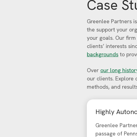
Case St
Greenlee Partners is
the support your or
your goals. Our firm
clients’ interests s
backgrounds
to prov
Over
our long histor
our clients. Explore
methods, and result
Highly Autono
Greenlee Partne
passage of Penns