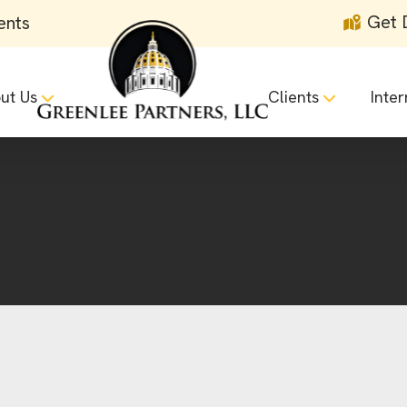
Get 
ents
ut Us
Clients
Inter