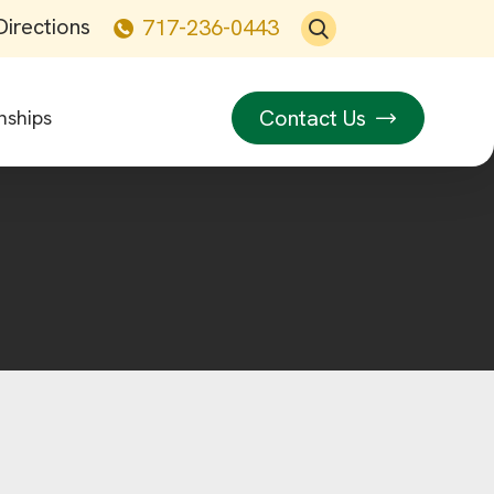
Directions
717-236-0443
Contact Us
nships