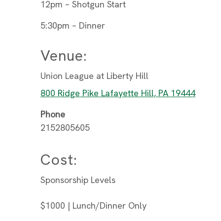
12pm – Shotgun Start
5:30pm – Dinner
Venue:
Union League at Liberty Hill
800 Ridge Pike Lafayette Hill, PA 19444
Phone
2152805605
Cost:
Sponsorship Levels
$1000 | Lunch/Dinner Only