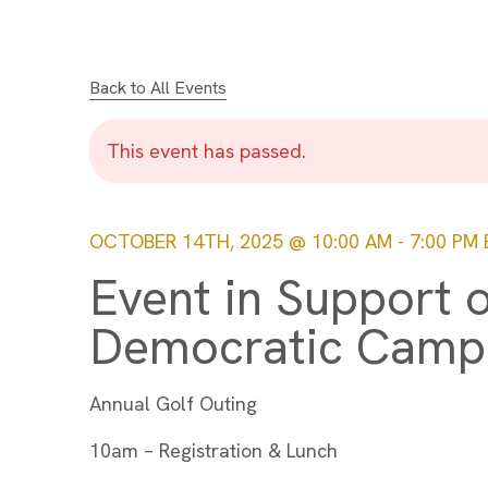
Back to All Events
This event has passed.
OCTOBER 14TH, 2025 @ 10:00 AM
-
7:00 PM
Event in Support 
Democratic Camp
Annual Golf Outing
10am – Registration & Lunch