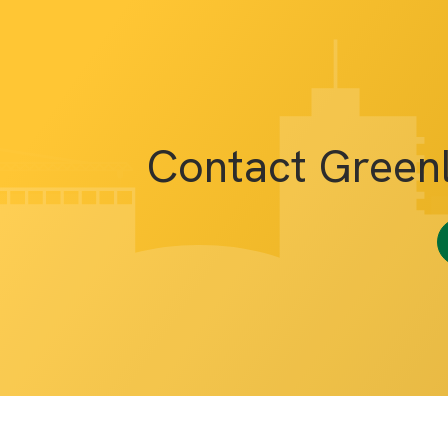
Contact Green