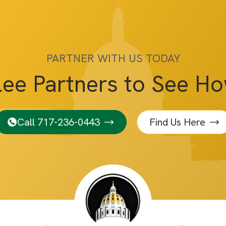
PARTNER WITH US TODAY
lee Partners to See H
Call 717-236-0443
Find Us Here