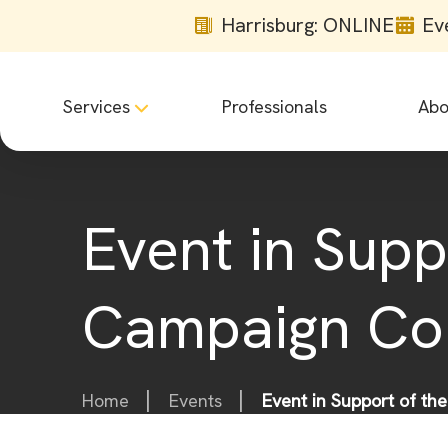
Harrisburg: ONLINE
Ev
Services
Professionals
Abo
Event in Sup
Campaign Co
Home
Events
Event in Support of t