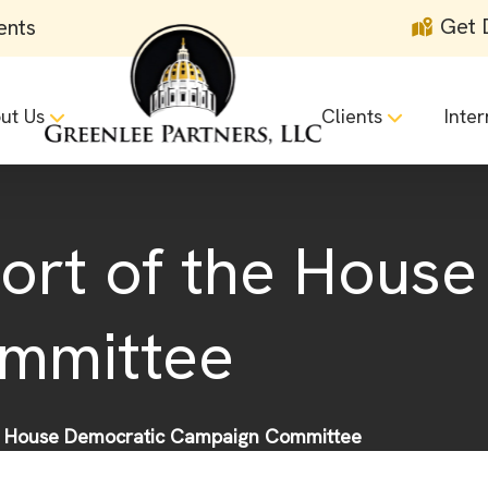
Get 
ents
ut Us
Clients
Inter
port of the Hous
mmittee
he House Democratic Campaign Committee