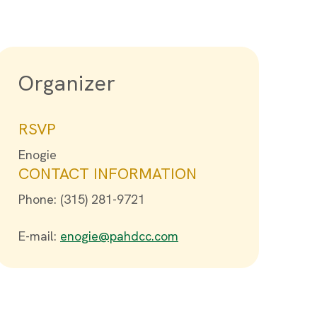
Organizer
RSVP
Enogie
CONTACT INFORMATION
Phone: (315) 281-9721
E-mail:
enogie@pahdcc.com