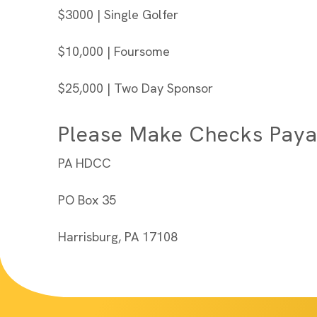
$3000 | Single Golfer
$10,000 | Foursome
$25,000 | Two Day Sponsor
Please Make Checks Paya
PA HDCC
PO Box 35
Harrisburg, PA 17108