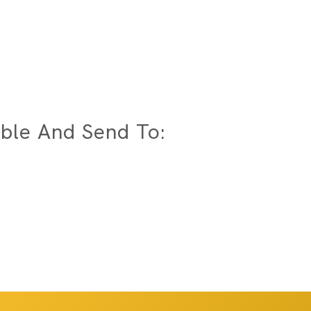
ble And Send To: