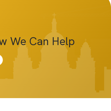
ow We Can Help