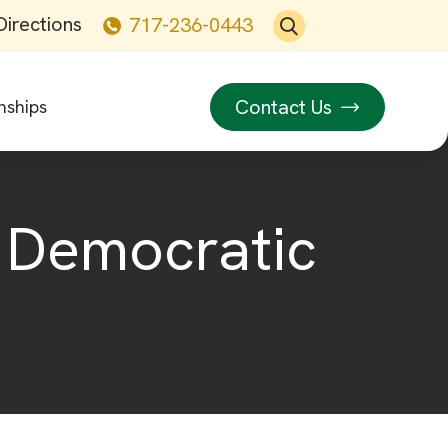
Directions
717-236-0443
Contact Us
nships
e Democratic