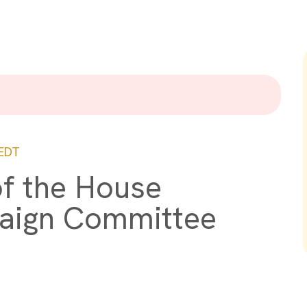
EDT
of the House
aign Committee