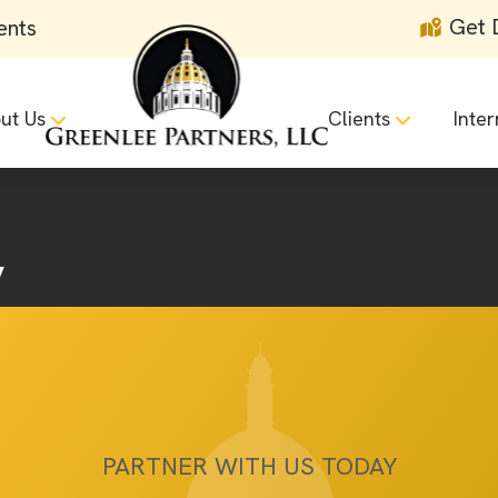
Get 
ents
ut Us
Clients
Inter
y
PARTNER WITH US TODAY