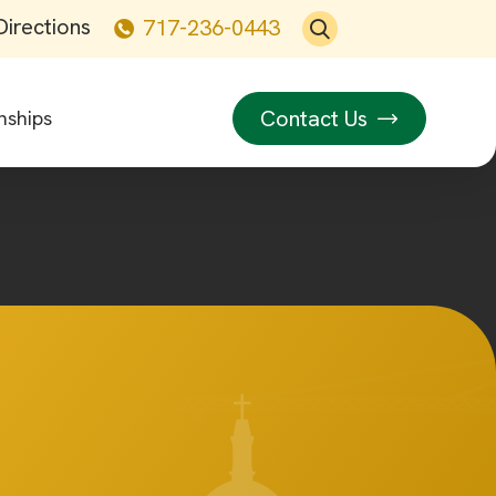
Directions
717-236-0443
Contact Us
nships