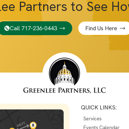
lee Partners to See H
Call 717-236-0443
Find Us Here
QUICK LINKS:
Services
Events Calendar