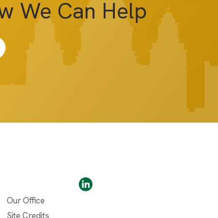
ow We Can Help
Our Office
Site Credits