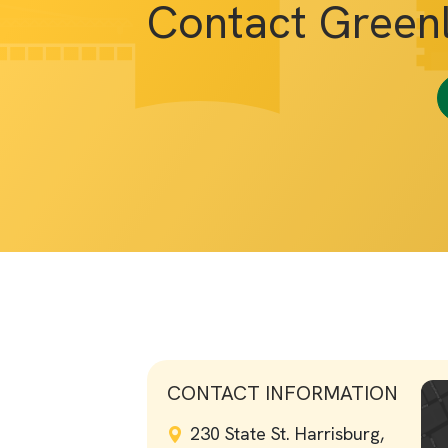
Contact Green
CONTACT INFORMATION
230 State St. Harrisburg,