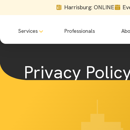
Harrisburg: ONLINE
Ev
Services
Professionals
Abo
Privacy Polic
Home
Privacy Policy