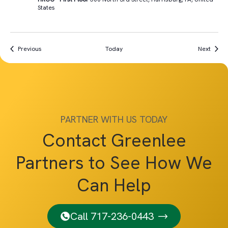
States
Events
Event
Previous
Today
Next
PARTNER WITH US TODAY
Contact Greenlee
Partners to See How We
Can Help
Call 717-236-0443