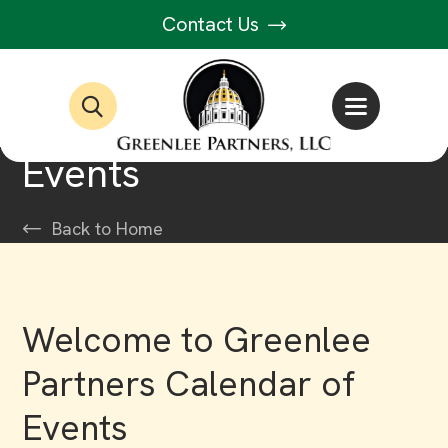
Contact Us
Events
Back to Home
Welcome to Greenlee
Partners Calendar of
Events