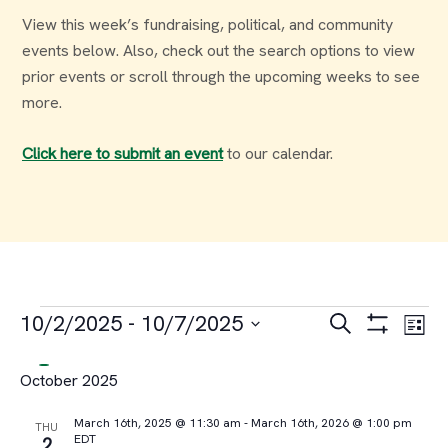
View this week’s fundraising, political, and community
events below. Also, check out the search options to view
prior events or scroll through the upcoming weeks to see
more.
Click here to submit an event
to our calendar.
Events
Events
Ev
10/2/2025
 - 
10/7/2025
Search
List
Select
Vi
Search
October 2025
date.
Na
and
March 16th, 2025 @ 11:30 am
-
March 16th, 2026 @ 1:00 pm
THU
EDT
2