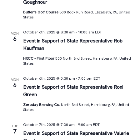
Goughnour
Butler's Golf Course
800 Rock Run Road, Elizabeth, PA, United
States
October 6th, 2025 @ 8:30 am
-
10:00 am
EDT
MON
6
Event in Support of State Representative Rob
Kauffman
HRCC - First Floor
500 North 3rd Street, Harrisburg, PA, United
States
October 6th, 2025 @ 5:30 pm
-
7:00 pm
EDT
MON
6
Event in Support of State Representative Roni
Green
Zeroday Brewing Co.
North 3rd Street, Harrisburg, PA, United
States
October 7th, 2025 @ 7:30 am
-
9:00 am
EDT
TUE
7
Event in Support of State Representative Valerie