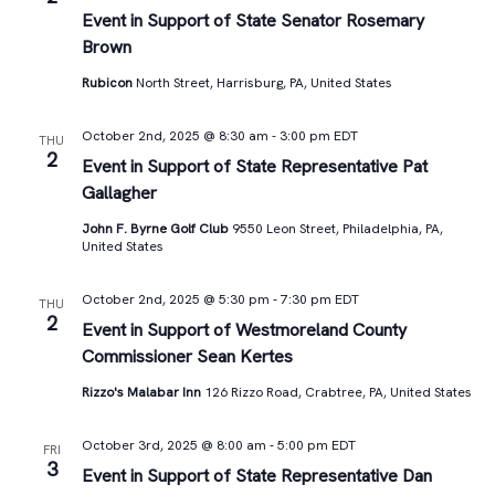
Views
Event in Support of State Senator Rosemary
Brown
Navigat
Rubicon
North Street, Harrisburg, PA, United States
October 2nd, 2025 @ 8:30 am
-
3:00 pm
EDT
THU
2
Event in Support of State Representative Pat
Gallagher
John F. Byrne Golf Club
9550 Leon Street, Philadelphia, PA,
United States
October 2nd, 2025 @ 5:30 pm
-
7:30 pm
EDT
THU
2
Event in Support of Westmoreland County
Commissioner Sean Kertes
Rizzo's Malabar Inn
126 Rizzo Road, Crabtree, PA, United States
October 3rd, 2025 @ 8:00 am
-
5:00 pm
EDT
FRI
3
Event in Support of State Representative Dan