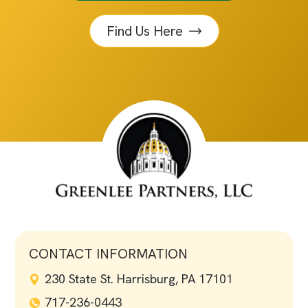
Find Us Here
CONTACT INFORMATION
230 State St. Harrisburg, PA 17101
717-236-0443