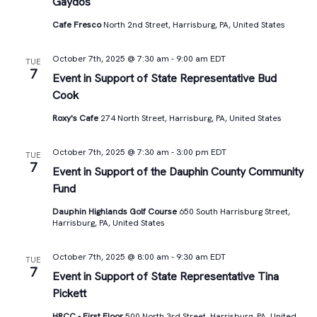
Gaydos
Cafe Fresco
North 2nd Street, Harrisburg, PA, United States
October 7th, 2025 @ 7:30 am
-
9:00 am
EDT
TUE
7
Event in Support of State Representative Bud
Cook
Roxy's Cafe
274 North Street, Harrisburg, PA, United States
October 7th, 2025 @ 7:30 am
-
3:00 pm
EDT
TUE
7
Event in Support of the Dauphin County Community
Fund
Dauphin Highlands Golf Course
650 South Harrisburg Street,
Harrisburg, PA, United States
October 7th, 2025 @ 8:00 am
-
9:30 am
EDT
TUE
7
Event in Support of State Representative Tina
Pickett
HRCC - First Floor
500 North 3rd Street, Harrisburg, PA, United