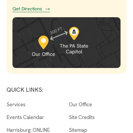
Get Directions
QUICK LINKS:
Services
Our Office
Events Calendar
Site Credits
Harrisburg: ONLINE
Sitemap