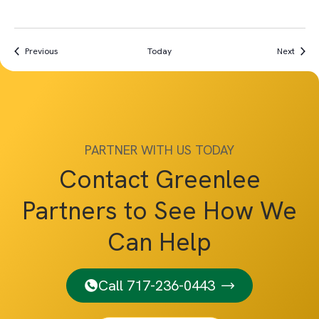
Events
Event
Previous
Today
Next
PARTNER WITH US TODAY
Contact Greenlee
Partners to See How We
Can Help
Call 717-236-0443