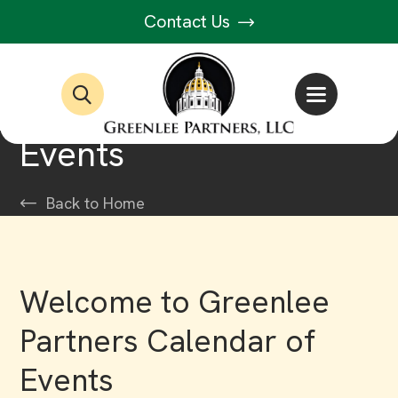
Contact Us
Events
Back to Home
Welcome to Greenlee
Partners Calendar of
Events