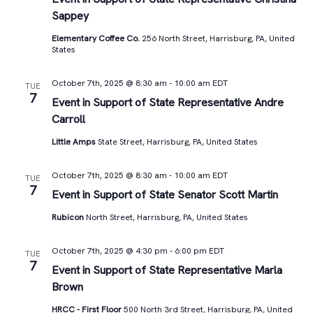
Sappey
Elementary Coffee Co.
256 North Street, Harrisburg, PA, United
States
October 7th, 2025 @ 8:30 am
-
10:00 am
EDT
TUE
7
Event in Support of State Representative Andre
Carroll
Little Amps
State Street, Harrisburg, PA, United States
October 7th, 2025 @ 8:30 am
-
10:00 am
EDT
TUE
7
Event in Support of State Senator Scott Martin
Rubicon
North Street, Harrisburg, PA, United States
October 7th, 2025 @ 4:30 pm
-
6:00 pm
EDT
TUE
7
Event in Support of State Representative Marla
Brown
HRCC - First Floor
500 North 3rd Street, Harrisburg, PA, United