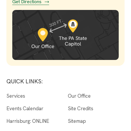
Get Directions
QUICK LINKS:
Services
Our Office
Events Calendar
Site Credits
Harrisburg: ONLINE
Sitemap