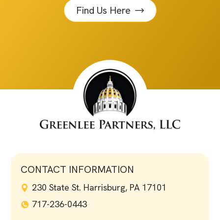
Find Us Here
CONTACT INFORMATION
230 State St. Harrisburg, PA 17101
717-236-0443