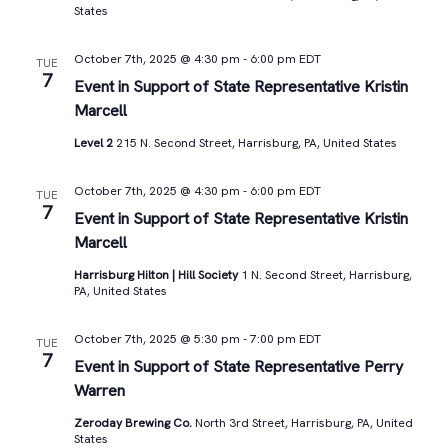
States
October 7th, 2025 @ 4:30 pm
-
6:00 pm
EDT
TUE
7
Event in Support of State Representative Kristin
Marcell
Level 2
215 N. Second Street, Harrisburg, PA, United States
October 7th, 2025 @ 4:30 pm
-
6:00 pm
EDT
TUE
7
Event in Support of State Representative Kristin
Marcell
Harrisburg Hilton | Hill Society
1 N. Second Street, Harrisburg,
PA, United States
October 7th, 2025 @ 5:30 pm
-
7:00 pm
EDT
TUE
7
Event in Support of State Representative Perry
Warren
Zeroday Brewing Co.
North 3rd Street, Harrisburg, PA, United
States