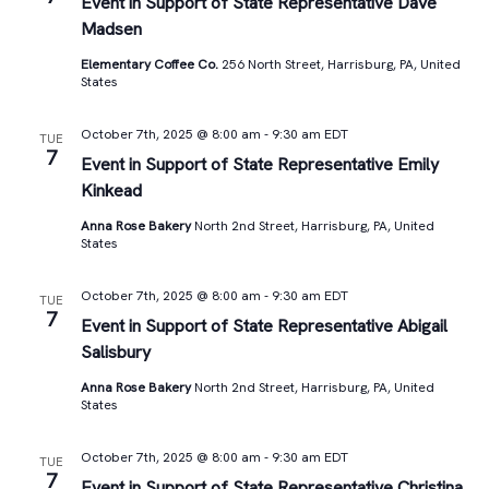
Views
Event in Support of State Representative Dave
Madsen
Navigat
Elementary Coffee Co.
256 North Street, Harrisburg, PA, United
States
October 7th, 2025 @ 8:00 am
-
9:30 am
EDT
TUE
7
Event in Support of State Representative Emily
Kinkead
Anna Rose Bakery
North 2nd Street, Harrisburg, PA, United
States
October 7th, 2025 @ 8:00 am
-
9:30 am
EDT
TUE
7
Event in Support of State Representative Abigail
Salisbury
Anna Rose Bakery
North 2nd Street, Harrisburg, PA, United
States
October 7th, 2025 @ 8:00 am
-
9:30 am
EDT
TUE
7
Event in Support of State Representative Christina