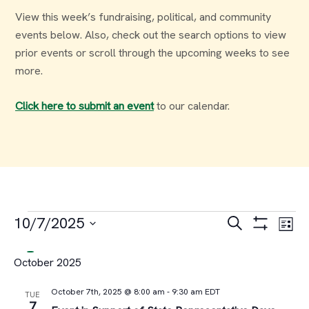
View this week’s fundraising, political, and community
events below. Also, check out the search options to view
prior events or scroll through the upcoming weeks to see
more.
Click here to submit an event
to our calendar.
Events
Events
Ev
10/7/2025
Search
List
Select
Vi
Search
October 2025
date.
Na
and
October 7th, 2025 @ 8:00 am
-
9:30 am
EDT
TUE
7