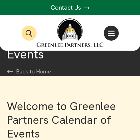
Contact Us
Events
Back to Home
Welcome to Greenlee
Partners Calendar of
Events