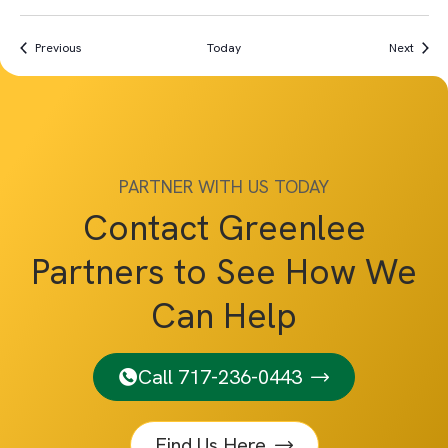
Events
Event
Previous
Today
Next
PARTNER WITH US TODAY
Contact Greenlee
Partners to See How We
Can Help
Call 717-236-0443
Find Us Here