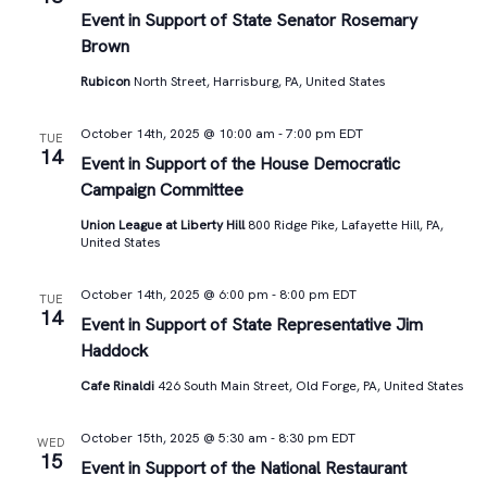
Views
Event in Support of State Senator Rosemary
Brown
Navigat
Rubicon
North Street, Harrisburg, PA, United States
October 14th, 2025 @ 10:00 am
-
7:00 pm
EDT
TUE
14
Event in Support of the House Democratic
Campaign Committee
Union League at Liberty Hill
800 Ridge Pike, Lafayette Hill, PA,
United States
October 14th, 2025 @ 6:00 pm
-
8:00 pm
EDT
TUE
14
Event in Support of State Representative Jim
Haddock
Cafe Rinaldi
426 South Main Street, Old Forge, PA, United States
October 15th, 2025 @ 5:30 am
-
8:30 pm
EDT
WED
15
Event in Support of the National Restaurant