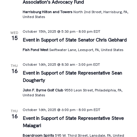
Association’s Advocacy Fund
Harrisburg Hilton and Towers
North 2nd Street, Harrisburg, PA,
United States
October 15th, 2025 @ 5:30 pm
-
8:00 pm
EDT
WED
15
Event in Support of State Senator Chris Gebhard
Fish Pond West
Swiftwater Lane, Leesport, PA, United States
October 16th, 2025 @ 8:30 am
-
3:00 pm
EDT
THU
16
Event in Support of State Representative Sean
Dougherty
John F. Byrne Golf Club
9550 Leon Street, Philadelphia, PA,
United States
October 16th, 2025 @ 6:00 pm
-
8:00 pm
EDT
THU
16
Event in Support of State Representative Steve
Malagari
Boardroom Spirits
595 W. Third Street, Lansdale, PA, United