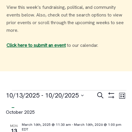
View this week’s fundraising, political, and community
events below. Also, check out the search options to view
prior events or scroll through the upcoming weeks to see
more.
Click here to submit an event
to our calendar.
Events
Events
Ev
10/13/2025
 - 
10/20/2025
Search
List
Select
Vi
Search
October 2025
date.
Na
and
March 16th, 2025 @ 11:30 am
-
March 16th, 2026 @ 1:00 pm
MON
EDT
13