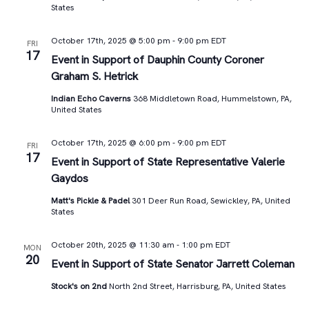
States
October 17th, 2025 @ 5:00 pm
-
9:00 pm
EDT
FRI
17
Event in Support of Dauphin County Coroner
Graham S. Hetrick
Indian Echo Caverns
368 Middletown Road, Hummelstown, PA,
United States
October 17th, 2025 @ 6:00 pm
-
9:00 pm
EDT
FRI
17
Event in Support of State Representative Valerie
Gaydos
Matt's Pickle & Padel
301 Deer Run Road, Sewickley, PA, United
States
October 20th, 2025 @ 11:30 am
-
1:00 pm
EDT
MON
20
Event in Support of State Senator Jarrett Coleman
Stock's on 2nd
North 2nd Street, Harrisburg, PA, United States