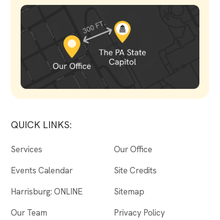
QUICK LINKS:
Services
Our Office
Events Calendar
Site Credits
Harrisburg: ONLINE
Sitemap
Our Team
Privacy Policy