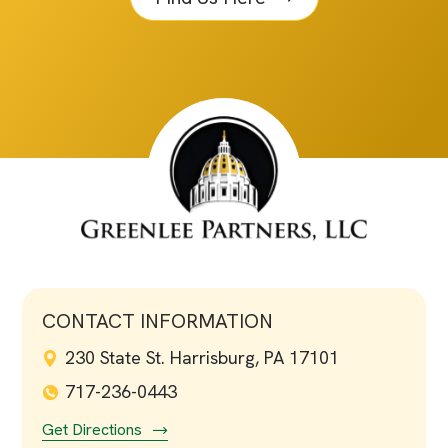
CONTACT INFORMATION
230 State St. Harrisburg, PA 17101
717-236-0443
Get Directions