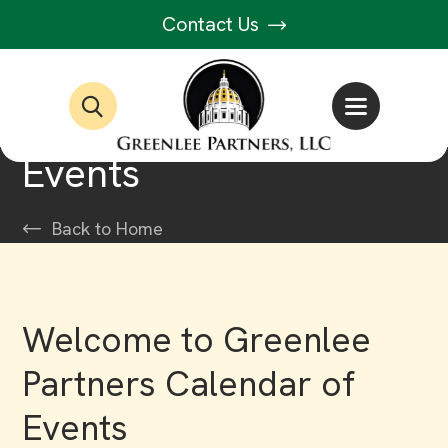
Contact Us
Events
Back to Home
Welcome to Greenlee
Partners Calendar of
Events