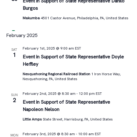
Views
Event in Support of State Representative Danilo
Burgos
Navigat
Makumba
4501 Castor Avenue, Philadelphia, PA, United States
February 2025
February 1st, 2025 @ 9:00 am
EST
SAT
1
Event in Support of State Representative Doyle
Heffley
Nesquehoning Regional Railroad Station
1 Iron Horse Way,
Nesquehoning, PA, United States
February 2nd, 2025 @ 8:30 am
-
12:00 pm
EST
SUN
2
Event in Support of State Representative
Napoleon Nelson
Little Amps
State Street, Harrisburg, PA, United States
February 3rd, 2025 @ 8:30 am
-
10:00 am
EST
MON