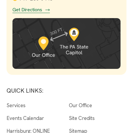
Get Directions
QUICK LINKS:
Services
Our Office
Events Calendar
Site Credits
Harrisburg: ONLINE
Sitemap