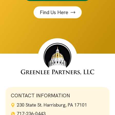
Find Us Here
CONTACT INFORMATION
230 State St. Harrisburg, PA 17101
717-236-0443