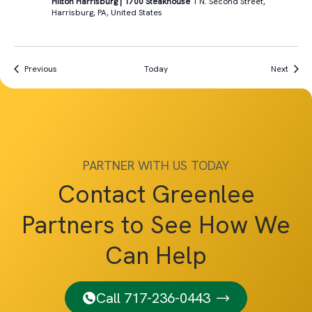
Hilton Harrisburg | 1700 Steakhouse
1 N. Second Street,
Harrisburg, PA, United States
Events
Event
Previous
Today
Next
PARTNER WITH US TODAY
Contact Greenlee
Partners to See How We
Can Help
Call 717-236-0443