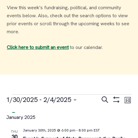
View this week’s fundraising, political, and community
events below. Also, check out the search options to view
prior events or scroll through the upcoming weeks to see
more.
Click here to submit an event
to our calendar.
Events
Events
Ev
1/30/2025
 - 
2/4/2025
Search
List
Select
Vi
Search
January 2025
date.
Na
and
January 30th, 2025 @ 6:00 pm
-
8:00 pm
EST
THU
30