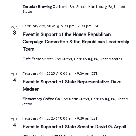
Zeroday Brewing Co.
North 3rd Street, Harrisburg, PA, United
States
February 3rd, 2025 @ 5:30 pm
-
7:30 pm
EST
MON
3
Event in Support of the House Republican
Campaign Committee & the Republican Leadership
Team
Cafe Fresco
North 2nd Street, Harrisburg, PA, United States
February 4th, 2025 @ 8:00 am
-
9:30 am
EST
TUE
4
Event in Support of State Representative Dave
Madsen
Elementary Coffee Co.
256 North Street, Harrisburg, PA, United
States
February 4th, 2025 @ 8:00 am
-
9:30 am
EST
TUE
4
Event in Support of State Senator David G. Argall