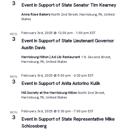
3
Event in Support of State Senator Tim Kearney
Anna Rose Bakery
North 2nd Street, Harrisburg, PA, United
States
February 3rd, 2025 @ 12:00 pm
-
1:00 pm
EST
MON
3
Event in Support of State Lieutenant Governor
Austin Davis
Harrisburg Hilton | Ad Lib Restaurant
1 N. Second Street,
Harrisburg, PA, United States
February 3rd, 2025 @ 5:00 pm
-
6:30 pm
EST
MON
3
Event in Support of Anita Astorino Kulik
Hill Society at the Harrisburg Hilton
North 2nd Street,
Harrisburg, PA, United States
February 3rd, 2025 @ 5:30 pm
-
7:00 pm
EST
MON
3
Event in Support of State Representative Mike
Schlossberg