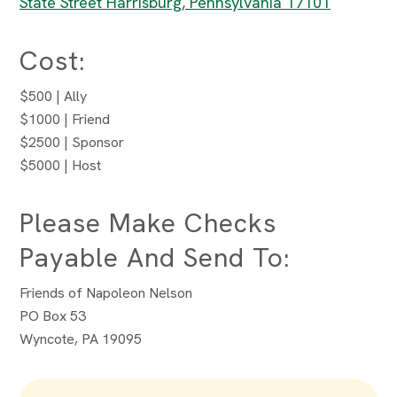
State Street Harrisburg, Pennsylvania 17101
Cost:
$500 | Ally
$1000 | Friend
$2500 | Sponsor
$5000 | Host
Please Make Checks
Payable And Send To:
Friends of Napoleon Nelson
PO Box 53
Wyncote, PA 19095