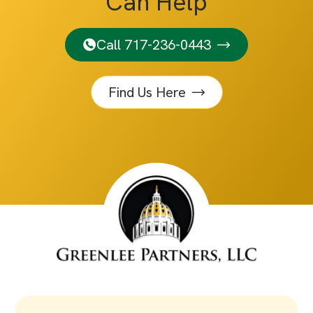
Can Help
Call 717-236-0443
Find Us Here