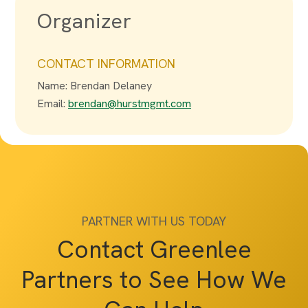
Organizer
CONTACT INFORMATION
Name: Brendan Delaney
Email:
brendan@hurstmgmt.com
PARTNER WITH US TODAY
Contact Greenlee
Partners to See How We