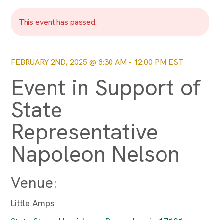
This event has passed.
FEBRUARY 2ND, 2025 @ 8:30 AM
-
12:00 PM
EST
Event in Support of
State
Representative
Napoleon Nelson
Venue:
Little Amps