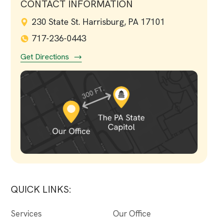
CONTACT INFORMATION
230 State St. Harrisburg, PA 17101
717-236-0443
Get Directions
QUICK LINKS:
Services
Our Office