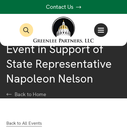
Contact Us
Event in Support of
State Representative
Napoleon Nelson
Back to Home
Back to All Events