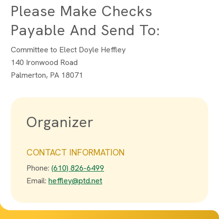
Please Make Checks
Payable And Send To:
Committee to Elect Doyle Heffley
140 Ironwood Road
Palmerton, PA 18071
Organizer
CONTACT INFORMATION
Phone:
(610) 826-6499
Email:
heffley@ptd.net