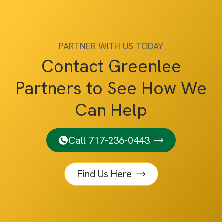
PARTNER WITH US TODAY
Contact Greenlee
Partners to See How We
Can Help
Call 717-236-0443
Find Us Here