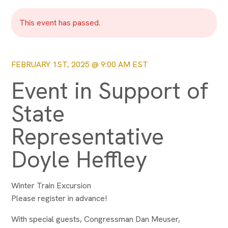
This event has passed.
FEBRUARY 1ST, 2025 @ 9:00 AM
EST
Event in Support of
State
Representative
Doyle Heffley
Winter Train Excursion
Please register in advance!
With special guests, Congressman Dan Meuser,