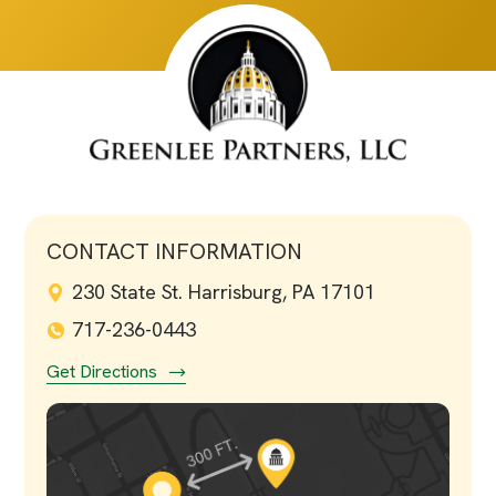
CONTACT INFORMATION
230 State St. Harrisburg, PA 17101
717-236-0443
Get Directions