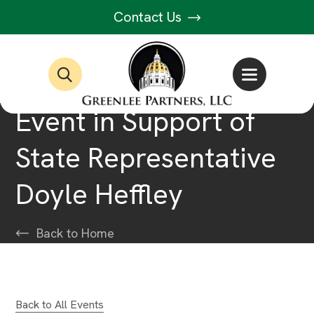
Contact Us
Event in Support of
State Representative
Doyle Heffley
Back to Home
Back to All Events