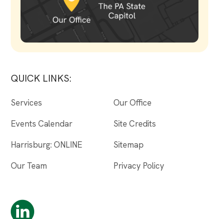
QUICK LINKS:
Services
Our Office
Events Calendar
Site Credits
Harrisburg: ONLINE
Sitemap
Our Team
Privacy Policy