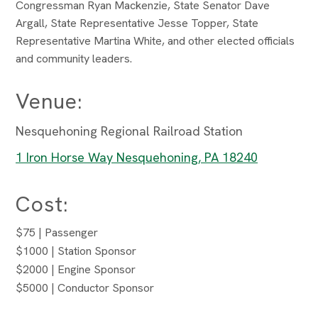
Congressman Ryan Mackenzie, State Senator Dave
Argall, State Representative Jesse Topper, State
Representative Martina White, and other elected officials
and community leaders.
Venue:
Nesquehoning Regional Railroad Station
1 Iron Horse Way Nesquehoning, PA 18240
Cost:
$75 | Passenger
$1000 | Station Sponsor
$2000 | Engine Sponsor
$5000 | Conductor Sponsor