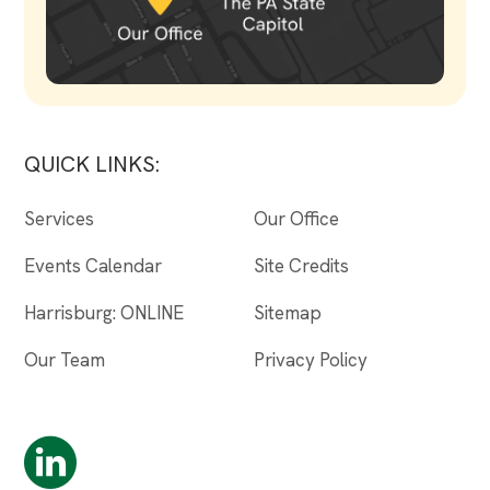
QUICK LINKS:
Services
Our Office
Events Calendar
Site Credits
Harrisburg: ONLINE
Sitemap
Our Team
Privacy Policy