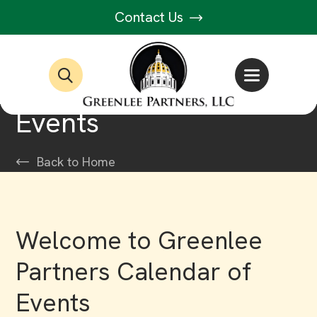
Contact Us
Events
Back to Home
Welcome to Greenlee
Partners Calendar of
Events