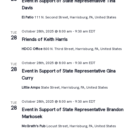
Views
Event in Support of State Representative Tina
Davis
Navigat
El Patio
111 N. Second Street, Harrisburg, PA, United States
October 28th, 2025 @ 8:00 am
-
9:30 am
EDT
TUE
28
Friends of Keith Harris
HDCC Office
800 N. Third Street, Harrisburg, PA, United States
October 28th, 2025 @ 8:00 am
-
9:30 am
EDT
TUE
28
Event in Support of State Representative Gina
Curry
Little Amps
State Street, Harrisburg, PA, United States
October 28th, 2025 @ 8:00 am
-
9:30 am
EDT
TUE
28
Event in Support of State Representative Brandon
Markosek
McGrath's Pub
Locust Street, Harrisburg, PA, United States