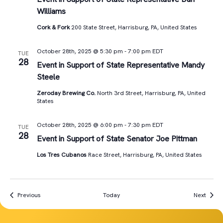
Williams
Cork & Fork
200 State Street, Harrisburg, PA, United States
October 28th, 2025 @ 5:30 pm
-
7:00 pm
EDT
TUE
28
Event in Support of State Representative Mandy
Steele
Zeroday Brewing Co.
North 3rd Street, Harrisburg, PA, United
States
October 28th, 2025 @ 6:00 pm
-
7:30 pm
EDT
TUE
28
Event in Support of State Senator Joe Pittman
Los Tres Cubanos
Race Street, Harrisburg, PA, United States
Events
Event
Previous
Today
Next