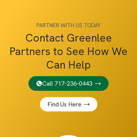
PARTNER WITH US TODAY
Contact Greenlee
Partners to See How We
Can Help
Call 717-236-0443
Find Us Here