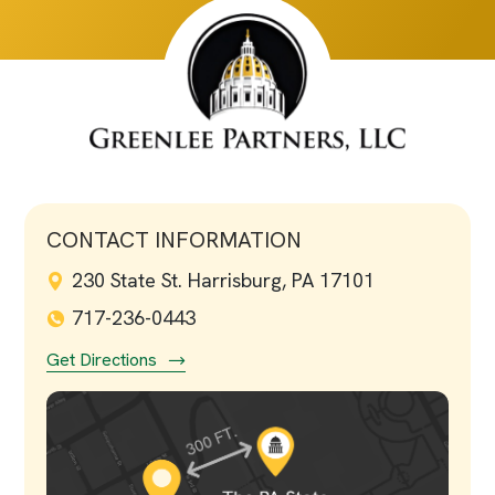
CONTACT INFORMATION
230 State St. Harrisburg, PA 17101
717-236-0443
Get Directions