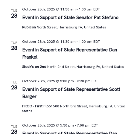
October 28th, 2025 @ 11:30 am
-
1:00 pm
EDT
TUE
28
Event in Support of State Senator Pat Stefano
Rubicon
North Street, Harrisburg, PA, United States
October 28th, 2025 @ 11:30 am
-
1:00 pm
EDT
TUE
28
Event in Support of State Representative Dan
Frankel
Stock's on 2nd
North 2nd Street, Harrisburg, PA, United States
October 28th, 2025 @ 5:00 pm
-
6:30 pm
EDT
TUE
28
Event in Support of State Representative Scott
Barger
HRCC - First Floor
500 North 3rd Street, Harrisburg, PA, United
States
October 28th, 2025 @ 5:30 pm
-
7:00 pm
EDT
TUE
28
Event in Support of State Representative Dan