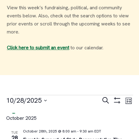
View this week’s fundraising, political, and community
events below. Also, check out the search options to view
prior events or scroll through the upcoming weeks to see
more.
Click here to submit an event
to our calendar.
Events
Events
Ev
10/28/2025
Search
List
Select
Vi
Search
October 2025
date.
Na
and
October 28th, 2025 @ 8:00 am
-
9:30 am
EDT
TUE
28