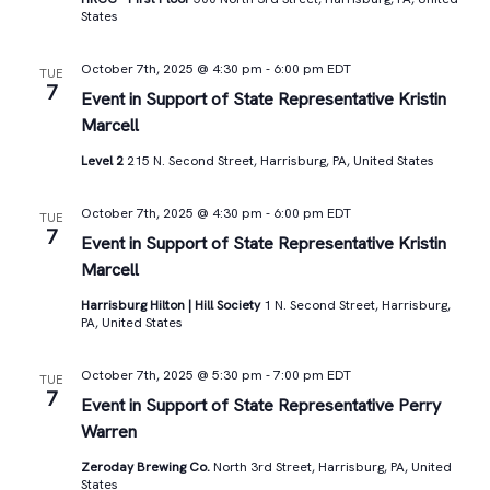
States
October 7th, 2025 @ 4:30 pm
-
6:00 pm
EDT
TUE
7
Event in Support of State Representative Kristin
Marcell
Level 2
215 N. Second Street, Harrisburg, PA, United States
October 7th, 2025 @ 4:30 pm
-
6:00 pm
EDT
TUE
7
Event in Support of State Representative Kristin
Marcell
Harrisburg Hilton | Hill Society
1 N. Second Street, Harrisburg,
PA, United States
October 7th, 2025 @ 5:30 pm
-
7:00 pm
EDT
TUE
7
Event in Support of State Representative Perry
Warren
Zeroday Brewing Co.
North 3rd Street, Harrisburg, PA, United
States