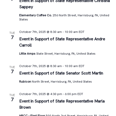
Views
Event in Support of State Representative Christina
Sappey
Navigat
Elementary Coffee Co.
256 North Street, Harrisburg, PA, United
States
October 7th, 2025 @ 8:30 am
-
10:00 am
EDT
TUE
7
Event in Support of State Representative Andre
Carroll
Little Amps
State Street, Harrisburg, PA, United States
October 7th, 2025 @ 8:30 am
-
10:00 am
EDT
TUE
7
Event in Support of State Senator Scott Martin
Rubicon
North Street, Harrisburg, PA, United States
October 7th, 2025 @ 4:30 pm
-
6:00 pm
EDT
TUE
7
Event in Support of State Representative Marla
Brown
HRCC - First Floor
500 North 3rd Street, Harrisburg, PA, United