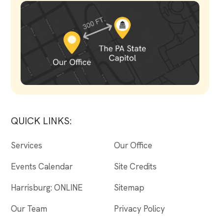
QUICK LINKS:
Services
Our Office
Events Calendar
Site Credits
Harrisburg: ONLINE
Sitemap
Our Team
Privacy Policy