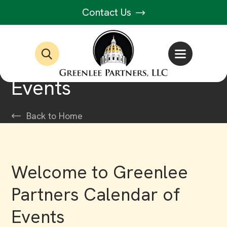
Contact Us
Events
Back to Home
Welcome to Greenlee
Partners Calendar of
Events