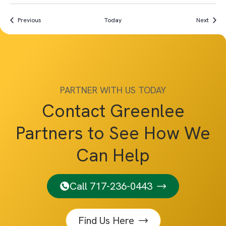
Events
Event
Previous
Today
Next
PARTNER WITH US TODAY
Contact Greenlee
Partners to See How We
Can Help
Call 717-236-0443
Find Us Here