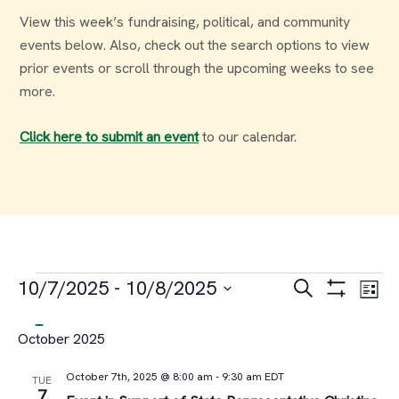
View this week’s fundraising, political, and community
events below. Also, check out the search options to view
prior events or scroll through the upcoming weeks to see
more.
Click here to submit an event
to our calendar.
Events
Events
Ev
10/7/2025
 - 
10/8/2025
Search
List
Select
Vi
Search
October 2025
date.
Na
and
October 7th, 2025 @ 8:00 am
-
9:30 am
EDT
TUE
7