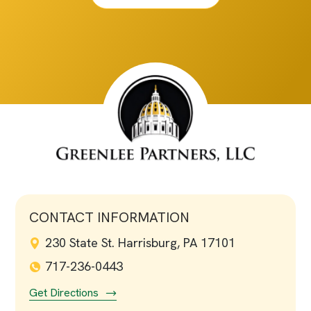
CONTACT INFORMATION
230 State St. Harrisburg, PA 17101
717-236-0443
Get Directions