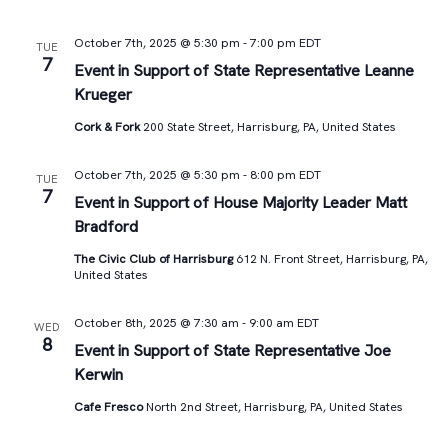
October 7th, 2025 @ 5:30 pm
-
7:00 pm
EDT
TUE
7
Event in Support of State Representative Leanne
Krueger
Cork & Fork
200 State Street, Harrisburg, PA, United States
October 7th, 2025 @ 5:30 pm
-
8:00 pm
EDT
TUE
7
Event in Support of House Majority Leader Matt
Bradford
The Civic Club of Harrisburg
612 N. Front Street, Harrisburg, PA,
United States
October 8th, 2025 @ 7:30 am
-
9:00 am
EDT
WED
8
Event in Support of State Representative Joe
Kerwin
Cafe Fresco
North 2nd Street, Harrisburg, PA, United States