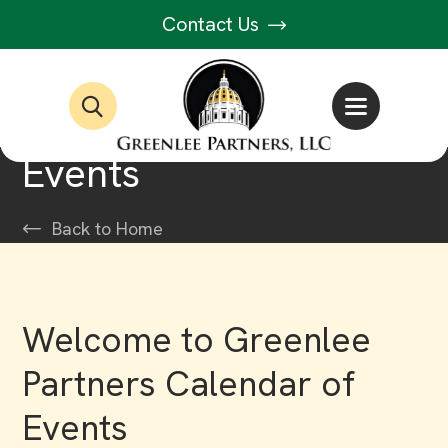
Contact Us
Events
Back to Home
Welcome to Greenlee
Partners Calendar of
Events