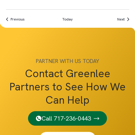
Events
Event
Previous
Today
Next
PARTNER WITH US TODAY
Contact Greenlee
Partners to See How We
Can Help
Call 717-236-0443