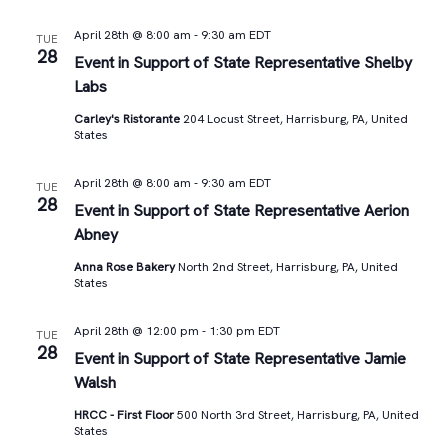
April 28th @ 8:00 am
-
9:30 am
EDT
TUE
28
Event in Support of State Representative Shelby
Labs
Carley's Ristorante
204 Locust Street, Harrisburg, PA, United
States
April 28th @ 8:00 am
-
9:30 am
EDT
TUE
28
Event in Support of State Representative Aerion
Abney
Anna Rose Bakery
North 2nd Street, Harrisburg, PA, United
States
April 28th @ 12:00 pm
-
1:30 pm
EDT
TUE
28
Event in Support of State Representative Jamie
Walsh
HRCC - First Floor
500 North 3rd Street, Harrisburg, PA, United
States