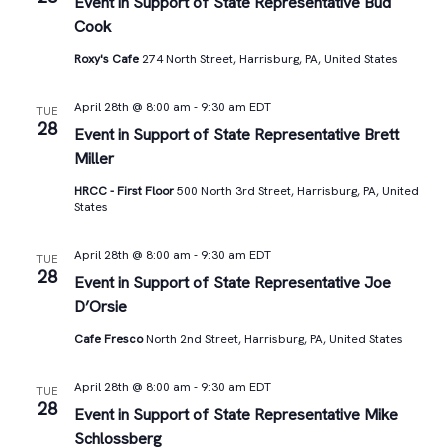
Views
Event in Support of State Representative Bud
Cook
Navigat
Roxy's Cafe
274 North Street, Harrisburg, PA, United States
April 28th @ 8:00 am
-
9:30 am
EDT
TUE
28
Event in Support of State Representative Brett
Miller
HRCC - First Floor
500 North 3rd Street, Harrisburg, PA, United
States
April 28th @ 8:00 am
-
9:30 am
EDT
TUE
28
Event in Support of State Representative Joe
D’Orsie
Cafe Fresco
North 2nd Street, Harrisburg, PA, United States
April 28th @ 8:00 am
-
9:30 am
EDT
TUE
28
Event in Support of State Representative Mike
Schlossberg