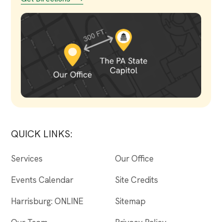
QUICK LINKS:
Services
Our Office
Events Calendar
Site Credits
Harrisburg: ONLINE
Sitemap