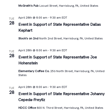
McGrath's Pub
Locust Street, Harrisburg, PA, United States
April 28th @ 8:00 am
-
9:30 am
EDT
TUE
28
Event in Support of State Representative Dallas
Kephart
Stock's on 2nd
North 2nd Street, Harrisburg, PA, United States
April 28th @ 8:00 am
-
9:30 am
EDT
TUE
28
Event in Support of State Representative Joe
Hohenstein
Elementary Coffee Co.
256 North Street, Harrisburg, PA, United
States
April 28th @ 8:00 am
-
9:30 am
EDT
TUE
28
Event in Support of State Representative Johanny
Cepeda-Freytiz
HDCC Office
800 N. Third Street, Harrisburg, PA, United States