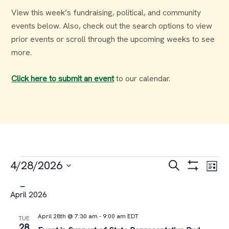
View this week’s fundraising, political, and community
events below. Also, check out the search options to view
prior events or scroll through the upcoming weeks to see
more.
Click here to submit an event
to our calendar.
Events
Events
Ev
4/28/2026
Search
List
Select
Vi
Search
April 2026
date.
Na
and
April 28th @ 7:30 am
-
9:00 am
EDT
TUE
28