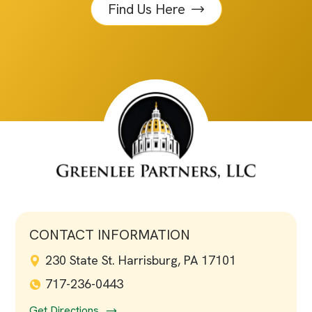
Find Us Here
CONTACT INFORMATION
230 State St. Harrisburg, PA 17101
717-236-0443
Get Directions