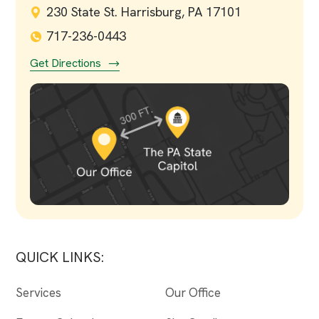
230 State St. Harrisburg, PA 17101
717-236-0443
Get Directions
QUICK LINKS:
Services
Our Office