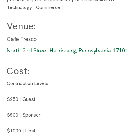
Technology | Commerce |
Venue:
Cafe Fresco
North 2nd Street Harrisburg, Pennsylvania 17101
Cost:
Contribution Levels
$250 | Guest
$500 | Sponsor
$1000 | Host