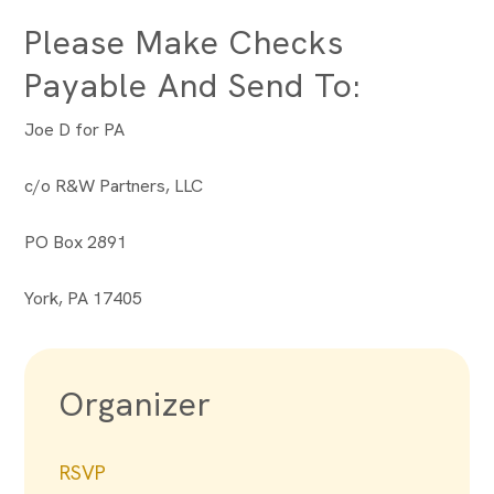
Please Make Checks
Payable And Send To:
Joe D for PA
c/o R&W Partners, LLC
PO Box 2891
York, PA 17405
Organizer
RSVP