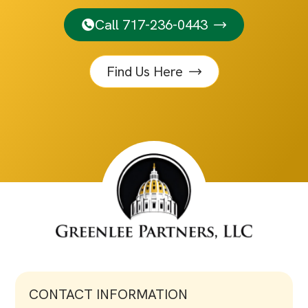
Call 717-236-0443
Find Us Here
CONTACT INFORMATION