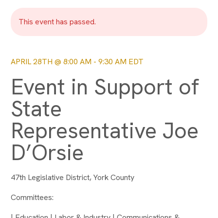
This event has passed.
APRIL 28TH @ 8:00 AM
-
9:30 AM
EDT
Event in Support of
State
Representative Joe
D’Orsie
47th Legislative District, York County
Committees:
| Education | Labor & Industry | Communications &