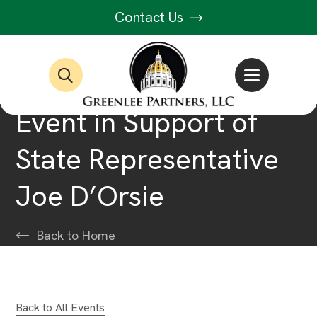
Contact Us
Event in Support of
State Representative
Joe D’Orsie
Back to Home
Back to All Events