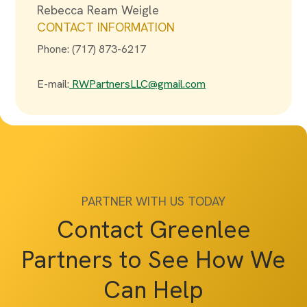
Rebecca Ream Weigle
CONTACT INFORMATION
Phone: (717) 873-6217
E-mail:
RWPartnersLLC@gmail.com
PARTNER WITH US TODAY
Contact Greenlee
Partners to See How We
Can Help