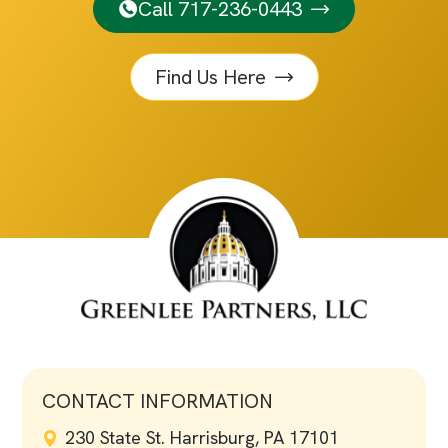
Call 717-236-0443
Find Us Here
CONTACT INFORMATION
230 State St. Harrisburg, PA 17101