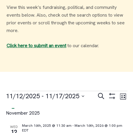
View this week’s fundraising, political, and community
events below. Also, check out the search options to view
prior events or scroll through the upcoming weeks to see
more.
Click here to submit an event
to our calendar.
Events
Events
Ev
11/12/2025
 - 
11/17/2025
Search
List
Select
Vi
Search
November 2025
date.
Na
and
March 16th, 2025 @ 11:30 am
-
March 16th, 2026 @ 1:00 pm
WED
EDT
12