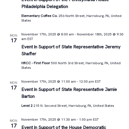
Philadelphia Delegation
Elementary Coffee Co.
256 North Street, Harrisburg, PA, United
States
November 17th, 2025 @ 8:00 am
-
November 18th, 2025 @ 9:30
MON
am
EST
17
Event in Support of State Representative Jeremy
Shaffer
HRCC - First Floor
500 North 3rd Street, Harrisburg, PA, United
States
November 17th, 2025 @ 11:00 am
-
12:00 pm
EST
MON
17
Event in Support of State Representative Jamie
Barton
Level 2
215 N. Second Street, Harrisburg, PA, United States
November 17th, 2025 @ 11:30 am
-
1:00 pm
EST
MON
17
Event in Support of the House Democratic