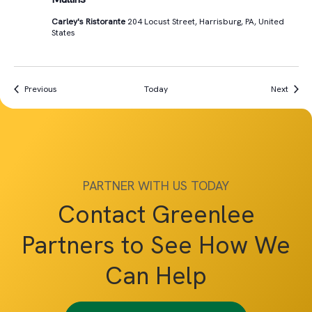
Carley's Ristorante
204 Locust Street, Harrisburg, PA, United
States
Events
Event
Previous
Today
Next
PARTNER WITH US TODAY
Contact Greenlee
Partners to See How We
Can Help