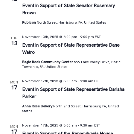
Views
Event in Support of State Senator Rosemary
Brown
Navigat
Rubicon
North Street, Harrisburg, PA, United States
November 13th, 2025 @ 6:00 pm
-
9:00 pm
EST
THU
13
Event in Support of State Representative Dane
Watro
Eagle Rock Community Center
599 Lake Valley Drive, Hazle
Township, PA, United States
November 17th, 2025 @ 8:00 am
-
9:00 am
EST
MON
17
Event in Support of State Representative Darisha
Parker
Anna Rose Bakery
North 2nd Street, Harrisburg, PA, United
States
November 17th, 2025 @ 8:00 am
-
9:30 am
EST
MON
17
Event in Support of the Pennsylvania House