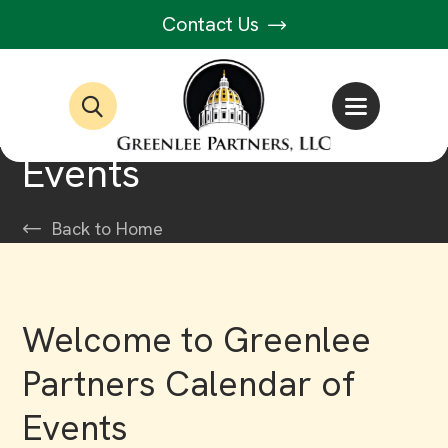
Contact Us
Events
Back to Home
Welcome to Greenlee
Partners Calendar of
Events