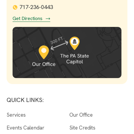
717-236-0443
Get Directions
QUICK LINKS:
Services
Our Office
Events Calendar
Site Credits