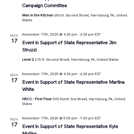
Campaign Committee
Men in the Kitchen
606 N. Second Street, Harrisburg, PA, United
States
November 17th, 2025 @ 4:30 pm
-
6:30 pm
EST
MON
17
Event in Support of State Representative Jim
Struzzi
Level 2
215 N. Second Street, Harrisburg, PA, United States
November 17th, 2025 @ 4:30 pm
-
6:30 pm
EST
MON
17
Event in Support of State Representative Martina
White
HRCC - First Floor
500 North 3rd Street, Harrisburg, PA, United
States
November 17th, 2025 @ 5:00 pm
-
7:00 pm
EST
MON
17
Event in Support of State Representative Kyle
Mullins