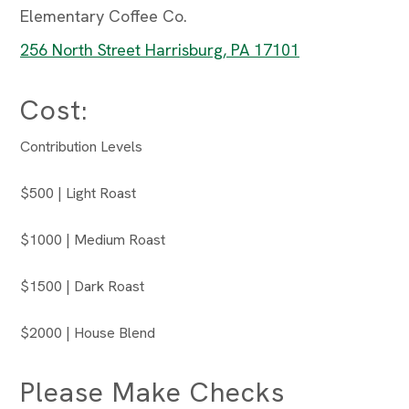
Elementary Coffee Co.
256 North Street Harrisburg, PA 17101
Cost:
Contribution Levels
$500 | Light Roast
$1000 | Medium Roast
$1500 | Dark Roast
$2000 | House Blend
Please Make Checks