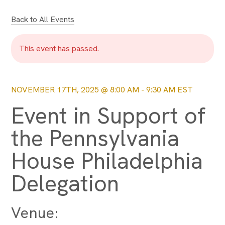
Back to All Events
This event has passed.
NOVEMBER 17TH, 2025 @ 8:00 AM
-
9:30 AM
EST
Event in Support of
the Pennsylvania
House Philadelphia
Delegation
Venue: