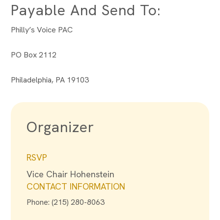
Payable And Send To:
Philly’s Voice PAC
PO Box 2112
Philadelphia, PA 19103
Organizer
RSVP
Vice Chair Hohenstein
CONTACT INFORMATION
Phone: (215) 280-8063