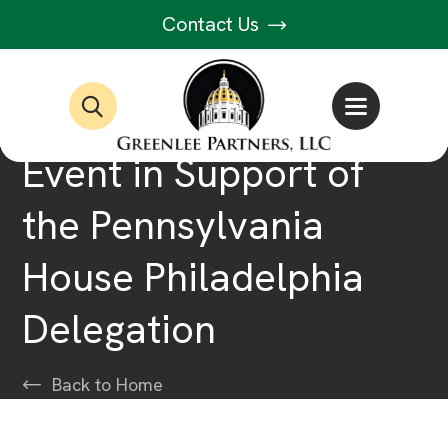
Contact Us
Event in Support of
the Pennsylvania
House Philadelphia
Delegation
Back to Home