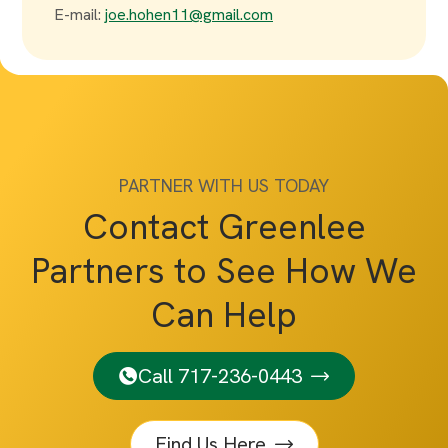
E-mail:
joe.hohen11@gmail.com
PARTNER WITH US TODAY
Contact Greenlee
Partners to See How We
Can Help
Call 717-236-0443
Find Us Here