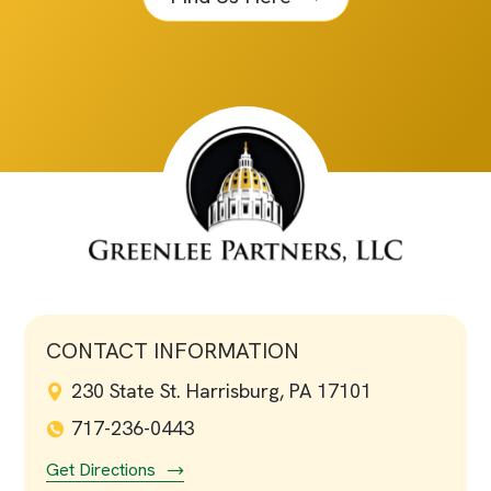
CONTACT INFORMATION
230 State St. Harrisburg, PA 17101
717-236-0443
Get Directions