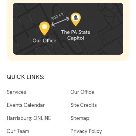
QUICK LINKS:
Services
Our Office
Events Calendar
Site Credits
Harrisburg: ONLINE
Sitemap
Our Team
Privacy Policy