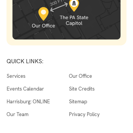
QUICK LINKS:
Services
Our Office
Events Calendar
Site Credits
Harrisburg: ONLINE
Sitemap
Our Team
Privacy Policy