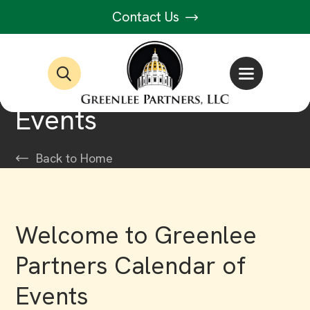
Contact Us
Events
Back to Home
Welcome to Greenlee
Partners Calendar of
Events