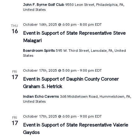
John F. Byrne Golf Club
9550 Leon Street, Philadelphia, PA,
United States
October 16th, 2025 @ 6:00 pm
-
8:00 pm
EDT
THU
16
Event in Support of State Representative Steve
Malagari
Boardroom Spirits
595 W. Third Street, Lansdale, PA, United
States
October 17th, 2025 @ 5:00 pm
-
9:00 pm
EDT
FRI
17
Event in Support of Dauphin County Coroner
Graham S. Hetrick
Indian Echo Caverns
368 Middletown Road, Hummelstown, PA,
United States
October 17th, 2025 @ 6:00 pm
-
9:00 pm
EDT
FRI
17
Event in Support of State Representative Valerie
Gaydos