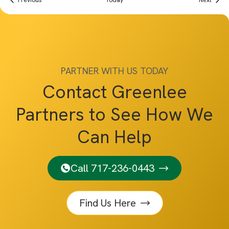
Previous
Today
Next
PARTNER WITH US TODAY
Contact Greenlee
Partners to See How We
Can Help
Call 717-236-0443
Find Us Here