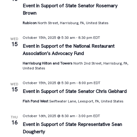
Views
Event in Support of State Senator Rosemary
Brown
Navigat
Rubicon
North Street, Harrisburg, PA, United States
October 15th, 2025 @ 5:30 am
-
8:30 pm
EDT
WED
15
Event in Support of the National Restaurant
Association’s Advocacy Fund
Harrisburg Hilton and Towers
North 2nd Street, Harrisburg, PA,
United States
October 15th, 2025 @ 5:30 pm
-
8:00 pm
EDT
WED
15
Event in Support of State Senator Chris Gebhard
Fish Pond West
Swiftwater Lane, Leesport, PA, United States
October 16th, 2025 @ 8:30 am
-
3:00 pm
EDT
THU
16
Event in Support of State Representative Sean
Dougherty