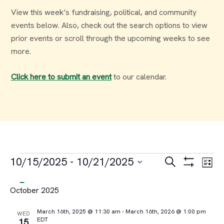
View this week’s fundraising, political, and community
events below. Also, check out the search options to view
prior events or scroll through the upcoming weeks to see
more.
Click here to submit an event
to our calendar.
Events
Events
Ev
10/15/2025
 - 
10/21/2025
Search
List
Select
Vi
Search
October 2025
date.
Na
and
March 16th, 2025 @ 11:30 am
-
March 16th, 2026 @ 1:00 pm
WED
EDT
15