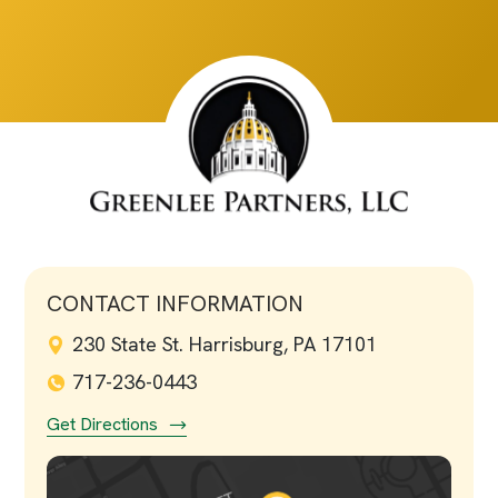
CONTACT INFORMATION
230 State St. Harrisburg, PA 17101
717-236-0443
Get Directions