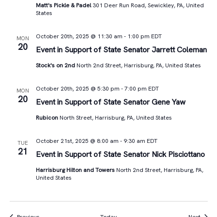
Matt's Pickle & Padel
301 Deer Run Road, Sewickley, PA, United
States
October 20th, 2025 @ 11:30 am
-
1:00 pm
EDT
MON
20
Event in Support of State Senator Jarrett Coleman
Stock's on 2nd
North 2nd Street, Harrisburg, PA, United States
October 20th, 2025 @ 5:30 pm
-
7:00 pm
EDT
MON
20
Event in Support of State Senator Gene Yaw
Rubicon
North Street, Harrisburg, PA, United States
October 21st, 2025 @ 8:00 am
-
9:30 am
EDT
TUE
21
Event in Support of State Senator Nick Pisciottano
Harrisburg Hilton and Towers
North 2nd Street, Harrisburg, PA,
United States
Events
Event