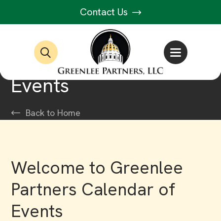
Contact Us
Events
Back to Home
Welcome to Greenlee
Partners Calendar of
Events