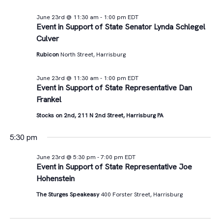
June 23rd @ 11:30 am
-
1:00 pm
EDT
Event in Support of State Senator Lynda Schlegel
Culver
Rubicon
North Street, Harrisburg
June 23rd @ 11:30 am
-
1:00 pm
EDT
Event in Support of State Representative Dan
Frankel
Stocks on 2nd, 211 N 2nd Street, Harrisburg PA
5:30 pm
June 23rd @ 5:30 pm
-
7:00 pm
EDT
Event in Support of State Representative Joe
Hohenstein
The Sturges Speakeasy
400 Forster Street, Harrisburg