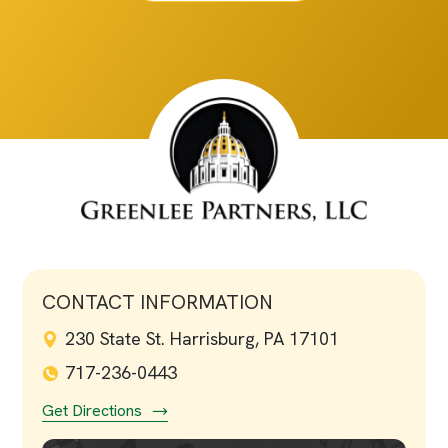
CONTACT INFORMATION
230 State St. Harrisburg, PA 17101
717-236-0443
Get Directions