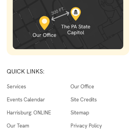
QUICK LINKS:
Services
Our Office
Events Calendar
Site Credits
Harrisburg: ONLINE
Sitemap
Our Team
Privacy Policy