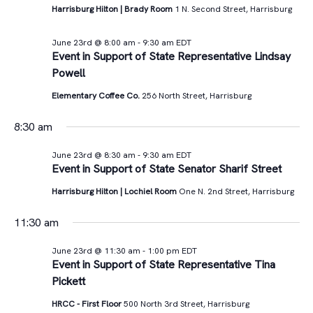
Views
Harrisburg Hilton | Brady Room
1 N. Second Street, Harrisburg
23rd,
Navigat
June 23rd @ 8:00 am
-
9:30 am
EDT
2026
Event in Support of State Representative Lindsay
Powell
Elementary Coffee Co.
256 North Street, Harrisburg
8:30 am
June 23rd @ 8:30 am
-
9:30 am
EDT
Event in Support of State Senator Sharif Street
Harrisburg Hilton | Lochiel Room
One N. 2nd Street, Harrisburg
11:30 am
June 23rd @ 11:30 am
-
1:00 pm
EDT
Event in Support of State Representative Tina
Pickett
HRCC - First Floor
500 North 3rd Street, Harrisburg