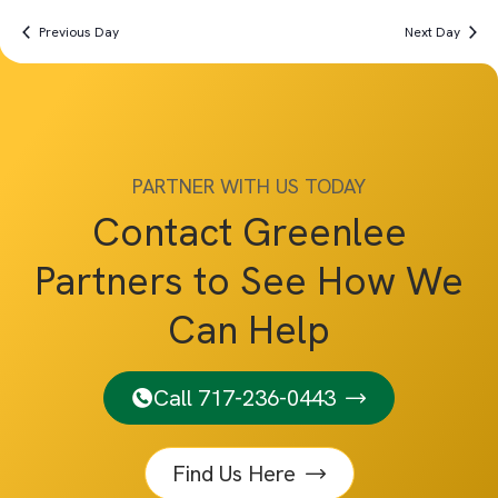
Previous Day
Next Day
PARTNER WITH US TODAY
Contact Greenlee
Partners to See How We
Can Help
Call 717-236-0443
Find Us Here