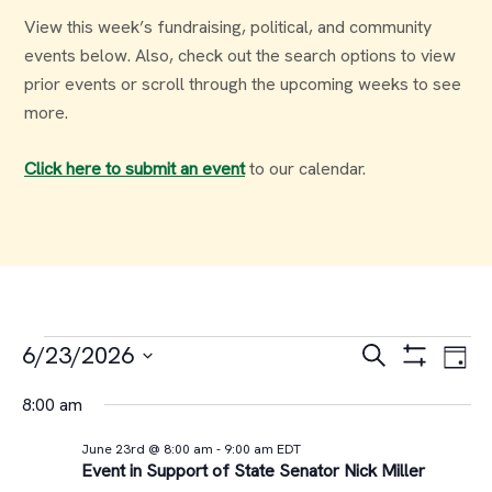
View this week’s fundraising, political, and community
events below. Also, check out the search options to view
prior events or scroll through the upcoming weeks to see
more.
Click here to submit an event
to our calendar.
Events
Events
Ev
6/23/2026
Search
Day
Select
Vi
Search
for
8:00 am
date.
Na
and
June 23rd @ 8:00 am
-
9:00 am
EDT
June
Event in Support of State Senator Nick Miller