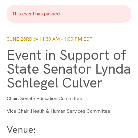
This event has passed.
JUNE 23RD @ 11:30 AM
-
1:00 PM
EDT
Event in Support of
State Senator Lynda
Schlegel Culver
Chair, Senate Education Committee
Vice Chair, Health & Human Services Committee
Venue: