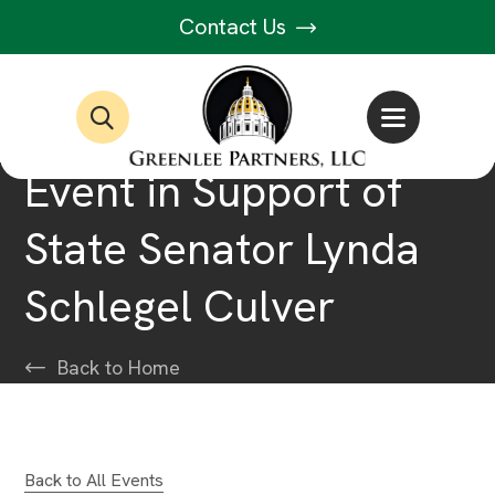
Contact Us
Event in Support of
State Senator Lynda
Schlegel Culver
Back to Home
Back to All Events