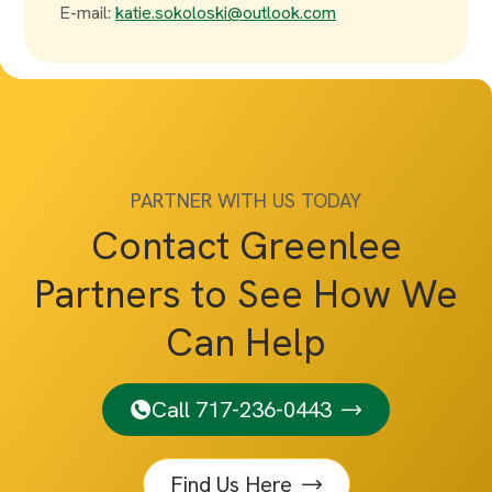
E-mail:
katie.sokoloski@outlook.com
PARTNER WITH US TODAY
Contact Greenlee
Partners to See How We
Can Help
Call 717-236-0443
Find Us Here