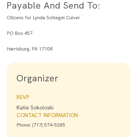
Payable And Send To:
Citizens for Lynda Schlegel Culver
PO Box 457
Harrisburg, PA 17108
Organizer
RSVP
Katie Sokoloski
CONTACT INFORMATION
Phone: (717) 574-5285