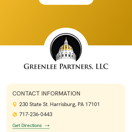
CONTACT INFORMATION
230 State St. Harrisburg, PA 17101
717-236-0443
Get Directions