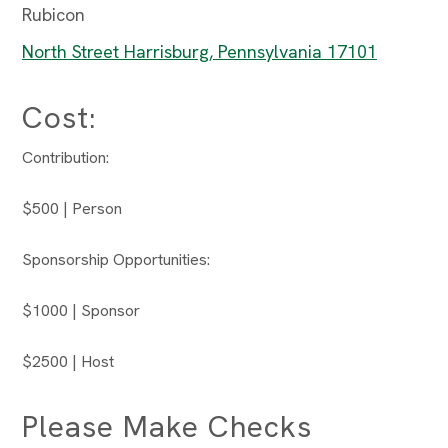
Rubicon
North Street Harrisburg, Pennsylvania 17101
Cost:
Contribution:
$500 | Person
Sponsorship Opportunities:
$1000 | Sponsor
$2500 | Host
Please Make Checks