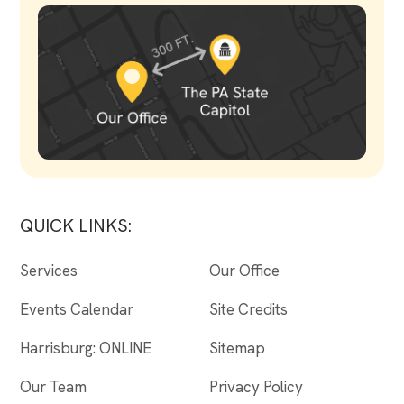
QUICK LINKS:
Services
Our Office
Events Calendar
Site Credits
Harrisburg: ONLINE
Sitemap
Our Team
Privacy Policy