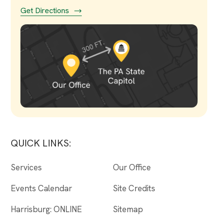
Get Directions
QUICK LINKS:
Services
Our Office
Events Calendar
Site Credits
Harrisburg: ONLINE
Sitemap