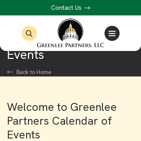
Contact Us
Events
Back to Home
Welcome to Greenlee
Partners Calendar of
Events