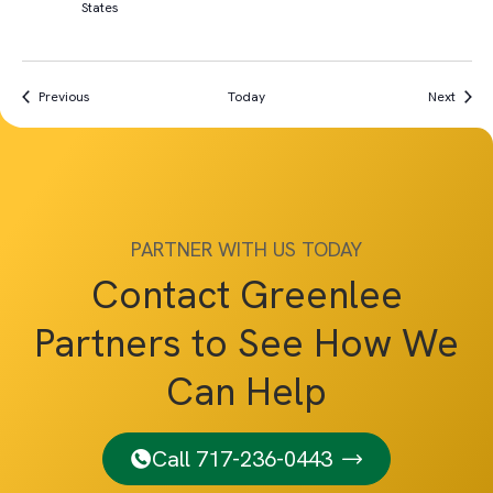
States
Events
Event
Previous
Today
Next
PARTNER WITH US TODAY
Contact Greenlee
Partners to See How We
Can Help
Call 717-236-0443