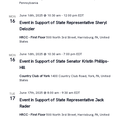
Pennsylvania
June 16th, 2025 @ 10:30 am
-
12:00 pm
EDT
MON
16
Event in Support of State Representative Sheryl
Delozier
HRCC - First Floor
500 North 3rd Street, Harrisburg, PA, United
States
June 16th, 2025 @ 10:30 am
-
7:00 pm
EDT
MON
16
Event in Support of State Senator Kristin Phillips-
Hill
Country Club of York
1400 Country Club Road, York, PA, United
States
June 17th, 2025 @ 8:00 am
-
9:30 am
EDT
TUE
17
Event in Support of State Representative Jack
Rader
HRCC - First Floor
500 North 3rd Street, Harrisburg, PA, United