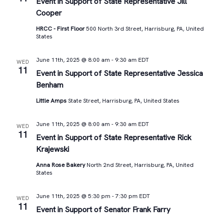
Views
Event in Support of State Representative Jill
Cooper
Navigat
HRCC - First Floor
500 North 3rd Street, Harrisburg, PA, United
States
June 11th, 2025 @ 8:00 am
-
9:30 am
EDT
WED
11
Event in Support of State Representative Jessica
Benham
Little Amps
State Street, Harrisburg, PA, United States
June 11th, 2025 @ 8:00 am
-
9:30 am
EDT
WED
11
Event in Support of State Representative Rick
Krajewski
Anna Rose Bakery
North 2nd Street, Harrisburg, PA, United
States
June 11th, 2025 @ 5:30 pm
-
7:30 pm
EDT
WED
11
Event in Support of Senator Frank Farry