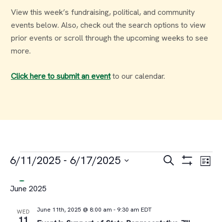
View this week’s fundraising, political, and community
events below. Also, check out the search options to view
prior events or scroll through the upcoming weeks to see
more.
Click here to submit an event
to our calendar.
Events
Events
Ev
6/11/2025
 - 
6/17/2025
Search
List
Select
Vi
Search
June 2025
date.
Na
and
June 11th, 2025 @ 8:00 am
-
9:30 am
EDT
WED
11