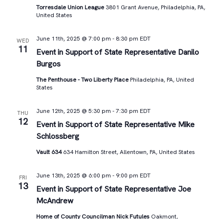
Torresdale Union League
3801 Grant Avenue, Philadelphia, PA,
United States
June 11th, 2025 @ 7:00 pm
-
8:30 pm
EDT
WED
11
Event in Support of State Representative Danilo
Burgos
The Penthouse - Two Liberty Place
Philadelphia, PA, United
States
June 12th, 2025 @ 5:30 pm
-
7:30 pm
EDT
THU
12
Event in Support of State Representative Mike
Schlossberg
Vault 634
634 Hamilton Street, Allentown, PA, United States
June 13th, 2025 @ 6:00 pm
-
9:00 pm
EDT
FRI
13
Event in Support of State Representative Joe
McAndrew
Home of County Councilman Nick Futules
Oakmont,