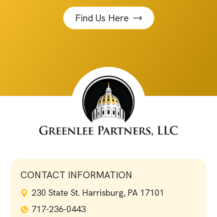
Find Us Here
CONTACT INFORMATION
230 State St. Harrisburg, PA 17101
717-236-0443