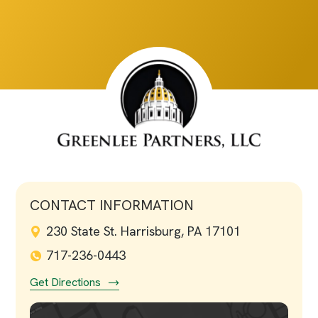
CONTACT INFORMATION
230 State St. Harrisburg, PA 17101
717-236-0443
Get Directions