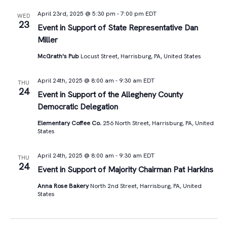
April 23rd, 2025 @ 5:30 pm
-
7:00 pm
EDT
WED
23
Event in Support of State Representative Dan
Miller
McGrath's Pub
Locust Street, Harrisburg, PA, United States
April 24th, 2025 @ 8:00 am
-
9:30 am
EDT
THU
24
Event in Support of the Allegheny County
Democratic Delegation
Elementary Coffee Co.
256 North Street, Harrisburg, PA, United
States
April 24th, 2025 @ 8:00 am
-
9:30 am
EDT
THU
24
Event in Support of Majority Chairman Pat Harkins
Anna Rose Bakery
North 2nd Street, Harrisburg, PA, United
States