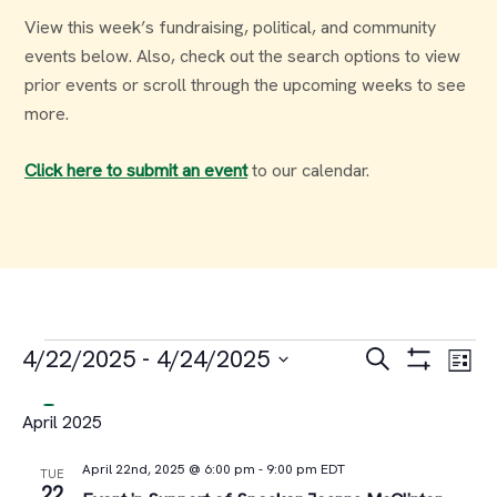
View this week’s fundraising, political, and community
events below. Also, check out the search options to view
prior events or scroll through the upcoming weeks to see
more.
Click here to submit an event
to our calendar.
Events
Events
Ev
4/22/2025
 - 
4/24/2025
Search
List
Select
Vi
Search
April 2025
date.
Na
and
April 22nd, 2025 @ 6:00 pm
-
9:00 pm
EDT
TUE
22