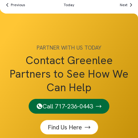
Events
Event
Previous
Today
Next
PARTNER WITH US TODAY
Contact Greenlee
Partners to See How We
Can Help
Call 717-236-0443
Find Us Here