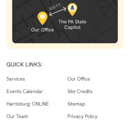
QUICK LINKS:
Services
Our Office
Events Calendar
Site Credits
Harrisburg: ONLINE
Sitemap
Our Team
Privacy Policy