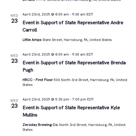
April 23rd, 2025 @ 8:00 am
-
9:30 am
EDT
WED
23
Event in Support of State Representative Andre
Carroll
Little Amps
State Street, Harrisburg, PA, United States
April 23rd, 2025 @ 8:00 am
-
9:30 am
EDT
WED
23
Event in Support of State Representative Brenda
Pugh
HRCC - First Floor
500 North 3rd Street, Harrisburg, PA, United
States
April 23rd, 2025 @ 5:30 pm
-
7:00 pm
EDT
WED
23
Event in Support of State Representative Kyle
Mullins
Zeroday Brewing Co.
North 3rd Street, Harrisburg, PA, United
States