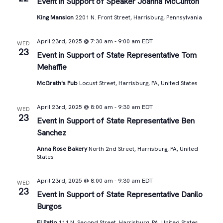
Views
Event in Support of Speaker Joanna McClinton
King Mansion
2201 N. Front Street, Harrisburg, Pennsylvania
Navigat
April 23rd, 2025 @ 7:30 am
-
9:00 am
EDT
WED
23
Event in Support of State Representative Tom
Mehaffie
McGrath's Pub
Locust Street, Harrisburg, PA, United States
April 23rd, 2025 @ 8:00 am
-
9:30 am
EDT
WED
23
Event in Support of State Representative Ben
Sanchez
Anna Rose Bakery
North 2nd Street, Harrisburg, PA, United
States
April 23rd, 2025 @ 8:00 am
-
9:30 am
EDT
WED
23
Event in Support of State Representative Danilo
Burgos
El Patio
111 N. Second Street, Harrisburg, PA, United States