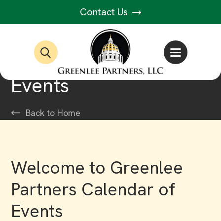
Contact Us
Events
Back to Home
Welcome to Greenlee
Partners Calendar of
Events