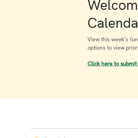
Welcome
Calenda
View this week’s fun
options to view prio
Click here to submit
Events
Enter