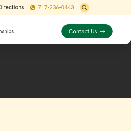
Directions
717-236-0443
Contact Us
nships