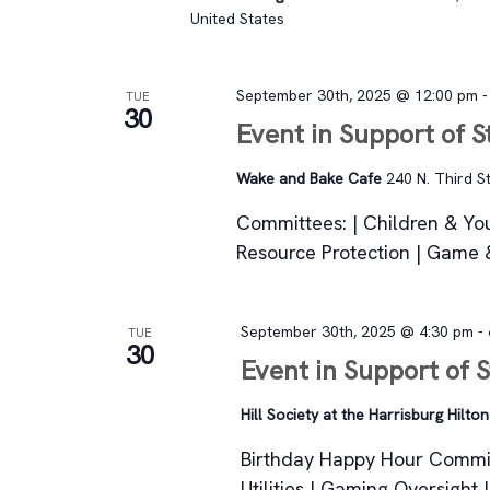
United States
September 30th, 2025 @ 12:00 pm
TUE
30
Event in Support of 
Wake and Bake Cafe
240 N. Third St
Committees: | Children & You
Resource Protection | Game &
September 30th, 2025 @ 4:30 pm
-
TUE
30
Event in Support of 
Hill Society at the Harrisburg Hilto
Birthday Happy Hour Commit
Utilities | Gaming Oversight 