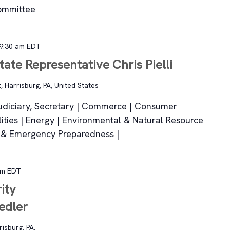
ommittee
9:30 am
EDT
tate Representative Chris Pielli
, Harrisburg, PA, United States
udiciary, Secretary | Commerce | Consumer
lities | Energy | Environmental & Natural Resource
rs & Emergency Preparedness |
am
EDT
ity
edler
isburg, PA,