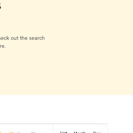
s
heck out the search
re.
Event