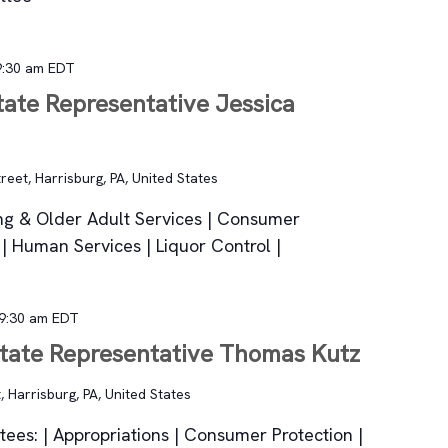
9:30 am
EDT
tate Representative Jessica
reet, Harrisburg, PA, United States
ging & Older Adult Services | Consumer
h | Human Services | Liquor Control |
9:30 am
EDT
State Representative Thomas Kutz
, Harrisburg, PA, United States
ees: | Appropriations | Consumer Protection |