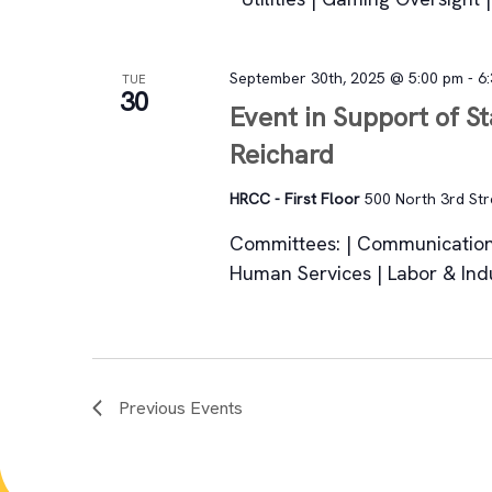
September 30th, 2025 @ 5:00 pm
-
6
TUE
30
Event in Support of S
Reichard
HRCC - First Floor
500 North 3rd Stre
Committees: | Communication
Human Services | Labor & Ind
Previous
Events