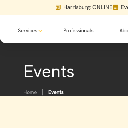
Harrisburg: ONLINE
Ev
Services
Professionals
Abo
Events
Home
Events