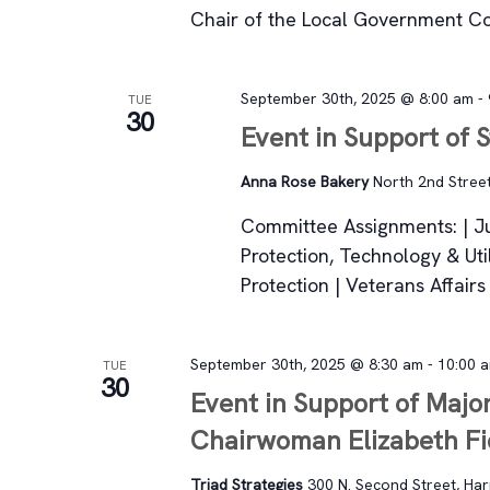
Chair of the Local Government C
September 30th, 2025 @ 8:00 am
-
TUE
30
Event in Support of S
Anna Rose Bakery
North 2nd Street
Committee Assignments: | J
Protection, Technology & Uti
Protection | Veterans Affai
September 30th, 2025 @ 8:30 am
-
10:00 
TUE
30
Event in Support of Major
Chairwoman Elizabeth Fi
Triad Strategies
300 N. Second Street, Harr