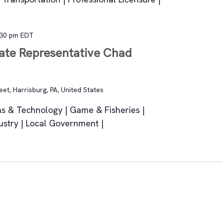
:30 pm
EDT
tate Representative Chad
et, Harrisburg, PA, United States
s & Technology | Game & Fisheries |
ustry | Local Government |