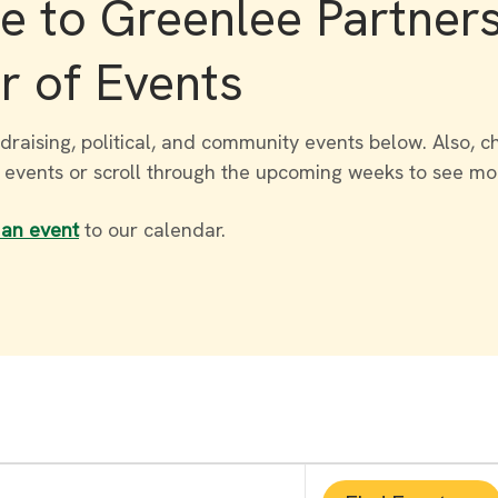
 to Greenlee Partner
r of Events
draising, political, and community events below. Also, c
r events or scroll through the upcoming weeks to see mo
 an event
to our calendar.