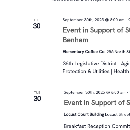
September 30th, 2025 @ 8:00 am
-
TUE
30
Event in Support of S
Benham
Elementary Coffee Co.
256 North St
36th Legislative District | A
Protection & Utilities | Healt
September 30th, 2025 @ 8:00 am
-
TUE
30
Event in Support of 
Locust Court Building
Locust Street
Breakfast Reception Committ