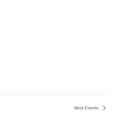
Next
Events