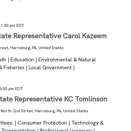
-
1:30 pm
EDT
State Representative Carol Kazeem
reet, Harrisburg, PA, United States
th | Education | Environmental & Natural
 Fisheries | Local Government |
6:00 pm
EDT
State Representative KC Tomlinson
n
North 2nd Street, Harrisburg, PA, United States
tees: | Consumer Protection | Technology &
| Transportation | Professional Licensure |