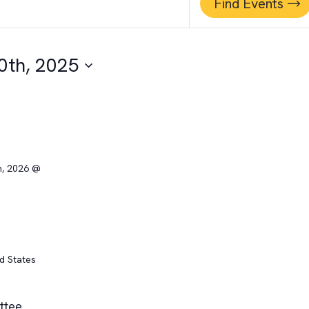
Find Events
0th, 2025
h, 2026 @
ed States
ittee