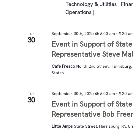
Technology & Utilities | Fina
Operations |
September 30th, 2025 @ 8:00 am
-
9:30 a
TUE
30
Event in Support of State
Representative Steve Mal
Cafe Fresco
North 2nd Street, Harrisburg, 
States
September 30th, 2025 @ 8:00 am
-
9:30 a
TUE
30
Event in Support of State
Representative Bob Fre
Little Amps
State Street, Harrisburg, PA, U