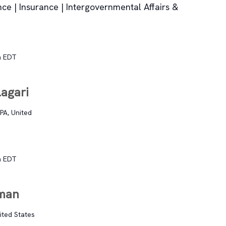
nce | Insurance | Intergovernmental Affairs &
m
EDT
agari
PA, United
m
EDT
eman
nited States