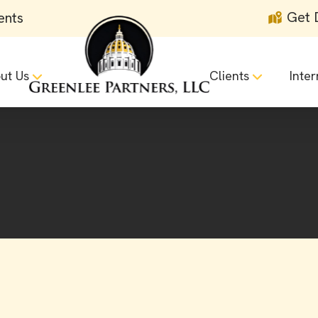
Get 
ents
ut Us
Clients
Inter