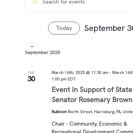
Events
Keyword.
Search
Search
for
September 3
Today
and
Events
Select
by
Views
date.
Keyword.
September 2025
Navigation
March 16th, 2025 @ 11:30 am
-
March 16t
TUE
30
1:00 pm
EDT
Event in Support of State
Senator Rosemary Brown
Rubicon
North Street, Harrisburg, PA, Unit
Chair - Community, Economic &
Recreational Development Comm