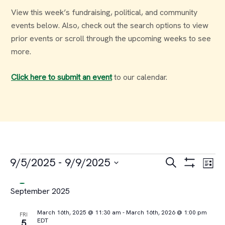
View this week’s fundraising, political, and community
events below. Also, check out the search options to view
prior events or scroll through the upcoming weeks to see
more.
Click here to submit an event
to our calendar.
Events
Events
Ev
9/5/2025
 - 
9/9/2025
Search
List
Select
Vi
Search
September 2025
date.
Na
and
March 16th, 2025 @ 11:30 am
-
March 16th, 2026 @ 1:00 pm
FRI
EDT
5