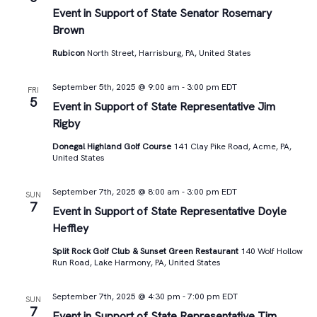
Views
Event in Support of State Senator Rosemary
Brown
Navigat
Rubicon
North Street, Harrisburg, PA, United States
September 5th, 2025 @ 9:00 am
-
3:00 pm
EDT
FRI
5
Event in Support of State Representative Jim
Rigby
Donegal Highland Golf Course
141 Clay Pike Road, Acme, PA,
United States
September 7th, 2025 @ 8:00 am
-
3:00 pm
EDT
SUN
7
Event in Support of State Representative Doyle
Heffley
Split Rock Golf Club & Sunset Green Restaurant
140 Wolf Hollow
Run Road, Lake Harmony, PA, United States
September 7th, 2025 @ 4:30 pm
-
7:00 pm
EDT
SUN
7
Event in Support of State Representative Tim