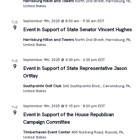
Harrisburg Hilton and Towers
North 2nd Street, Harrisburg, PA,
United States
September 9th, 2025 @ 8:00 am
-
9:30 am
EDT
TUE
9
Event in Support of State Senator Vincent Hughes
Harrisburg Hilton and Towers
North 2nd Street, Harrisburg, PA,
United States
September 9th, 2025 @ 4:30 pm
-
6:30 pm
EDT
TUE
9
Event in Support of State Representative Jason
Ortitay
Southpointe Golf Club
360 Southpointe Blvd., Canonsburg, PA,
United States
September 9th, 2025 @ 5:15 pm
-
8:00 pm
EDT
TUE
9
Event in Support of the House Republican
Campaign Committee
Timberhaven Event Center
405 Norberg Road, Russell, PA,
United States