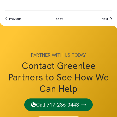
Events
Event
Previous
Today
Next
PARTNER WITH US TODAY
Contact Greenlee
Partners to See How We
Can Help
Call 717-236-0443