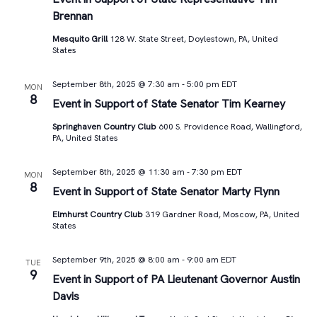
Brennan
Mesquito Grill
128 W. State Street, Doylestown, PA, United
States
September 8th, 2025 @ 7:30 am
-
5:00 pm
EDT
MON
8
Event in Support of State Senator Tim Kearney
Springhaven Country Club
600 S. Providence Road, Wallingford,
PA, United States
September 8th, 2025 @ 11:30 am
-
7:30 pm
EDT
MON
8
Event in Support of State Senator Marty Flynn
Elmhurst Country Club
319 Gardner Road, Moscow, PA, United
States
September 9th, 2025 @ 8:00 am
-
9:00 am
EDT
TUE
9
Event in Support of PA Lieutenant Governor Austin
Davis