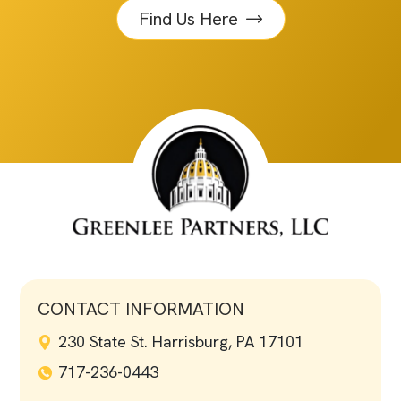
Find Us Here
CONTACT INFORMATION
230 State St. Harrisburg, PA 17101
717-236-0443