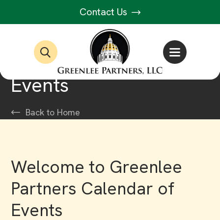
Contact Us
Events
Back to Home
Welcome to Greenlee
Partners Calendar of
Events