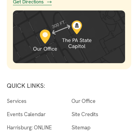
Get Directions
QUICK LINKS:
Services
Our Office
Events Calendar
Site Credits
Harrisburg: ONLINE
Sitemap