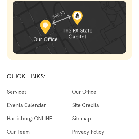
QUICK LINKS:
Services
Our Office
Events Calendar
Site Credits
Harrisburg: ONLINE
Sitemap
Our Team
Privacy Policy