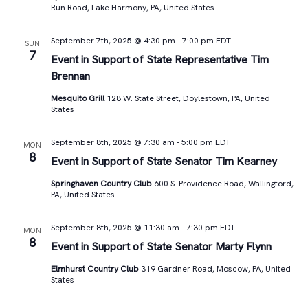
Run Road, Lake Harmony, PA, United States
September 7th, 2025 @ 4:30 pm
-
7:00 pm
EDT
SUN
7
Event in Support of State Representative Tim
Brennan
Mesquito Grill
128 W. State Street, Doylestown, PA, United
States
September 8th, 2025 @ 7:30 am
-
5:00 pm
EDT
MON
8
Event in Support of State Senator Tim Kearney
Springhaven Country Club
600 S. Providence Road, Wallingford,
PA, United States
September 8th, 2025 @ 11:30 am
-
7:30 pm
EDT
MON
8
Event in Support of State Senator Marty Flynn
Elmhurst Country Club
319 Gardner Road, Moscow, PA, United
States