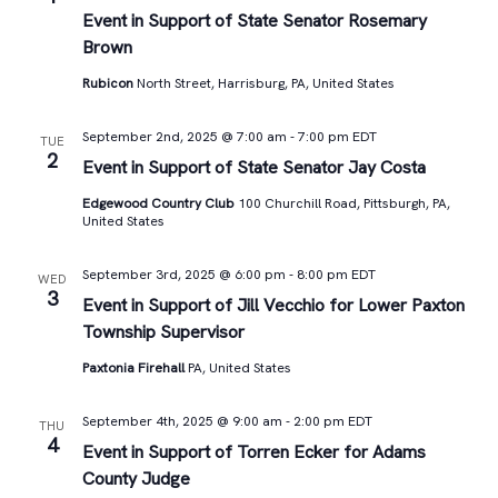
Views
Event in Support of State Senator Rosemary
Brown
Navigat
Rubicon
North Street, Harrisburg, PA, United States
September 2nd, 2025 @ 7:00 am
-
7:00 pm
EDT
TUE
2
Event in Support of State Senator Jay Costa
Edgewood Country Club
100 Churchill Road, Pittsburgh, PA,
United States
September 3rd, 2025 @ 6:00 pm
-
8:00 pm
EDT
WED
3
Event in Support of Jill Vecchio for Lower Paxton
Township Supervisor
Paxtonia Firehall
PA, United States
September 4th, 2025 @ 9:00 am
-
2:00 pm
EDT
THU
4
Event in Support of Torren Ecker for Adams
County Judge