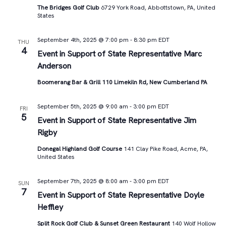
The Bridges Golf Club
6729 York Road, Abbottstown, PA, United
States
September 4th, 2025 @ 7:00 pm
-
8:30 pm
EDT
THU
4
Event in Support of State Representative Marc
Anderson
Boomerang Bar & Grill 110 Limekiln Rd, New Cumberland PA
September 5th, 2025 @ 9:00 am
-
3:00 pm
EDT
FRI
5
Event in Support of State Representative Jim
Rigby
Donegal Highland Golf Course
141 Clay Pike Road, Acme, PA,
United States
September 7th, 2025 @ 8:00 am
-
3:00 pm
EDT
SUN
7
Event in Support of State Representative Doyle
Heffley
Split Rock Golf Club & Sunset Green Restaurant
140 Wolf Hollow