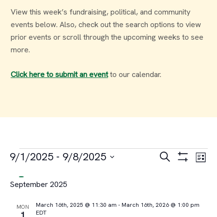
View this week’s fundraising, political, and community
events below. Also, check out the search options to view
prior events or scroll through the upcoming weeks to see
more.
Click here to submit an event
to our calendar.
Events
Events
Ev
9/1/2025
 - 
9/8/2025
Search
List
Select
Vi
Search
September 2025
date.
Na
and
March 16th, 2025 @ 11:30 am
-
March 16th, 2026 @ 1:00 pm
MON
EDT
1