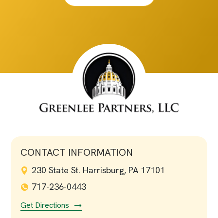
CONTACT INFORMATION
230 State St. Harrisburg, PA 17101
717-236-0443
Get Directions