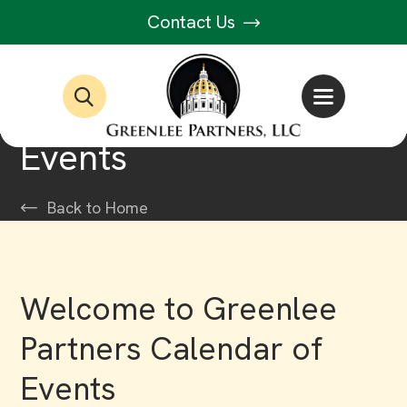
Contact Us
Events
Back to Home
Welcome to Greenlee
Partners Calendar of
Events