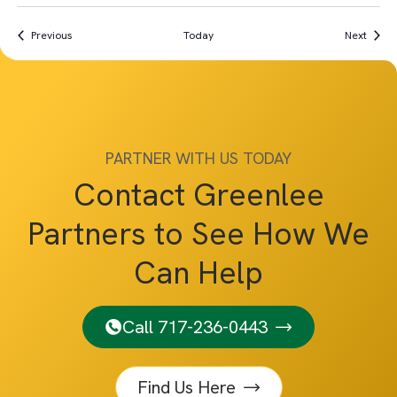
Events
Event
Previous
Today
Next
PARTNER WITH US TODAY
Contact Greenlee
Partners to See How We
Can Help
Call 717-236-0443
Find Us Here