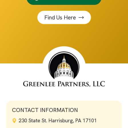
Find Us Here
CONTACT INFORMATION
230 State St. Harrisburg, PA 17101