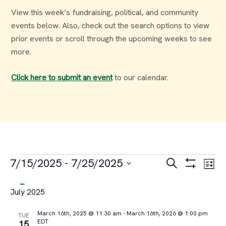
View this week’s fundraising, political, and community
events below. Also, check out the search options to view
prior events or scroll through the upcoming weeks to see
more.
Click here to submit an event
to our calendar.
Events
Events
Ev
7/15/2025
 - 
7/25/2025
Search
List
Select
Vi
Search
July 2025
date.
Na
and
March 16th, 2025 @ 11:30 am
-
March 16th, 2026 @ 1:00 pm
TUE
EDT
15