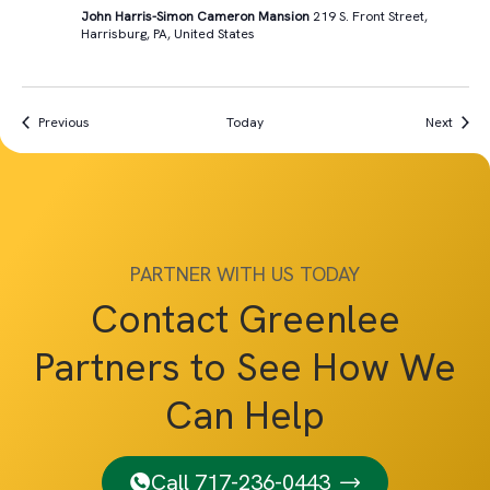
John Harris-Simon Cameron Mansion
219 S. Front Street,
Harrisburg, PA, United States
Events
Event
Previous
Today
Next
PARTNER WITH US TODAY
Contact Greenlee
Partners to See How We
Can Help
Call 717-236-0443