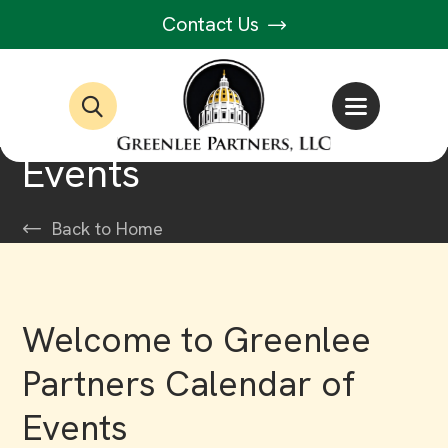
Contact Us
Events
Back to Home
Welcome to Greenlee
Partners Calendar of
Events