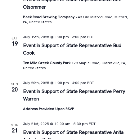
Olsommer
Back Road Brewing Company
248 Old Milford Road, Milford,
PA, United States
July 19th, 2025 @ 1:00 pm
-
3:00 pm
EDT
SAT
19
Event in Support of State Representative Bud
Cook
Ten Mile Creek County Park
128 Maple Road, Clarksville, PA,
United States
July 20th, 2025 @ 1:00 pm
-
4:00 pm
EDT
SUN
20
Event in Support of State Representative Perry
Warren
Address Provided Upon RSVP
July 21st, 2025 @ 10:00 am
-
5:30 pm
EDT
MON
21
Event in Support of State Representative Anita