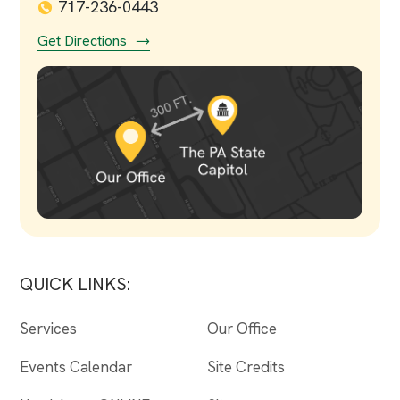
717-236-0443
Get Directions
QUICK LINKS:
Services
Our Office
Events Calendar
Site Credits