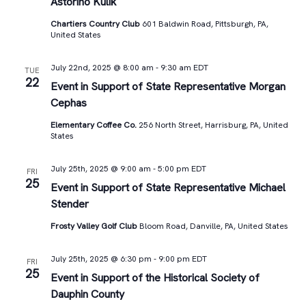
Astorino Kulik
Chartiers Country Club
601 Baldwin Road, Pittsburgh, PA,
United States
July 22nd, 2025 @ 8:00 am
-
9:30 am
EDT
TUE
22
Event in Support of State Representative Morgan
Cephas
Elementary Coffee Co.
256 North Street, Harrisburg, PA, United
States
July 25th, 2025 @ 9:00 am
-
5:00 pm
EDT
FRI
25
Event in Support of State Representative Michael
Stender
Frosty Valley Golf Club
Bloom Road, Danville, PA, United States
July 25th, 2025 @ 6:30 pm
-
9:00 pm
EDT
FRI
25
Event in Support of the Historical Society of
Dauphin County