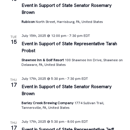
Views
Event in Support of State Senator Rosemary
Brown
Navigat
Rubicon
North Street, Harrisburg, PA, United States
July 15th, 2025 @ 12:00 pm
-
7:30 pm
EDT
TUE
15
Event in Support of State Representative Tarah
Probst
Shawnee Inn & Golf Resort
100 Shawnee Inn Drive, Shawnee on
Delaware, PA, United States
July 17th, 2025 @ 5:30 pm
-
7:30 pm
EDT
THU
17
Event in Support of State Senator Rosemary
Brown
Barley Creek Brewing Company
1774 Sullivan Trail,
Tannersville, PA, United States
July 17th, 2025 @ 5:30 pm
-
8:00 pm
EDT
THU
17
Event in Support of State Representative Jeff