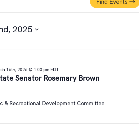
Find Events
nd, 2025
ch 16th, 2026 @ 1:00 pm
EDT
 State Senator Rosemary Brown
ic & Recreational Development Committee