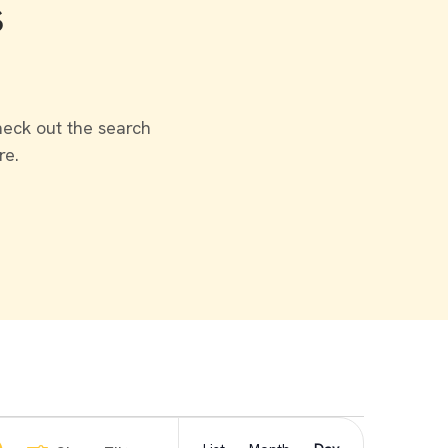
s
heck out the search
re.
Event