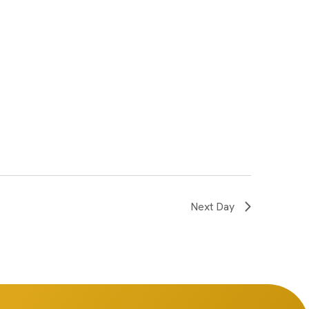
Next Day