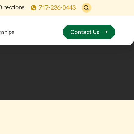
Directions
717-236-0443
Contact Us
nships