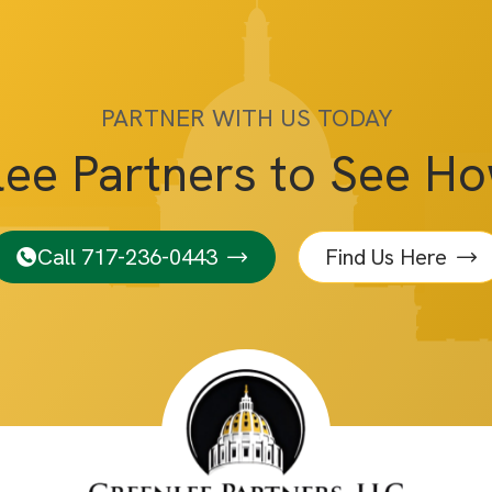
PARTNER WITH US TODAY
lee Partners to See H
Call 717-236-0443
Find Us Here