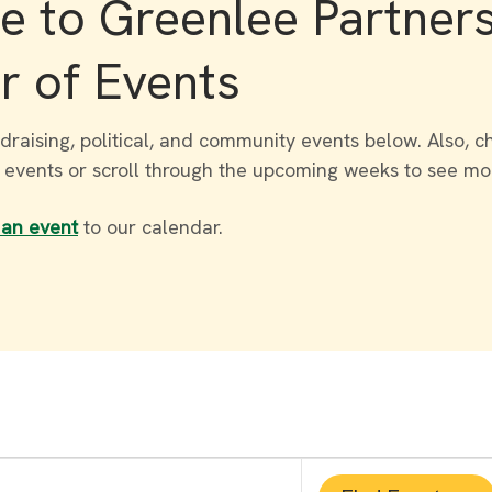
 to Greenlee Partner
r of Events
draising, political, and community events below. Also, c
r events or scroll through the upcoming weeks to see mo
 an event
to our calendar.