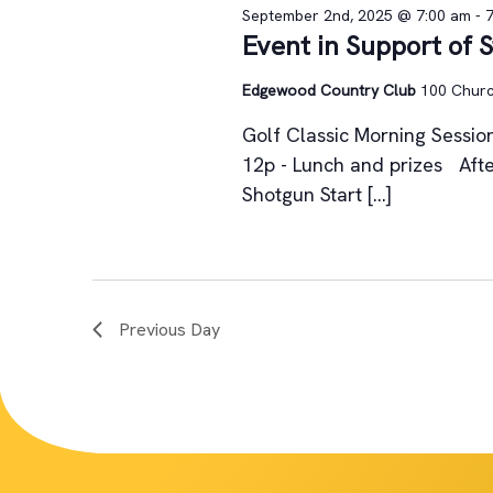
September 2nd, 2025 @ 7:00 am
-
Event in Support of 
Edgewood Country Club
100 Church
Golf Classic Morning Session
12p - Lunch and prizes Afte
Shotgun Start […]
Previous Day