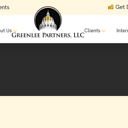
Get 
ents
ut Us
Clients
Inter