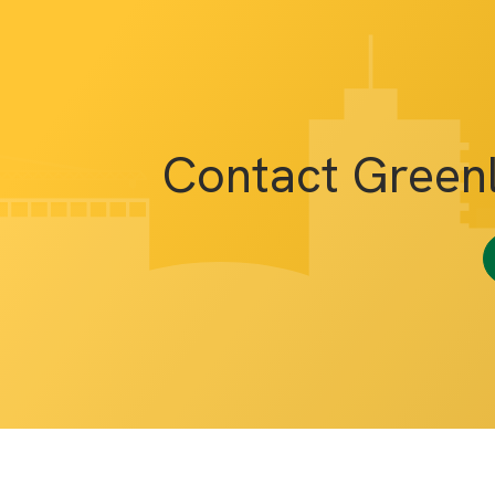
Contact Green