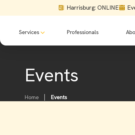
Harrisburg: ONLINE
Ev
Services
Professionals
Abo
Events
Home
Events