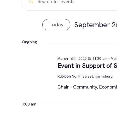
Events
Keyword.
Search
Search
for
for
September 2
Today
and
Events
Select
by
September
Views
date.
Keyword.
Ongoing
Navigation
2nd,
March 16th, 2025 @ 11:30 am
-
Mar
Event in Support of
2025
Rubicon
North Street, Harrisburg
Chair - Community, Econom
7:00 am