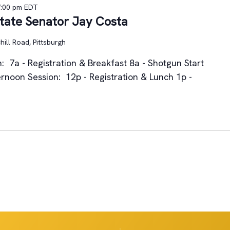
7:00 pm
EDT
State Senator Jay Costa
ill Road, Pittsburgh
: 7a - Registration & Breakfast 8a - Shotgun Start
rnoon Session: 12p - Registration & Lunch 1p -