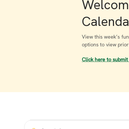
Welcome
Calenda
View this week’s fun
options to view prio
Click here to submit
Events
Enter