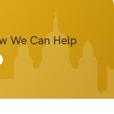
ow We Can Help