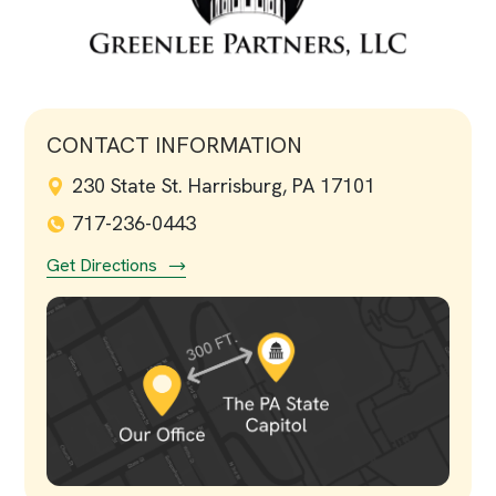
CONTACT INFORMATION
230 State St. Harrisburg, PA 17101
717-236-0443
Get Directions