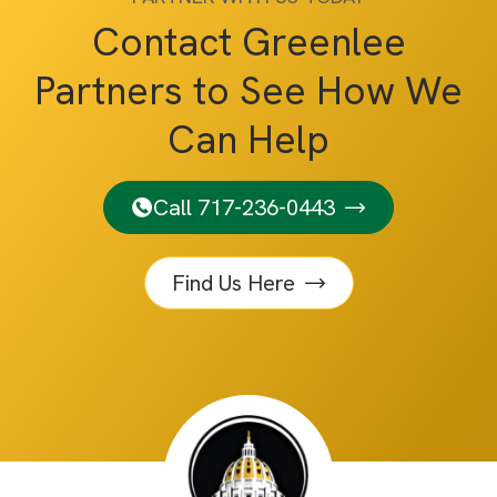
Contact Greenlee
Partners to See How We
Can Help
Call 717-236-0443
Find Us Here