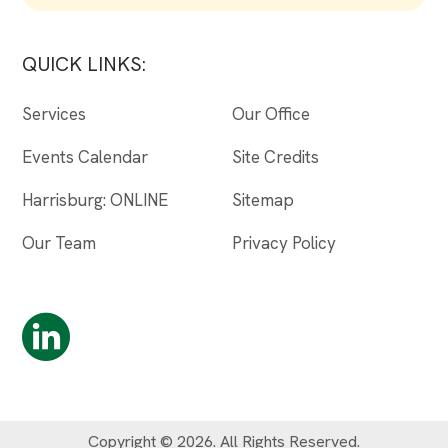
QUICK LINKS:
Services
Our Office
Events Calendar
Site Credits
Harrisburg: ONLINE
Sitemap
Our Team
Privacy Policy
Copyright © 2026. All Rights Reserved.