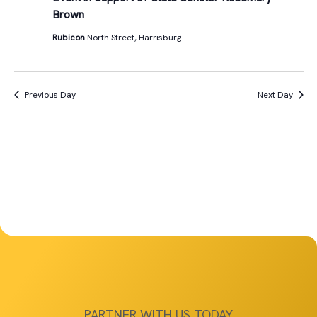
Views
Brown
11th,
Navigat
Rubicon
North Street, Harrisburg
2025
Previous Day
Next Day
PARTNER WITH US TODAY