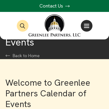
Contact Us
Events
Back to Home
Welcome to Greenlee
Partners Calendar of
Events