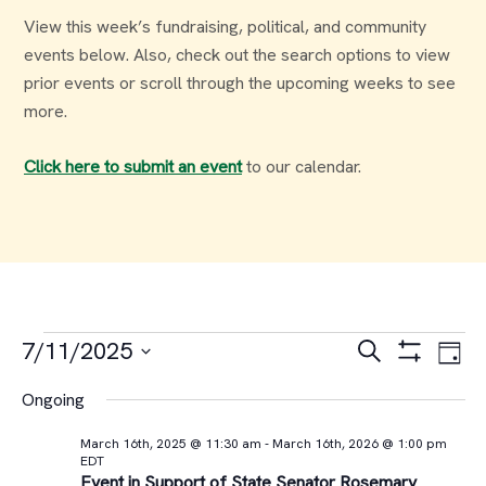
View this week’s fundraising, political, and community
events below. Also, check out the search options to view
prior events or scroll through the upcoming weeks to see
more.
Click here to submit an event
to our calendar.
Events
Events
Ev
7/11/2025
Search
Day
Select
Vi
Search
for
Ongoing
date.
Na
and
March 16th, 2025 @ 11:30 am
-
March 16th, 2026 @ 1:00 pm
July
EDT
Event in Support of State Senator Rosemary