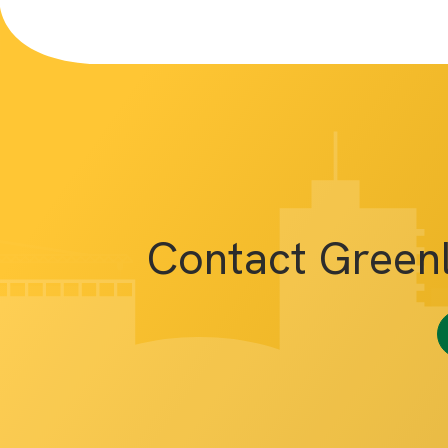
Contact Green