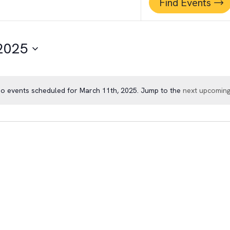
Find Events
 2025
o events scheduled for March 11th, 2025. Jump to the
next upcoming
Notice