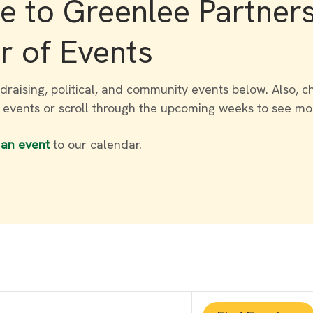
 to Greenlee Partner
r of Events
draising, political, and community events below. Also, c
r events or scroll through the upcoming weeks to see mo
 an event
to our calendar.