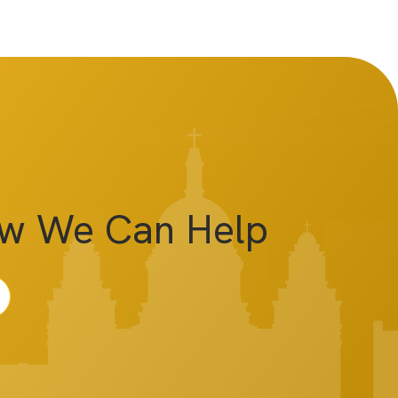
ow We Can Help