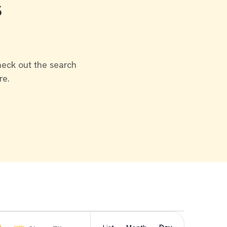
s
heck out the search
re.
Event