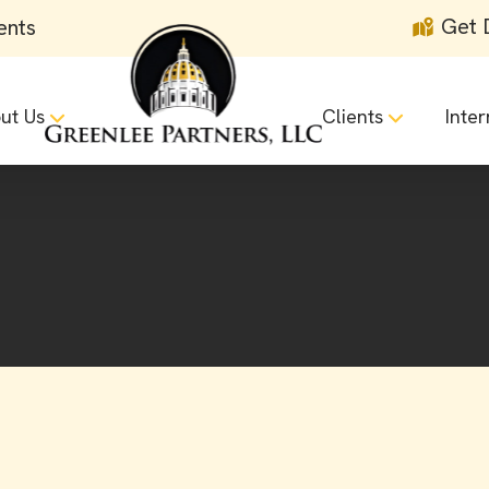
Get 
ents
ut Us
Clients
Inter