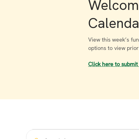
Welcome
Calenda
View this week’s fun
options to view prio
Click here to submit
Events
Enter