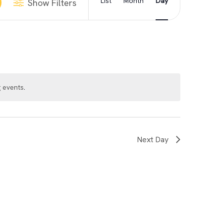
List
Month
Day
Show Filters
Views
Navigation
 events
.
Next Day