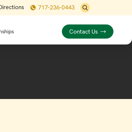
Directions
717-236-0443
Contact Us
nships