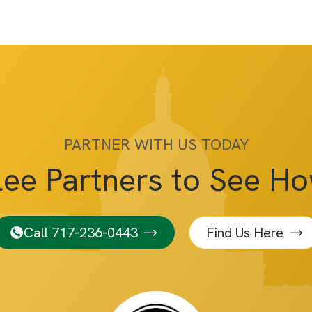
PARTNER WITH US TODAY
lee Partners to See H
Call 717-236-0443
Find Us Here