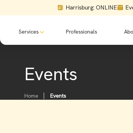
Harrisburg: ONLINE
Ev
Services
Professionals
Abo
Events
Home
Events