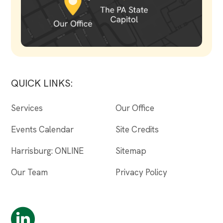
QUICK LINKS:
Services
Our Office
Events Calendar
Site Credits
Harrisburg: ONLINE
Sitemap
Our Team
Privacy Policy