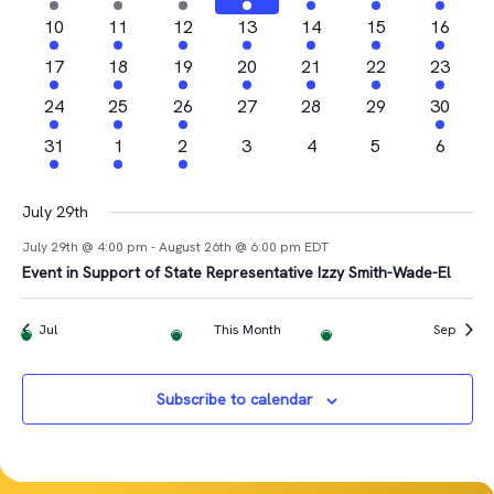
Views
Events
events
events
event
event
events
events
event
2
2
1
2
3
1
1
10
11
12
13
14
15
16
Navigat
events
events
event
events
events
event
event
2
2
1
3
2
1
2
17
18
19
20
21
22
23
events
events
event
events
events
event
events
4
1
2
0
0
0
1
24
25
26
27
28
29
30
events
event
events
events
events
events
event
1
1
1
0
0
0
0
31
1
2
3
4
5
6
event
event
event
events
events
events
events
July 29th
July 29th @ 4:00 pm
-
August 26th @ 6:00 pm
EDT
Event in Support of State Representative Izzy Smith-Wade-El
Jul
This Month
Sep
Subscribe to calendar