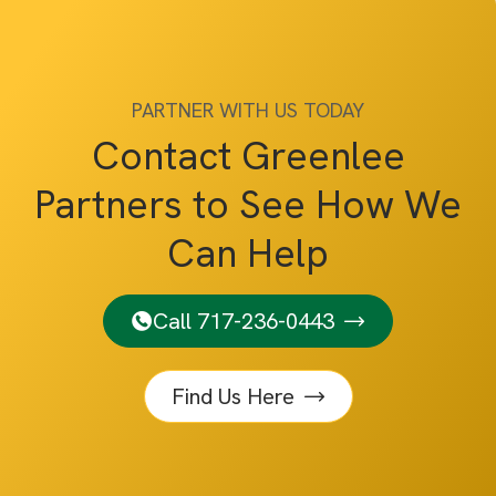
PARTNER WITH US TODAY
Contact Greenlee
Partners to See How We
Can Help
Call 717-236-0443
Find Us Here