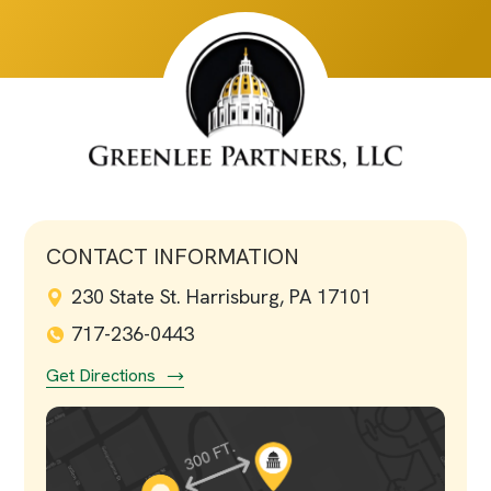
CONTACT INFORMATION
230 State St. Harrisburg, PA 17101
717-236-0443
Get Directions