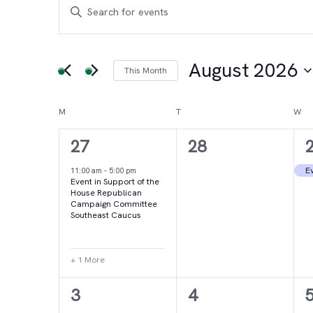
Events
Events
Enter
Keyword.
Search
Search
for
August 2026
This Month
and
Events
Select
by
date.
Calendar
M
MONDAY
T
TUESDAY
W
WE
Views
Keyword.
2
0
27
28
of
Navigation
events,
events,
e
Ev
11:00 am
-
5:00 pm
Event in Support of the
Events
House Republican
Campaign Committee
Southeast Caucus
+ 1 More
4
2
3
4