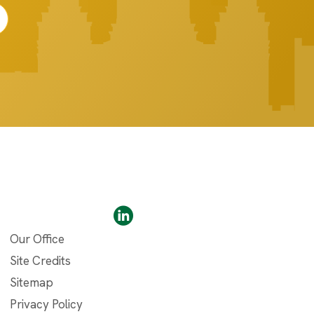
Our Office
Site Credits
Sitemap
Privacy Policy