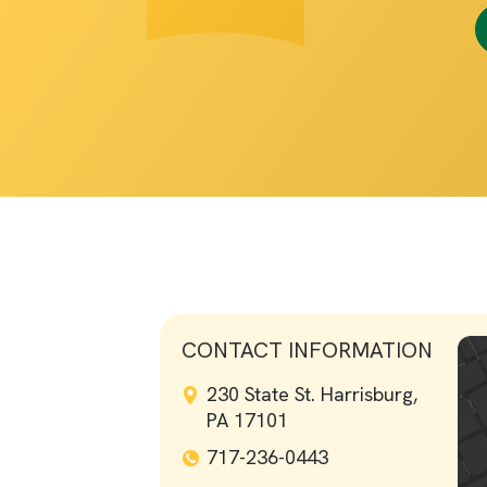
CONTACT INFORMATION
230 State St. Harrisburg,
PA 17101
717-236-0443