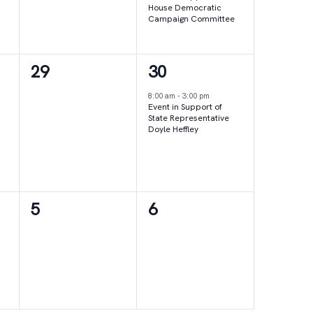
House Democratic
Campaign Committee
0
1
29
30
events,
event,
8:00 am
-
3:00 pm
Event in Support of
State Representative
Doyle Heffley
0
0
5
6
events,
events,