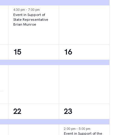
events,
event,
4:30 pm
-
7:00 pm
Event in Support of
State Representative
Brian Munroe
1
1
15
16
event,
event,
1
2
22
23
event,
events,
2:00 pm
-
5:00 pm
Event in Support of the