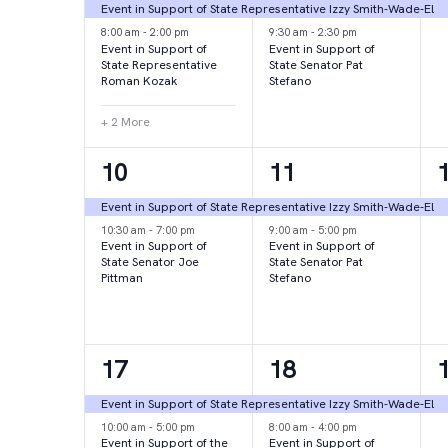
events,
events,
e
Event in Support of State Representative Izzy Smith-Wade-El
8:00 am
-
2:00 pm
9:30 am
-
2:30 pm
Event in Support of
Event in Support of
State Representative
State Senator Pat
Roman Kozak
Stefano
+ 2 More
2
2
10
11
events,
events,
e
Event in Support of State Representative Izzy Smith-Wade-El
10:30 am
-
7:00 pm
9:00 am
-
5:00 pm
Event in Support of
Event in Support of
State Senator Joe
State Senator Pat
Pittman
Stefano
2
2
17
18
events,
events,
e
Event in Support of State Representative Izzy Smith-Wade-El
10:00 am
-
5:00 pm
8:00 am
-
4:00 pm
Event in Support of the
Event in Support of