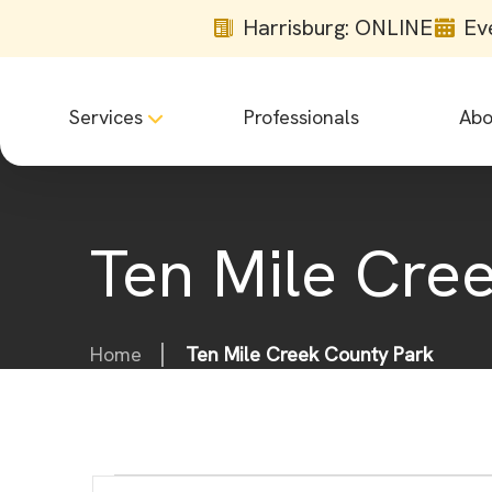
Harrisburg: ONLINE
Ev
Services
Professionals
Abo
Ten Mile Cre
Home
Ten Mile Creek County Park