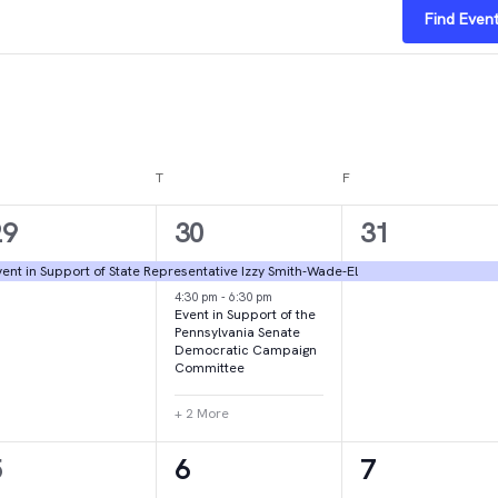
Find Even
DNESDAY
T
THURSDAY
F
FRIDAY
1
4
1
29
30
31
vent,
events,
event,
ent in Support of State Representative Izzy Smith-Wade-El
4:30 pm
-
6:30 pm
Event in Support of the
Pennsylvania Senate
Democratic Campaign
Committee
+ 2 More
1
1
2
5
6
7