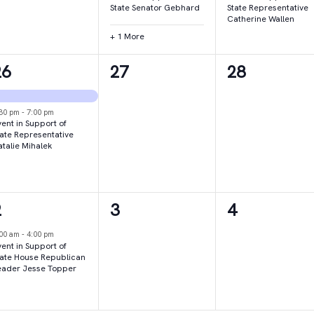
State Senator Gebhard
State Representative
Catherine Wallen
+ 1 More
2
0
0
26
27
28
vents,
events,
events,
:30 pm
-
7:00 pm
ent in Support of
tate Representative
atalie Mihalek
1
0
0
2
3
4
vent,
events,
events,
:00 am
-
4:00 pm
ent in Support of
tate House Republican
eader Jesse Topper