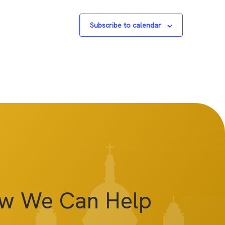
Subscribe to calendar
ow We Can Help