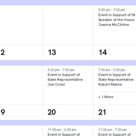
vent,
event,
events,
5:00 pm
-
7:30 pm
Event in Support of PA
Speaker of the House
Joanna McClinton
1
2
3
12
13
14
vent,
events,
events,
5:30 pm
-
7:00 pm
7:30 am
-
3:00 pm
Event in Support of
Event in Support of
State Representative
State Representative
Joe Ciresi
Robert Matzie
+ 1 More
1
3
2
19
20
21
vent,
events,
events,
11:00 am
-
6:30 pm
11:00 am
-
7:00 pm
Event in Support of
Event in Support of