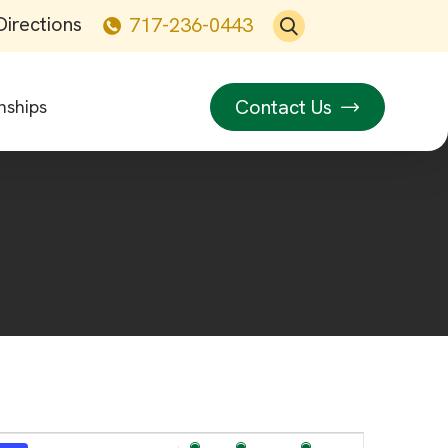
Directions
717-236-0443
Contact Us
nships