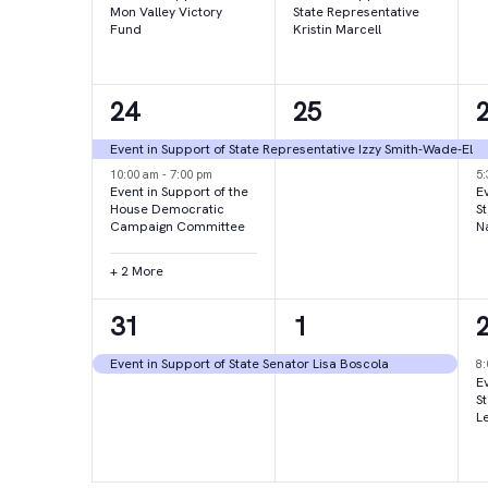
Mon Valley Victory
State Representative
Fund
Kristin Marcell
4
1
24
25
events,
event,
e
Event in Support of State Representative Izzy Smith-Wade-El
10:00 am
-
7:00 pm
5
Event in Support of the
Ev
House Democratic
S
Campaign Committee
N
+ 2 More
1
1
31
1
event,
event,
e
Event in Support of State Senator Lisa Boscola
8
Ev
S
L