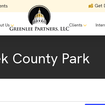
Get 
ents
ut Us
Clients
Inter
ek County Park