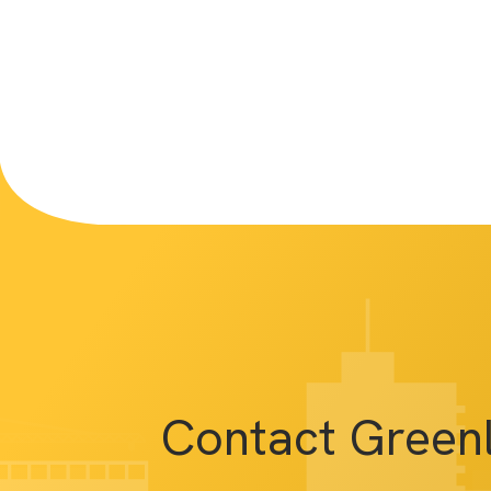
Contact Green