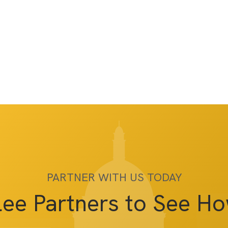
PARTNER WITH US TODAY
lee Partners to See H