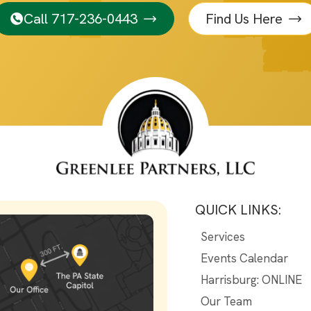
Call 717-236-0443
Find Us Here
QUICK LINKS:
Services
Events Calendar
Harrisburg: ONLINE
Our Team