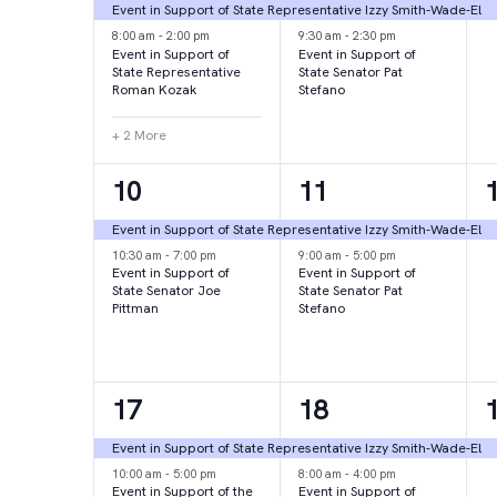
events,
events,
e
Event in Support of State Representative Izzy Smith-Wade-El
8:00 am
-
2:00 pm
9:30 am
-
2:30 pm
Event in Support of
Event in Support of
State Representative
State Senator Pat
Roman Kozak
Stefano
+ 2 More
2
2
10
11
events,
events,
e
Event in Support of State Representative Izzy Smith-Wade-El
10:30 am
-
7:00 pm
9:00 am
-
5:00 pm
Event in Support of
Event in Support of
State Senator Joe
State Senator Pat
Pittman
Stefano
2
2
17
18
events,
events,
e
Event in Support of State Representative Izzy Smith-Wade-El
10:00 am
-
5:00 pm
8:00 am
-
4:00 pm
Event in Support of the
Event in Support of