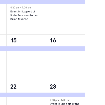
events,
event,
4:30 pm
-
7:00 pm
Event in Support of
State Representative
Brian Munroe
1
1
15
16
event,
event,
1
2
22
23
event,
events,
2:00 pm
-
5:00 pm
Event in Support of the