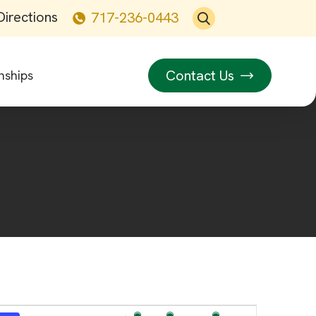
Directions
717-236-0443
Contact Us
nships