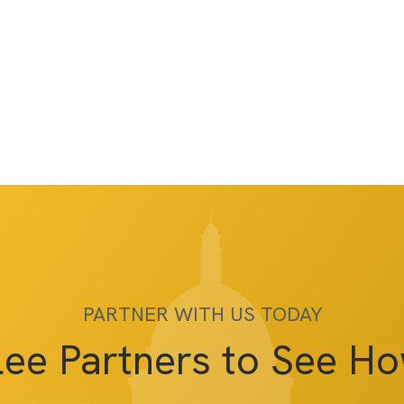
PARTNER WITH US TODAY
lee Partners to See H