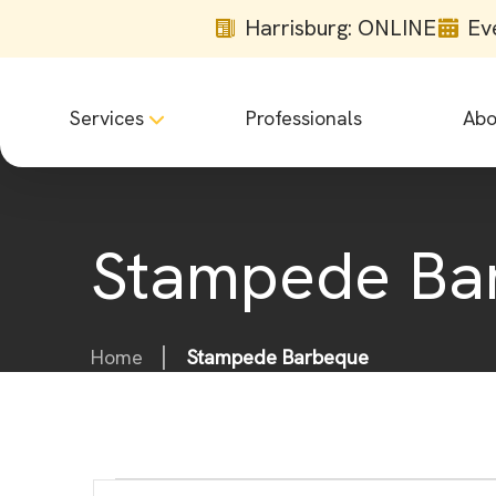
Harrisburg: ONLINE
Ev
Services
Professionals
Abo
Stampede Ba
Home
Stampede Barbeque