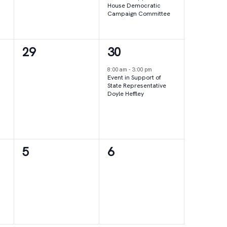
House Democratic
Campaign Committee
0
1
29
30
events,
event,
8:00 am
-
3:00 pm
Event in Support of
State Representative
Doyle Heffley
0
0
5
6
events,
events,