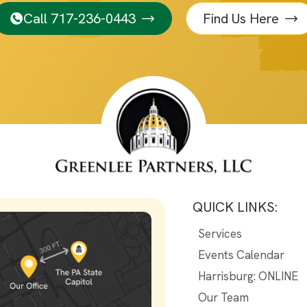
Call 717-236-0443
Find Us Here
QUICK LINKS:
Services
Events Calendar
Harrisburg: ONLINE
Our Team