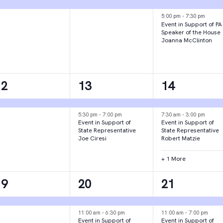
vent,
event,
events,
5:00 pm
-
7:30 pm
Event in Support of PA
Speaker of the House
Joanna McClinton
1
2
3
12
13
14
vent,
events,
events,
5:30 pm
-
7:00 pm
7:30 am
-
3:00 pm
Event in Support of
Event in Support of
State Representative
State Representative
Joe Ciresi
Robert Matzie
+ 1 More
1
3
2
19
20
21
vent,
events,
events,
11:00 am
-
6:30 pm
11:00 am
-
7:00 pm
Event in Support of
Event in Support of