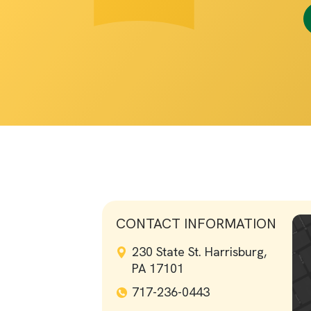
CONTACT INFORMATION
230 State St. Harrisburg,
PA 17101
717-236-0443