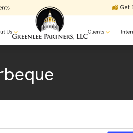
Get 
ents
ut Us
Clients
Inter
rbeque