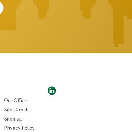
Our Office
Site Credits
Sitemap
Privacy Policy