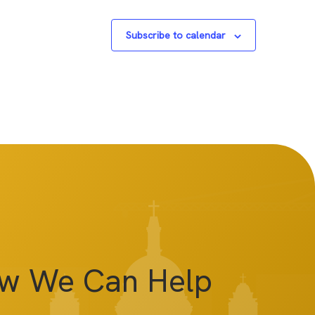
Subscribe to calendar
ow We Can Help