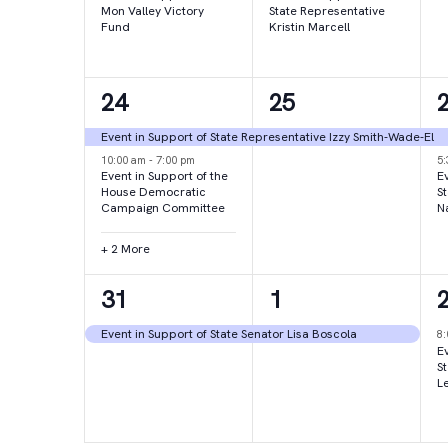
Mon Valley Victory
State Representative
Fund
Kristin Marcell
4
1
24
25
events,
event,
e
Event in Support of State Representative Izzy Smith-Wade-El
10:00 am
-
7:00 pm
5
Event in Support of the
Ev
House Democratic
S
Campaign Committee
N
+ 2 More
1
1
31
1
event,
event,
e
Event in Support of State Senator Lisa Boscola
8
Ev
S
L