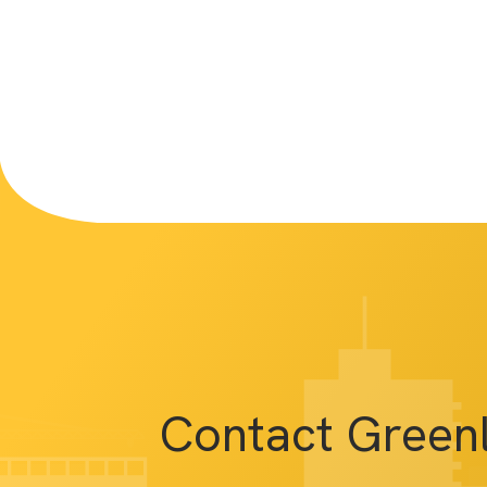
Contact Green