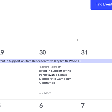
Find Even
DNESDAY
T
THURSDAY
F
FRIDAY
1
4
1
29
30
31
vent,
events,
event,
ent in Support of State Representative Izzy Smith-Wade-El
4:30 pm
-
6:30 pm
Event in Support of the
Pennsylvania Senate
Democratic Campaign
Committee
+ 2 More
1
1
2
5
6
7