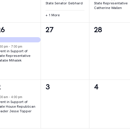
State Senator Gebhard
State Representative
Catherine Wallen
+ 1 More
2
0
0
26
27
28
vents,
events,
events,
:30 pm
-
7:00 pm
ent in Support of
tate Representative
atalie Mihalek
1
0
0
2
3
4
vent,
events,
events,
:00 am
-
4:00 pm
ent in Support of
tate House Republican
eader Jesse Topper