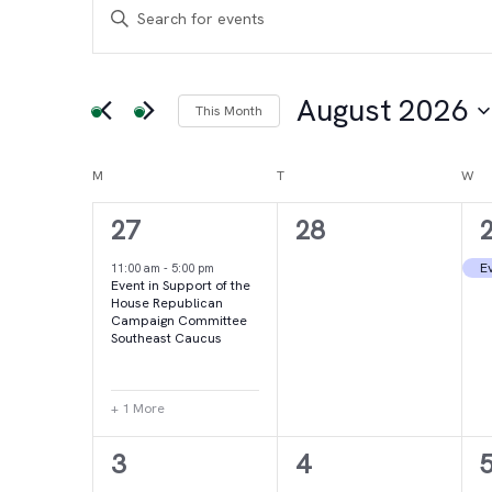
Events
Events
Enter
Keyword.
Search
Search
for
August 2026
This Month
and
Events
Select
by
date.
Calendar
M
MONDAY
T
TUESDAY
W
WE
Views
Keyword.
2
0
27
28
of
Navigation
events,
events,
e
Ev
11:00 am
-
5:00 pm
Event in Support of the
Events
House Republican
Campaign Committee
Southeast Caucus
+ 1 More
4
2
3
4