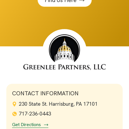
Find Us Here
CONTACT INFORMATION
230 State St. Harrisburg, PA 17101
717-236-0443
Get Directions