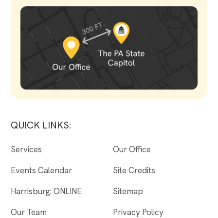
QUICK LINKS:
Services
Our Office
Events Calendar
Site Credits
Harrisburg: ONLINE
Sitemap
Our Team
Privacy Policy