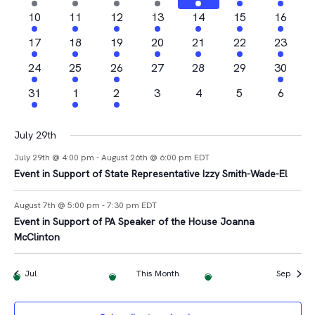
Views
Events
events
events
event
event
events
events
event
2
2
1
2
3
1
1
10
11
12
13
14
15
16
Navigat
events
events
event
events
events
event
event
2
2
1
3
2
1
2
17
18
19
20
21
22
23
events
events
event
events
events
event
events
4
1
2
0
0
0
1
24
25
26
27
28
29
30
events
event
events
events
events
events
event
1
1
1
0
0
0
0
31
1
2
3
4
5
6
event
event
event
events
events
events
events
July 29th
July 29th @ 4:00 pm
-
August 26th @ 6:00 pm
EDT
Event in Support of State Representative Izzy Smith-Wade-El
August 7th @ 5:00 pm
-
7:30 pm
EDT
Event in Support of PA Speaker of the House Joanna
McClinton
Jul
This Month
Sep