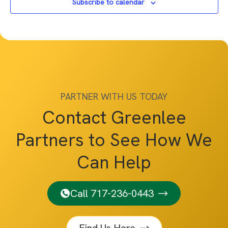
Subscribe to calendar
PARTNER WITH US TODAY
Contact Greenlee
Partners to See How We
Can Help
Call 717-236-0443