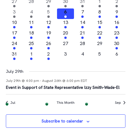
Na
2
0
1
4
1
1
1
27
28
29
30
31
1
2
and
of
events
events
event
events
event
event
event
4
2
1
1
2
2
1
3
4
5
6
7
8
9
Views
Events
events
events
event
event
events
events
event
2
2
1
2
3
1
1
10
11
12
13
14
15
16
Navigat
events
events
event
events
events
event
event
2
2
1
3
2
1
2
17
18
19
20
21
22
23
events
events
event
events
events
event
events
4
1
2
0
0
0
1
24
25
26
27
28
29
30
events
event
events
events
events
events
event
1
1
1
0
0
0
0
31
1
2
3
4
5
6
event
event
event
events
events
events
events
July 29th
July 29th @ 4:00 pm
-
August 26th @ 6:00 pm
EDT
Event in Support of State Representative Izzy Smith-Wade-El
Jul
This Month
Sep
Subscribe to calendar