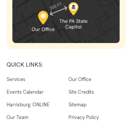
QUICK LINKS:
Services
Our Office
Events Calendar
Site Credits
Harrisburg: ONLINE
Sitemap
Our Team
Privacy Policy