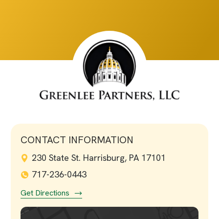
CONTACT INFORMATION
230 State St. Harrisburg, PA 17101
717-236-0443
Get Directions