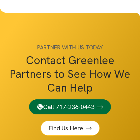
PARTNER WITH US TODAY
Contact Greenlee
Partners to See How We
Can Help
Call 717-236-0443
Find Us Here