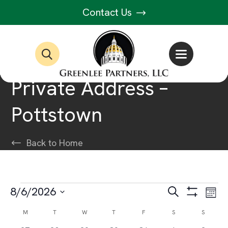
Contact Us
Private Address –
Pottstown
Back to Home
Events
Events
Ev
8/6/2026
Search
Month
Show
Select
Vi
Filters
Search
Calendar
M
MONDAY
T
TUESDAY
W
WEDNESDAY
T
THURSDAY
F
FRIDAY
S
SATURDAY
S
SUNDAY
date.