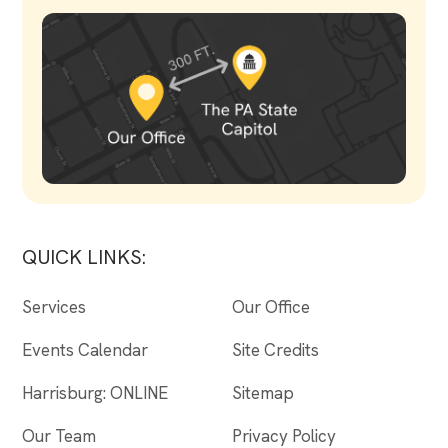
QUICK LINKS:
Services
Our Office
Events Calendar
Site Credits
Harrisburg: ONLINE
Sitemap
Our Team
Privacy Policy