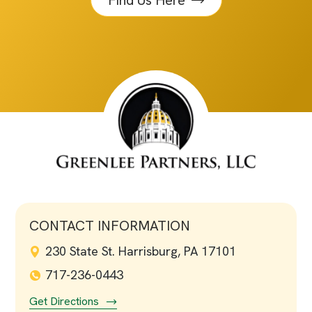
Find Us Here
CONTACT INFORMATION
230 State St. Harrisburg, PA 17101
717-236-0443
Get Directions