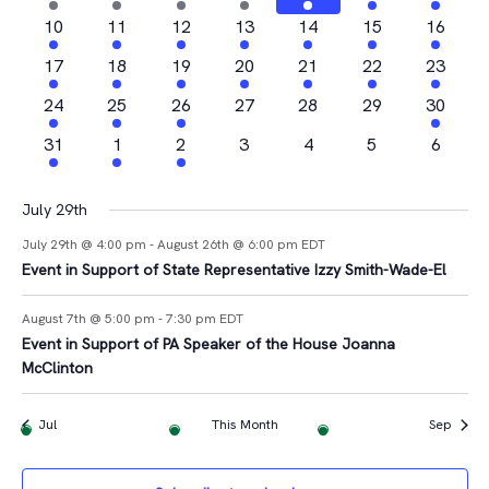
Views
Events
events
events
event
event
events
events
event
2
2
1
2
3
1
1
10
11
12
13
14
15
16
Navigat
events
events
event
events
events
event
event
2
2
1
3
2
1
2
17
18
19
20
21
22
23
events
events
event
events
events
event
events
4
1
2
0
0
0
1
24
25
26
27
28
29
30
events
event
events
events
events
events
event
1
1
1
0
0
0
0
31
1
2
3
4
5
6
event
event
event
events
events
events
events
July 29th
July 29th @ 4:00 pm
-
August 26th @ 6:00 pm
EDT
Event in Support of State Representative Izzy Smith-Wade-El
August 7th @ 5:00 pm
-
7:30 pm
EDT
Event in Support of PA Speaker of the House Joanna
McClinton
Jul
This Month
Sep