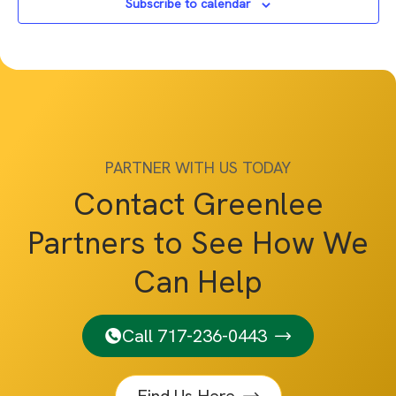
Subscribe to calendar
PARTNER WITH US TODAY
Contact Greenlee
Partners to See How We
Can Help
Call 717-236-0443