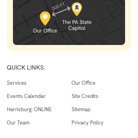
QUICK LINKS:
Services
Our Office
Events Calendar
Site Credits
Harrisburg: ONLINE
Sitemap
Our Team
Privacy Policy