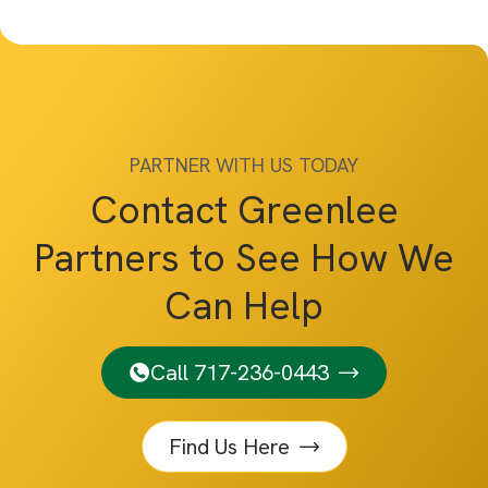
PARTNER WITH US TODAY
Contact Greenlee
Partners to See How We
Can Help
Call 717-236-0443
Find Us Here