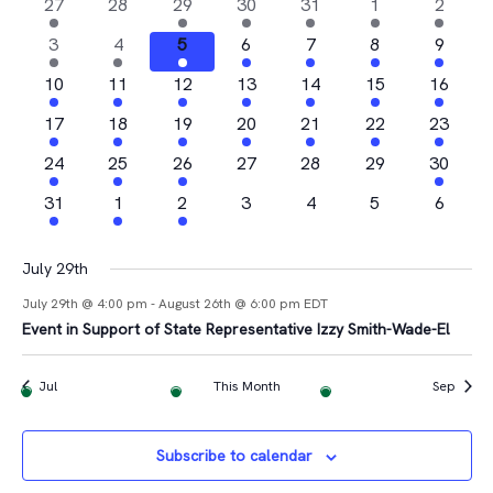
Na
2
0
1
4
1
1
1
27
28
29
30
31
1
2
and
of
events
events
event
events
event
event
event
4
2
1
1
2
2
1
3
4
5
6
7
8
9
Views
Events
events
events
event
event
events
events
event
2
2
1
2
3
1
1
10
11
12
13
14
15
16
Navigat
events
events
event
events
events
event
event
2
2
1
3
2
1
2
17
18
19
20
21
22
23
events
events
event
events
events
event
events
4
1
2
0
0
0
1
24
25
26
27
28
29
30
events
event
events
events
events
events
event
1
1
1
0
0
0
0
31
1
2
3
4
5
6
event
event
event
events
events
events
events
July 29th
July 29th @ 4:00 pm
-
August 26th @ 6:00 pm
EDT
Event in Support of State Representative Izzy Smith-Wade-El
Jul
This Month
Sep
Subscribe to calendar