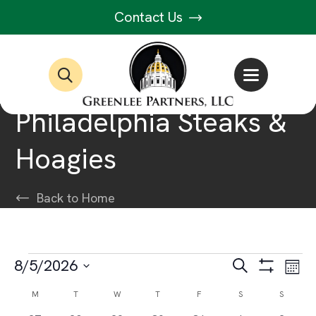
Contact Us
Philadelphia Steaks &
Hoagies
Back to Home
Events
Events
Ev
8/5/2026
Search
Month
Show
Select
Vi
Filters
Search
Calendar
M
MONDAY
T
TUESDAY
W
WEDNESDAY
T
THURSDAY
F
FRIDAY
S
SATURDAY
S
SUNDAY
date.