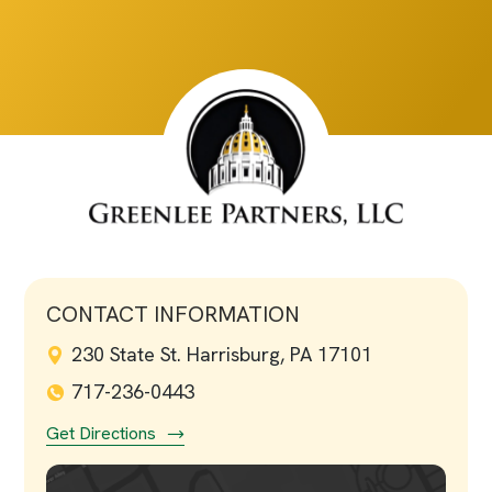
CONTACT INFORMATION
230 State St. Harrisburg, PA 17101
717-236-0443
Get Directions