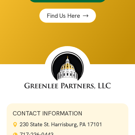
Find Us Here
CONTACT INFORMATION
230 State St. Harrisburg, PA 17101
717-236-0443