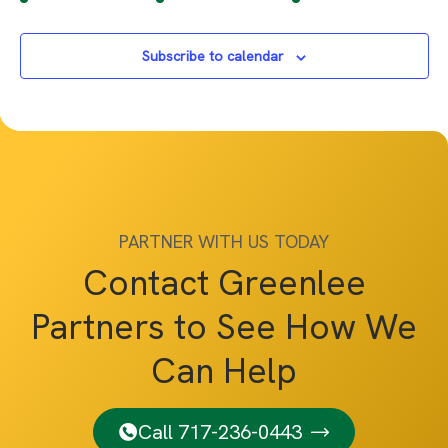
Subscribe to calendar
PARTNER WITH US TODAY
Contact Greenlee
Partners to See How We
Can Help
Call 717-236-0443