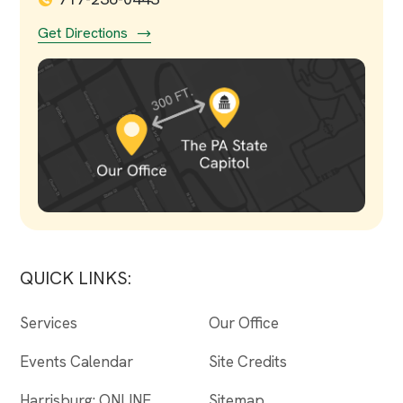
Get Directions
QUICK LINKS:
Services
Our Office
Events Calendar
Site Credits
Harrisburg: ONLINE
Sitemap