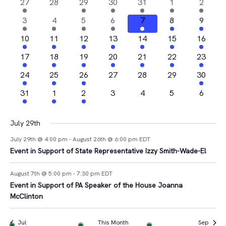
Na
2
0
1
4
1
1
1
27
28
29
30
31
1
2
and
of
events
events
event
events
event
event
event
4
2
1
1
2
2
1
3
4
5
6
7
8
9
Views
Events
events
events
event
event
events
events
event
2
2
1
2
3
1
1
10
11
12
13
14
15
16
Navigat
events
events
event
events
events
event
event
2
2
1
3
2
1
2
17
18
19
20
21
22
23
events
events
event
events
events
event
events
4
1
2
0
0
0
1
24
25
26
27
28
29
30
events
event
events
events
events
events
event
1
1
1
0
0
0
0
31
1
2
3
4
5
6
event
event
event
events
events
events
events
July 29th
July 29th @ 4:00 pm
-
August 26th @ 6:00 pm
EDT
Event in Support of State Representative Izzy Smith-Wade-El
August 7th @ 5:00 pm
-
7:30 pm
EDT
Event in Support of PA Speaker of the House Joanna
McClinton
Jul
This Month
Sep