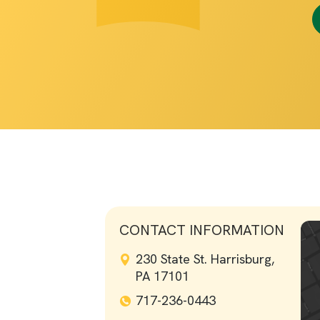
CONTACT INFORMATION
230 State St. Harrisburg,
PA 17101
717-236-0443