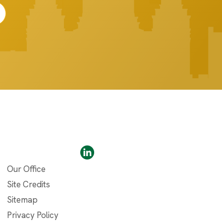
Our Office
Site Credits
Sitemap
Privacy Policy