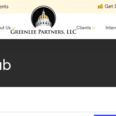
Get 
ents
ut Us
Clients
Inter
ub