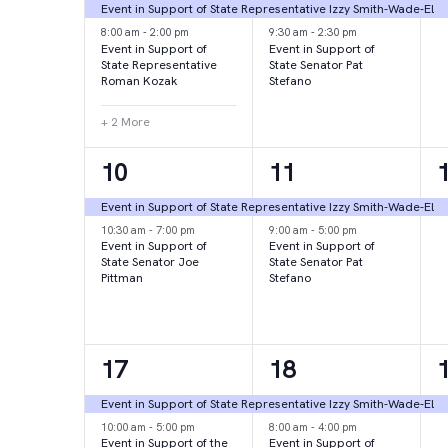
events,
events,
e
Event in Support of State Representative Izzy Smith-Wade-El
8:00 am
-
2:00 pm
9:30 am
-
2:30 pm
Event in Support of
Event in Support of
State Representative
State Senator Pat
Roman Kozak
Stefano
+ 2 More
2
2
10
11
events,
events,
e
Event in Support of State Representative Izzy Smith-Wade-El
10:30 am
-
7:00 pm
9:00 am
-
5:00 pm
Event in Support of
Event in Support of
State Senator Joe
State Senator Pat
Pittman
Stefano
2
2
17
18
events,
events,
e
Event in Support of State Representative Izzy Smith-Wade-El
10:00 am
-
5:00 pm
8:00 am
-
4:00 pm
Event in Support of the
Event in Support of