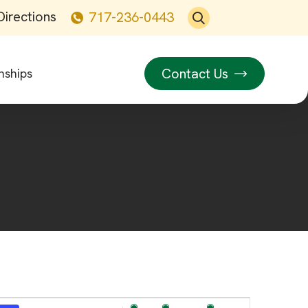
Directions
717-236-0443
Contact Us
nships