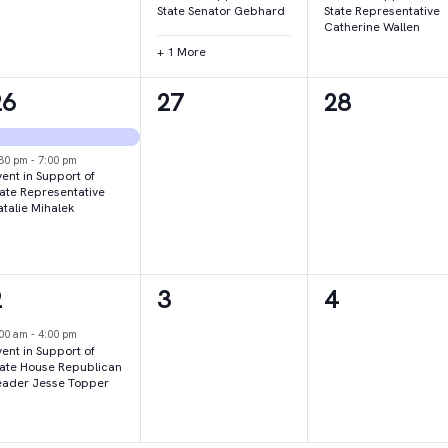
State Senator Gebhard
State Representative
Catherine Wallen
+ 1 More
2
0
0
26
27
28
vents,
events,
events,
:30 pm
-
7:00 pm
ent in Support of
tate Representative
atalie Mihalek
1
0
0
2
3
4
vent,
events,
events,
:00 am
-
4:00 pm
ent in Support of
tate House Republican
eader Jesse Topper