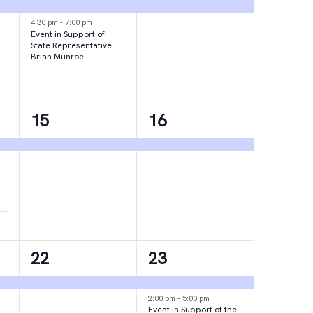
events,
event,
4:30 pm
-
7:00 pm
Event in Support of
State Representative
Brian Munroe
1
1
15
16
event,
event,
1
2
22
23
event,
events,
2:00 pm
-
5:00 pm
Event in Support of the