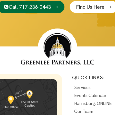
Call 717-236-0443
Find Us Here
QUICK LINKS:
Services
Events Calendar
Harrisburg: ONLINE
Our Team