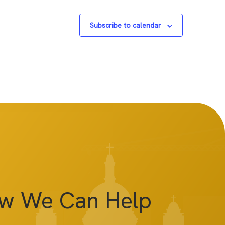
Subscribe to calendar
ow We Can Help