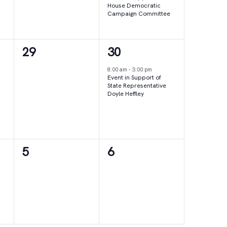
House Democratic
Campaign Committee
0
1
29
30
events,
event,
8:00 am
-
3:00 pm
Event in Support of
State Representative
Doyle Heffley
0
0
5
6
events,
events,