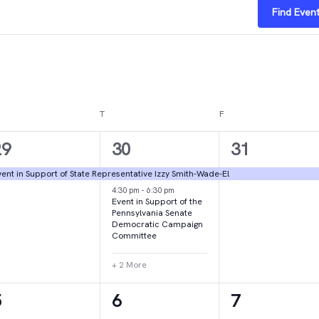
Find Even
DNESDAY
T
THURSDAY
F
FRIDAY
1
4
1
29
30
31
vent,
events,
event,
ent in Support of State Representative Izzy Smith-Wade-El
4:30 pm
-
6:30 pm
Event in Support of the
Pennsylvania Senate
Democratic Campaign
Committee
+ 2 More
1
1
2
5
6
7