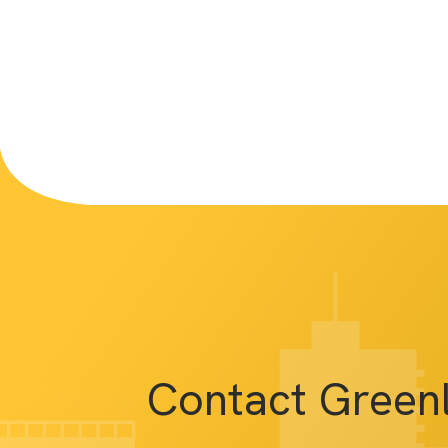
Contact Green