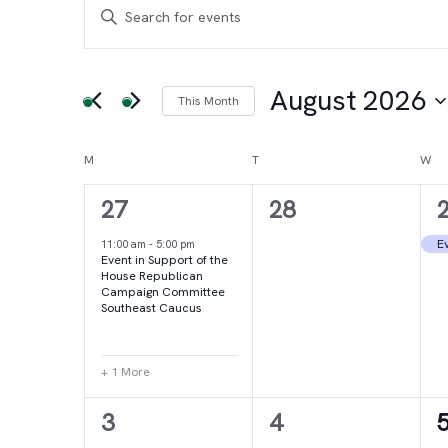
Events
Events
Enter
Keyword.
Search
Search
for
August 2026
This Month
and
Events
Select
by
date.
Calendar
M
MONDAY
T
TUESDAY
W
WE
Views
Keyword.
2
0
27
28
of
Navigation
events,
events,
e
Ev
11:00 am
-
5:00 pm
Event in Support of the
Events
House Republican
Campaign Committee
Southeast Caucus
+ 1 More
4
2
3
4