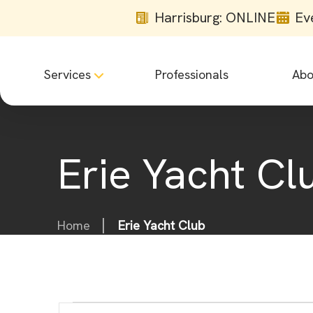
Harrisburg: ONLINE
Ev
Services
Professionals
Abo
Erie Yacht Cl
Home
Erie Yacht Club