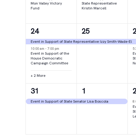
Mon Valley Victory
State Representative
Fund
Kristin Marcell
4
1
24
25
events,
event,
e
Event in Support of State Representative Izzy Smith-Wade-El
10:00 am
-
7:00 pm
5
Event in Support of the
Ev
House Democratic
S
Campaign Committee
N
+ 2 More
1
1
31
1
event,
event,
e
Event in Support of State Senator Lisa Boscola
8
Ev
S
L