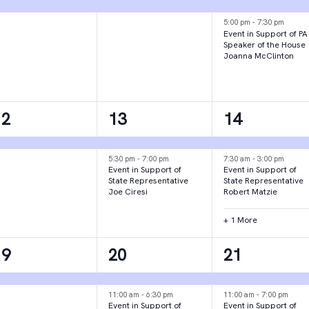
vent,
event,
events,
5:00 pm
-
7:30 pm
Event in Support of PA
Speaker of the House
Joanna McClinton
1
2
3
12
13
14
vent,
events,
events,
5:30 pm
-
7:00 pm
7:30 am
-
3:00 pm
Event in Support of
Event in Support of
State Representative
State Representative
Joe Ciresi
Robert Matzie
+ 1 More
1
3
2
19
20
21
vent,
events,
events,
11:00 am
-
6:30 pm
11:00 am
-
7:00 pm
Event in Support of
Event in Support of