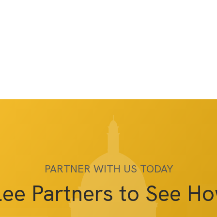
PARTNER WITH US TODAY
lee Partners to See H