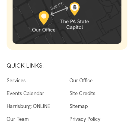
QUICK LINKS:
Services
Our Office
Events Calendar
Site Credits
Harrisburg: ONLINE
Sitemap
Our Team
Privacy Policy