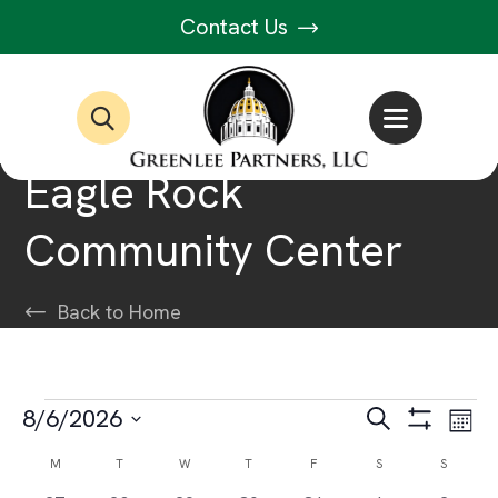
Contact Us
Eagle Rock
Community Center
Back to Home
Events
Events
Ev
8/6/2026
Search
Month
Show
Select
Vi
Filters
Search
Calendar
M
MONDAY
T
TUESDAY
W
WEDNESDAY
T
THURSDAY
F
FRIDAY
S
SATURDAY
S
SUNDAY
date.