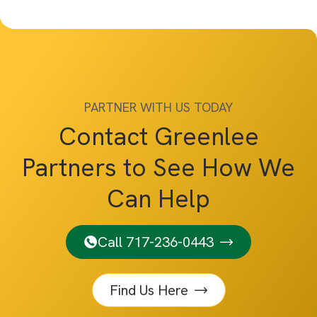
PARTNER WITH US TODAY
Contact Greenlee
Partners to See How We
Can Help
Call 717-236-0443
Find Us Here