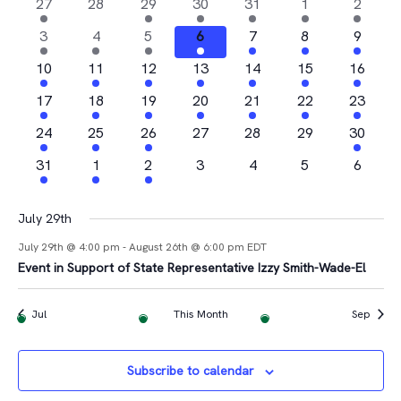
Na
2
0
1
4
1
1
1
27
28
29
30
31
1
2
and
of
events
events
event
events
event
event
event
4
2
1
1
2
2
1
3
4
5
6
7
8
9
Views
Events
events
events
event
event
events
events
event
2
2
1
2
3
1
1
10
11
12
13
14
15
16
Navigat
events
events
event
events
events
event
event
2
2
1
3
2
1
2
17
18
19
20
21
22
23
events
events
event
events
events
event
events
4
1
2
0
0
0
1
24
25
26
27
28
29
30
events
event
events
events
events
events
event
1
1
1
0
0
0
0
31
1
2
3
4
5
6
event
event
event
events
events
events
events
July 29th
July 29th @ 4:00 pm
-
August 26th @ 6:00 pm
EDT
Event in Support of State Representative Izzy Smith-Wade-El
Jul
This Month
Sep
Subscribe to calendar