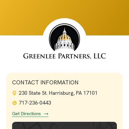
CONTACT INFORMATION
230 State St. Harrisburg, PA 17101
717-236-0443
Get Directions