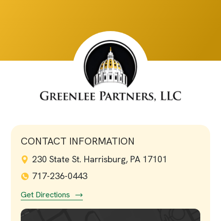
CONTACT INFORMATION
230 State St. Harrisburg, PA 17101
717-236-0443
Get Directions