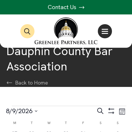
Contact Us
Dauphin County Bar
Association
Back to Home
Events
Events
Ev
8/9/2026
Search
Month
Show
Select
Vi
Filters
Search
Calendar
M
MONDAY
T
TUESDAY
W
WEDNESDAY
T
THURSDAY
F
FRIDAY
S
SATURDAY
S
SUNDAY
date.