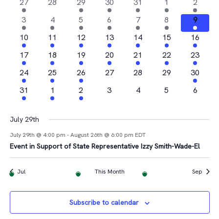
Na
2
0
1
4
1
1
1
27
28
29
30
31
1
2
and
of
events
events
event
events
event
event
event
4
2
1
1
2
2
1
3
4
5
6
7
8
9
Views
Events
events
events
event
event
events
events
event
2
2
1
2
3
1
1
10
11
12
13
14
15
16
Navigat
events
events
event
events
events
event
event
2
2
1
3
2
1
2
17
18
19
20
21
22
23
events
events
event
events
events
event
events
4
1
2
0
0
0
1
24
25
26
27
28
29
30
events
event
events
events
events
events
event
1
1
1
0
0
0
0
31
1
2
3
4
5
6
event
event
event
events
events
events
events
July 29th
July 29th @ 4:00 pm
-
August 26th @ 6:00 pm
EDT
Event in Support of State Representative Izzy Smith-Wade-El
Jul
This Month
Sep
Subscribe to calendar