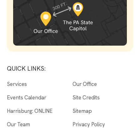
QUICK LINKS:
Services
Our Office
Events Calendar
Site Credits
Harrisburg: ONLINE
Sitemap
Our Team
Privacy Policy