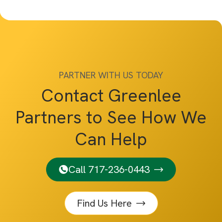
PARTNER WITH US TODAY
Contact Greenlee
Partners to See How We
Can Help
Call 717-236-0443
Find Us Here