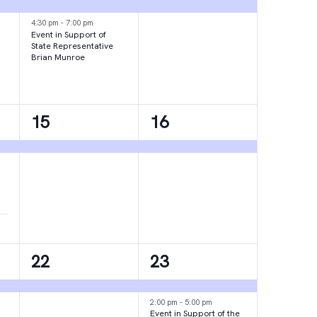
events,
event,
4:30 pm
-
7:00 pm
Event in Support of
State Representative
Brian Munroe
1
1
15
16
event,
event,
1
2
22
23
event,
events,
2:00 pm
-
5:00 pm
Event in Support of the