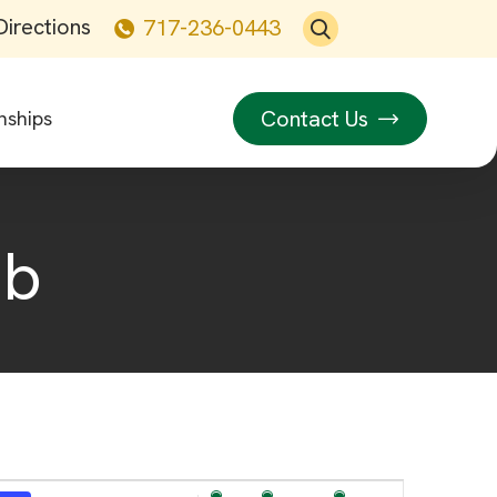
Directions
717-236-0443
Contact Us
nships
ub