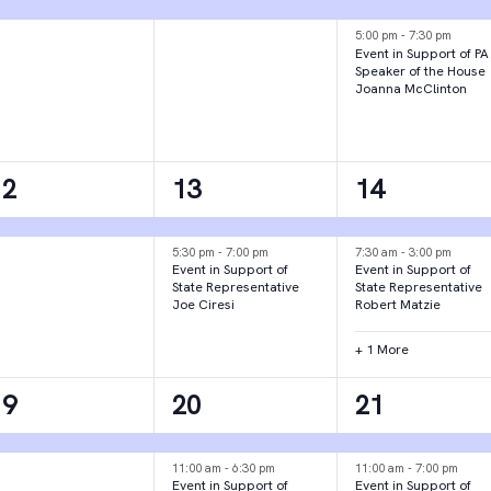
vent,
event,
events,
5:00 pm
-
7:30 pm
Event in Support of PA
Speaker of the House
Joanna McClinton
1
2
3
12
13
14
vent,
events,
events,
5:30 pm
-
7:00 pm
7:30 am
-
3:00 pm
Event in Support of
Event in Support of
State Representative
State Representative
Joe Ciresi
Robert Matzie
+ 1 More
1
3
2
19
20
21
vent,
events,
events,
11:00 am
-
6:30 pm
11:00 am
-
7:00 pm
Event in Support of
Event in Support of