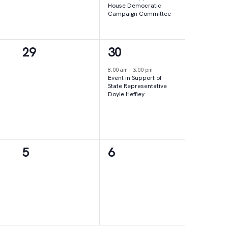
House Democratic
Campaign Committee
0
1
29
30
events,
event,
8:00 am
-
3:00 pm
Event in Support of
State Representative
Doyle Heffley
0
0
5
6
events,
events,