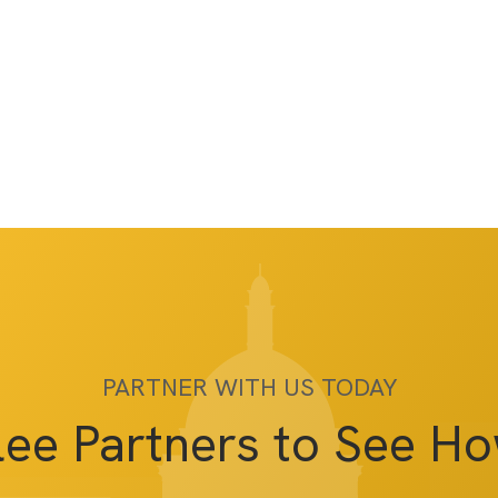
PARTNER WITH US TODAY
lee Partners to See H