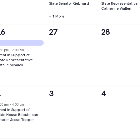
State Senator Gebhard
State Representative
Catherine Wallen
+ 1 More
2
0
0
26
27
28
vents,
events,
events,
:30 pm
-
7:00 pm
ent in Support of
tate Representative
atalie Mihalek
1
0
0
2
3
4
vent,
events,
events,
:00 am
-
4:00 pm
ent in Support of
tate House Republican
eader Jesse Topper