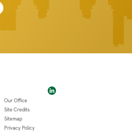
Our Office
Site Credits
Sitemap
Privacy Policy