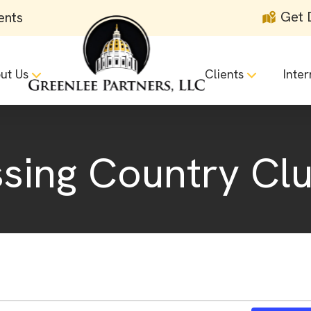
Get 
ents
ut Us
Clients
Inter
ing Country Cl