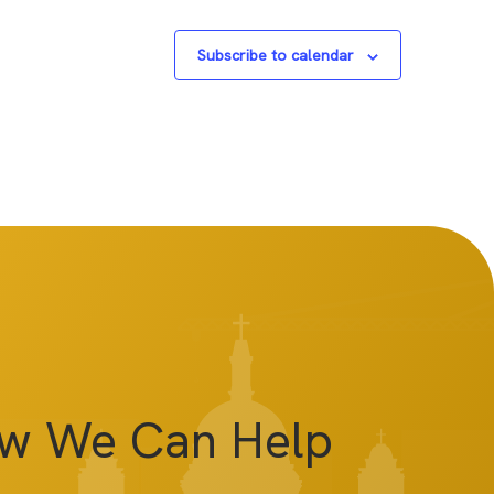
Subscribe to calendar
ow We Can Help