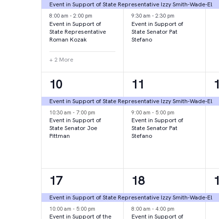
events,
events,
e
Event in Support of State Representative Izzy Smith-Wade-El
8:00 am
-
2:00 pm
9:30 am
-
2:30 pm
Event in Support of
Event in Support of
State Representative
State Senator Pat
Roman Kozak
Stefano
+ 2 More
2
2
10
11
events,
events,
e
Event in Support of State Representative Izzy Smith-Wade-El
10:30 am
-
7:00 pm
9:00 am
-
5:00 pm
Event in Support of
Event in Support of
State Senator Joe
State Senator Pat
Pittman
Stefano
2
2
17
18
events,
events,
e
Event in Support of State Representative Izzy Smith-Wade-El
10:00 am
-
5:00 pm
8:00 am
-
4:00 pm
Event in Support of the
Event in Support of