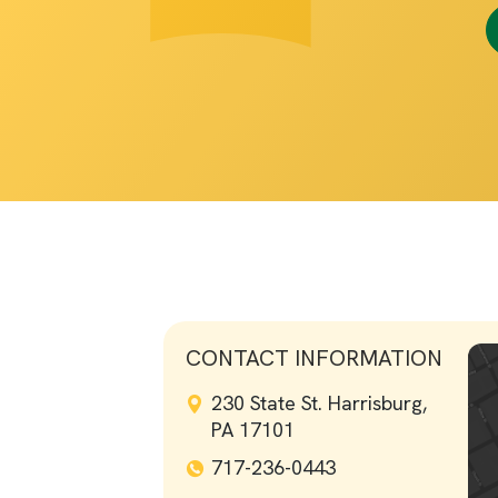
CONTACT INFORMATION
230 State St. Harrisburg,
PA 17101
717-236-0443