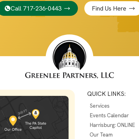
Call 717-236-0443
Find Us Here
QUICK LINKS:
Services
Events Calendar
Harrisburg: ONLINE
Our Team