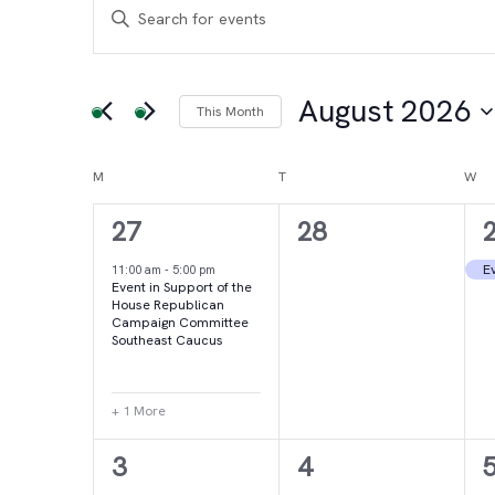
Events
Events
Enter
Keyword.
Search
Search
for
August 2026
This Month
and
Events
Select
by
date.
Calendar
M
MONDAY
T
TUESDAY
W
WE
Views
Keyword.
2
0
27
28
of
Navigation
events,
events,
e
Ev
11:00 am
-
5:00 pm
Event in Support of the
Events
House Republican
Campaign Committee
Southeast Caucus
+ 1 More
4
2
3
4