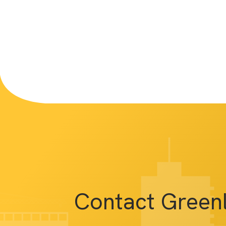
Contact Green