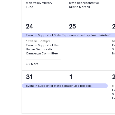
Mon Valley Victory
State Representative
Fund
Kristin Marcell
4
1
24
25
events,
event,
e
Event in Support of State Representative Izzy Smith-Wade-El
10:00 am
-
7:00 pm
5
Event in Support of the
Ev
House Democratic
S
Campaign Committee
N
+ 2 More
1
1
31
1
event,
event,
e
Event in Support of State Senator Lisa Boscola
8
Ev
S
L