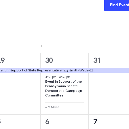
Find Even
DNESDAY
T
THURSDAY
F
FRIDAY
1
4
1
29
30
31
vent,
events,
event,
ent in Support of State Representative Izzy Smith-Wade-El
4:30 pm
-
6:30 pm
Event in Support of the
Pennsylvania Senate
Democratic Campaign
Committee
+ 2 More
1
1
2
5
6
7