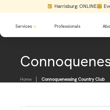
Harrisburg: ONLINE
Ev
Services
Professionals
Abo
Connoqueness
Home
Connoquenessing Country Club