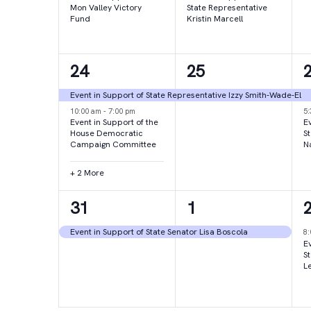
Mon Valley Victory
State Representative
Fund
Kristin Marcell
4
1
24
25
events,
event,
e
Event in Support of State Representative Izzy Smith-Wade-El
10:00 am
-
7:00 pm
5
Event in Support of the
Ev
House Democratic
S
Campaign Committee
N
+ 2 More
1
1
31
1
event,
event,
e
Event in Support of State Senator Lisa Boscola
8
Ev
S
L