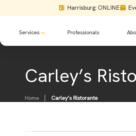
Harrisburg: ONLINE
Ev
Services
Professionals
Abo
Carley’s Rist
Home
Carley’s Ristorante