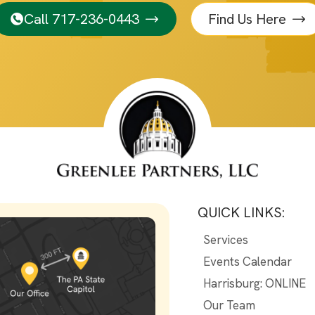
Call 717-236-0443
Find Us Here
QUICK LINKS:
Services
Events Calendar
Harrisburg: ONLINE
Our Team