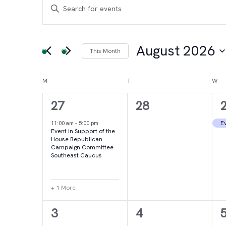
Events
Events
Enter
Keyword.
Search
Search
for
August 2026
This Month
and
Events
Select
by
date.
Calendar
M
MONDAY
T
TUESDAY
W
WE
Views
Keyword.
2
0
27
28
of
Navigation
events,
events,
e
Ev
11:00 am
-
5:00 pm
Event in Support of the
Events
House Republican
Campaign Committee
Southeast Caucus
+ 1 More
4
2
3
4