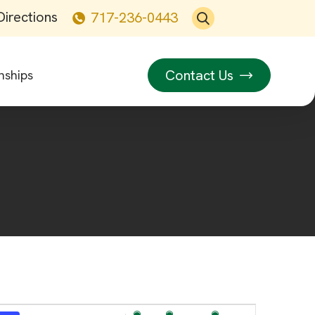
Directions
717-236-0443
Contact Us
nships