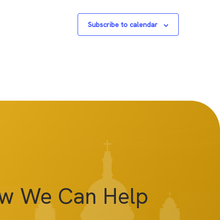
Subscribe to calendar
ow We Can Help