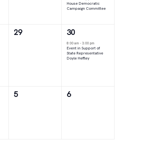
House Democratic
Campaign Committee
0
1
29
30
events,
event,
8:00 am
-
3:00 pm
Event in Support of
State Representative
Doyle Heffley
0
0
5
6
events,
events,