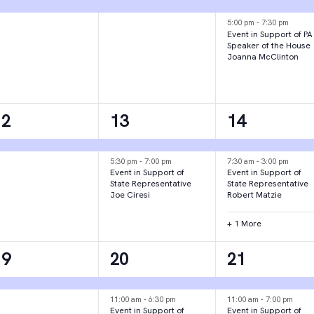
vent,
event,
events,
5:00 pm
-
7:30 pm
Event in Support of PA
Speaker of the House
Joanna McClinton
1
2
3
12
13
14
vent,
events,
events,
5:30 pm
-
7:00 pm
7:30 am
-
3:00 pm
Event in Support of
Event in Support of
State Representative
State Representative
Joe Ciresi
Robert Matzie
+ 1 More
1
3
2
19
20
21
vent,
events,
events,
11:00 am
-
6:30 pm
11:00 am
-
7:00 pm
Event in Support of
Event in Support of