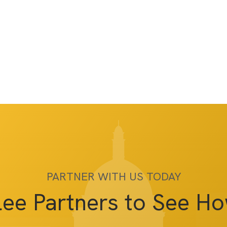
PARTNER WITH US TODAY
lee Partners to See H