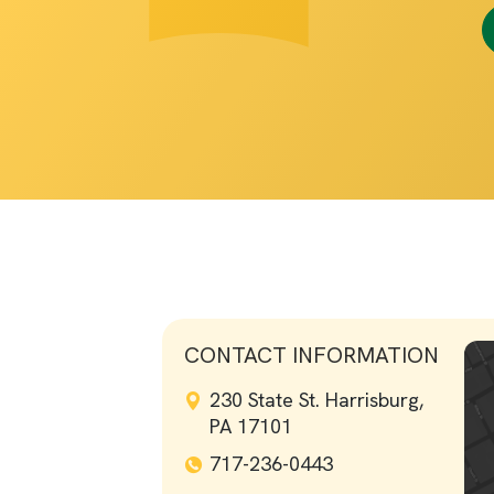
CONTACT INFORMATION
230 State St. Harrisburg,
PA 17101
717-236-0443