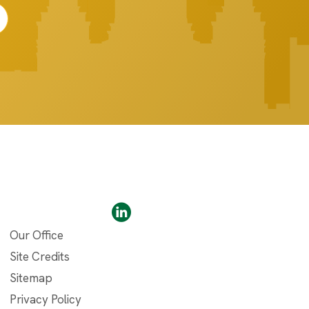
Our Office
Site Credits
Sitemap
Privacy Policy