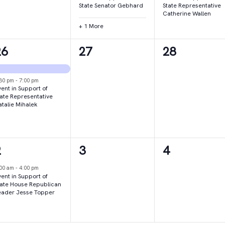
State Senator Gebhard
State Representative
Catherine Wallen
+ 1 More
2
0
0
26
27
28
vents,
events,
events,
:30 pm
-
7:00 pm
ent in Support of
tate Representative
atalie Mihalek
1
0
0
2
3
4
vent,
events,
events,
:00 am
-
4:00 pm
ent in Support of
tate House Republican
eader Jesse Topper