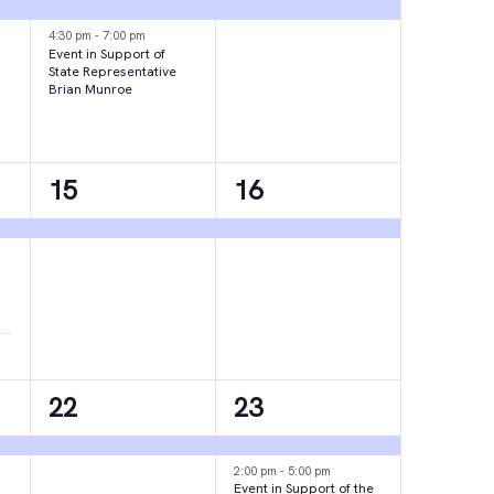
events,
event,
4:30 pm
-
7:00 pm
Event in Support of
State Representative
Brian Munroe
1
1
15
16
event,
event,
1
2
22
23
event,
events,
2:00 pm
-
5:00 pm
Event in Support of the