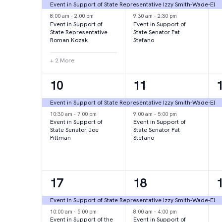
events,
events,
e
Event in Support of State Representative Izzy Smith-Wade-El
8:00 am
-
2:00 pm
9:30 am
-
2:30 pm
Event in Support of
Event in Support of
State Representative
State Senator Pat
Roman Kozak
Stefano
+ 2 More
2
2
10
11
events,
events,
e
Event in Support of State Representative Izzy Smith-Wade-El
10:30 am
-
7:00 pm
9:00 am
-
5:00 pm
Event in Support of
Event in Support of
State Senator Joe
State Senator Pat
Pittman
Stefano
2
2
17
18
events,
events,
e
Event in Support of State Representative Izzy Smith-Wade-El
10:00 am
-
5:00 pm
8:00 am
-
4:00 pm
Event in Support of the
Event in Support of