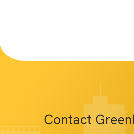
Contact Green