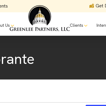
Get 
ents
ut Us
Clients
Inter
orante