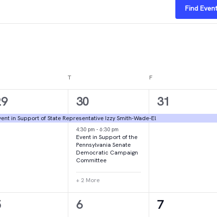
Find Even
DNESDAY
T
THURSDAY
F
FRIDAY
1
4
1
29
30
31
vent,
events,
event,
ent in Support of State Representative Izzy Smith-Wade-El
4:30 pm
-
6:30 pm
Event in Support of the
Pennsylvania Senate
Democratic Campaign
Committee
+ 2 More
1
1
2
5
6
7