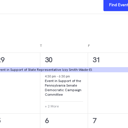
Find Even
DNESDAY
T
THURSDAY
F
FRIDAY
1
4
1
29
30
31
vent,
events,
event,
ent in Support of State Representative Izzy Smith-Wade-El
4:30 pm
-
6:30 pm
Event in Support of the
Pennsylvania Senate
Democratic Campaign
Committee
+ 2 More
1
1
2
5
6
7