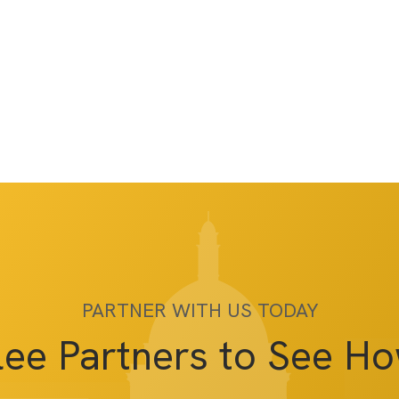
PARTNER WITH US TODAY
lee Partners to See H