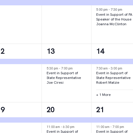
vent,
event,
events,
5:00 pm
-
7:30 pm
Event in Support of PA
Speaker of the House
Joanna McClinton
1
2
3
12
13
14
vent,
events,
events,
5:30 pm
-
7:00 pm
7:30 am
-
3:00 pm
Event in Support of
Event in Support of
State Representative
State Representative
Joe Ciresi
Robert Matzie
+ 1 More
1
3
2
19
20
21
vent,
events,
events,
11:00 am
-
6:30 pm
11:00 am
-
7:00 pm
Event in Support of
Event in Support of