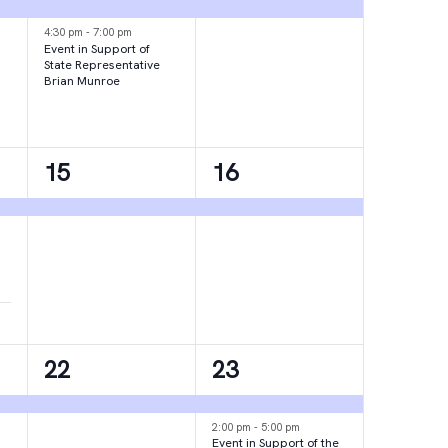
events,
event,
4:30 pm
-
7:00 pm
Event in Support of
State Representative
Brian Munroe
1
1
15
16
event,
event,
1
2
22
23
event,
events,
2:00 pm
-
5:00 pm
Event in Support of the