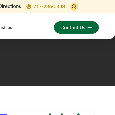
Directions
717-236-0443
Contact Us
nships