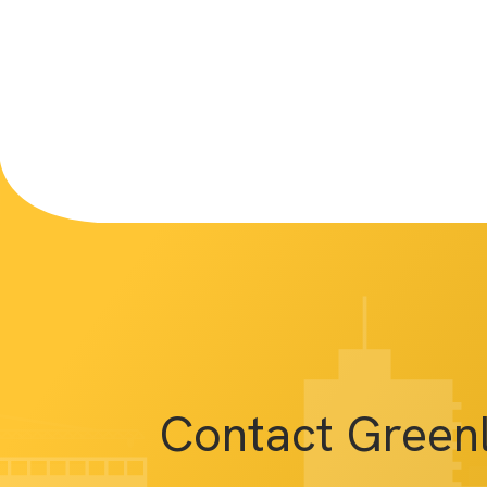
Contact Green