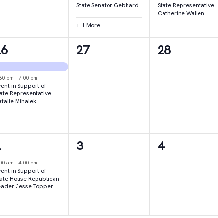
State Senator Gebhard
State Representative
Catherine Wallen
+ 1 More
2
0
0
26
27
28
vents,
events,
events,
:30 pm
-
7:00 pm
ent in Support of
tate Representative
atalie Mihalek
1
0
0
2
3
4
vent,
events,
events,
:00 am
-
4:00 pm
ent in Support of
tate House Republican
eader Jesse Topper