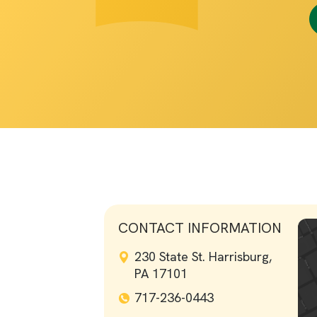
CONTACT INFORMATION
230 State St. Harrisburg,
PA 17101
717-236-0443