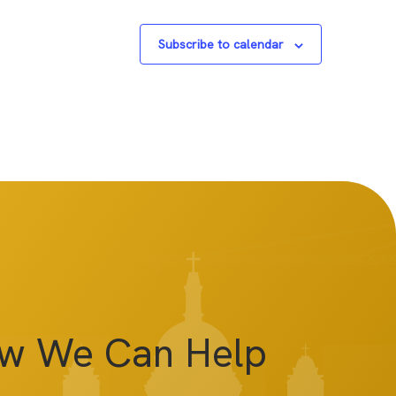
Subscribe to calendar
ow We Can Help