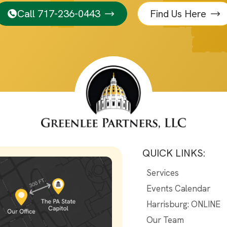
Call 717-236-0443
Find Us Here
QUICK LINKS:
Services
Events Calendar
Harrisburg: ONLINE
Our Team