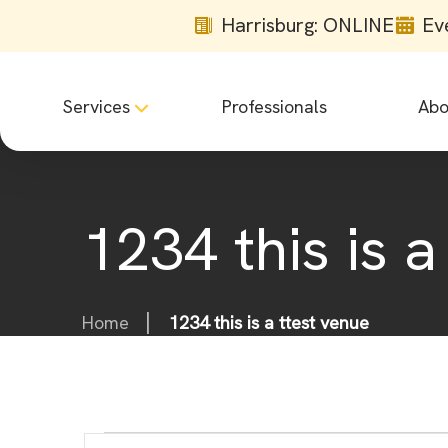
Harrisburg: ONLINE
Ev
Services
Professionals
Abo
1234 this is a
Home
1234 this is a ttest venue