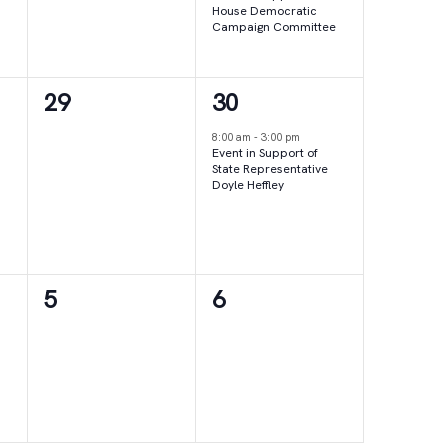
House Democratic
Campaign Committee
0
1
29
30
events,
event,
8:00 am
-
3:00 pm
Event in Support of
State Representative
Doyle Heffley
0
0
5
6
events,
events,