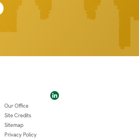
Our Office
Site Credits
Sitemap
Privacy Policy