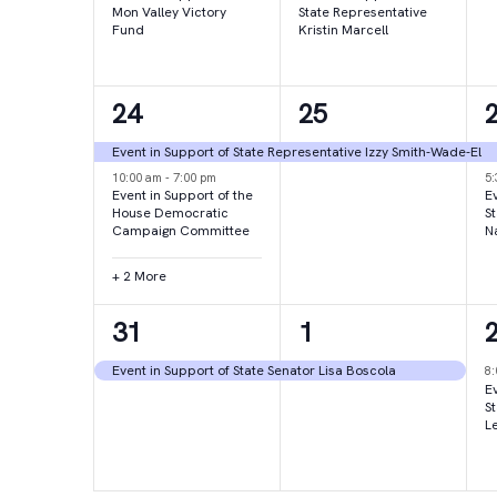
Mon Valley Victory
State Representative
Fund
Kristin Marcell
4
1
24
25
events,
event,
e
Event in Support of State Representative Izzy Smith-Wade-El
10:00 am
-
7:00 pm
5
Event in Support of the
Ev
House Democratic
S
Campaign Committee
N
+ 2 More
1
1
31
1
event,
event,
e
Event in Support of State Senator Lisa Boscola
8
Ev
S
L