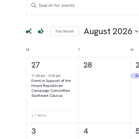
Events
Events
Enter
Keyword.
Search
Search
for
August 2026
This Month
and
Events
Select
by
date.
Calendar
M
MONDAY
T
TUESDAY
W
WE
Views
Keyword.
2
0
27
28
of
Navigation
events,
events,
e
Ev
11:00 am
-
5:00 pm
Event in Support of the
Events
House Republican
Campaign Committee
Southeast Caucus
+ 1 More
4
2
3
4