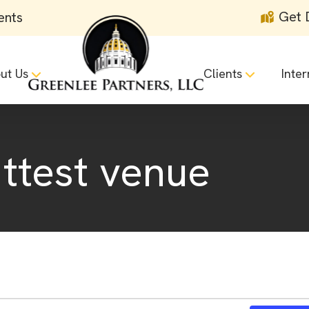
Get 
ents
ut Us
Clients
Inter
 ttest venue