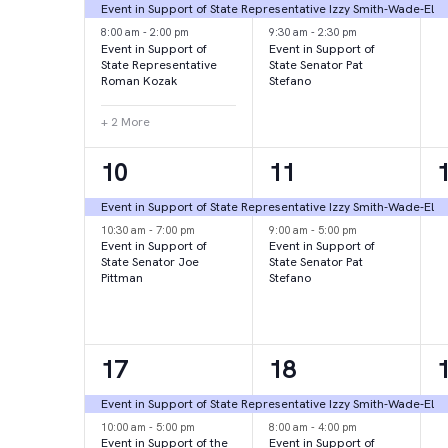
events,
events,
e
Event in Support of State Representative Izzy Smith-Wade-El
8:00 am
-
2:00 pm
9:30 am
-
2:30 pm
Event in Support of
Event in Support of
State Representative
State Senator Pat
Roman Kozak
Stefano
+ 2 More
2
2
10
11
events,
events,
e
Event in Support of State Representative Izzy Smith-Wade-El
10:30 am
-
7:00 pm
9:00 am
-
5:00 pm
Event in Support of
Event in Support of
State Senator Joe
State Senator Pat
Pittman
Stefano
2
2
17
18
events,
events,
e
Event in Support of State Representative Izzy Smith-Wade-El
10:00 am
-
5:00 pm
8:00 am
-
4:00 pm
Event in Support of the
Event in Support of