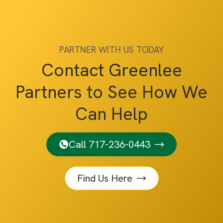
PARTNER WITH US TODAY
Contact Greenlee
Partners to See How We
Can Help
Call 717-236-0443
Find Us Here