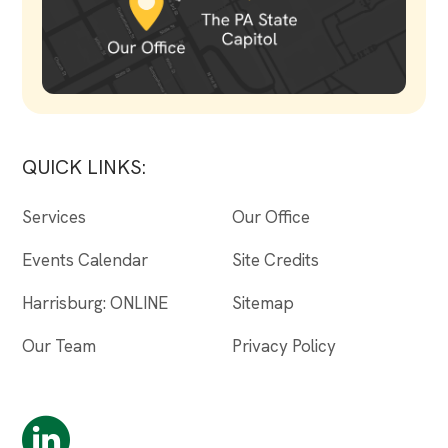
QUICK LINKS:
Services
Our Office
Events Calendar
Site Credits
Harrisburg: ONLINE
Sitemap
Our Team
Privacy Policy