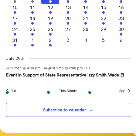
Views
Events
events
events
event
event
events
events
event
2
2
1
2
3
1
1
10
11
12
13
14
15
16
Navigat
events
events
event
events
events
event
event
2
2
1
3
2
1
2
17
18
19
20
21
22
23
events
events
event
events
events
event
events
4
1
2
0
0
0
1
24
25
26
27
28
29
30
events
event
events
events
events
events
event
1
1
1
0
0
0
0
31
1
2
3
4
5
6
event
event
event
events
events
events
events
July 29th
July 29th @ 4:00 pm
-
August 26th @ 6:00 pm
EDT
Event in Support of State Representative Izzy Smith-Wade-El
Jul
This Month
Sep
Subscribe to calendar