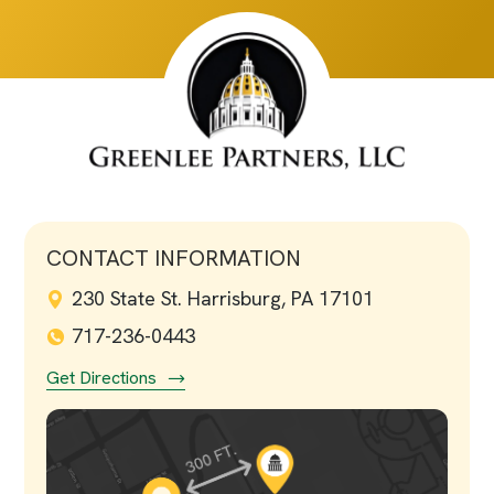
CONTACT INFORMATION
230 State St. Harrisburg, PA 17101
717-236-0443
Get Directions