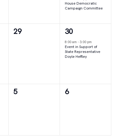
House Democratic
Campaign Committee
0
1
29
30
events,
event,
8:00 am
-
3:00 pm
Event in Support of
State Representative
Doyle Heffley
0
0
5
6
events,
events,