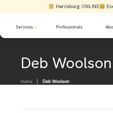
Harrisburg: ONLINE
Ev
Services
Professionals
Abo
Deb Woolson
Home
Deb Woolson