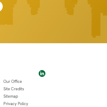
Our Office
Site Credits
Sitemap
Privacy Policy