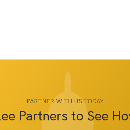
PARTNER WITH US TODAY
lee Partners to See H