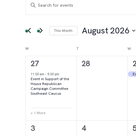
Events
Events
Enter
Keyword.
Search
Search
for
August 2026
This Month
and
Events
Select
by
date.
Calendar
M
MONDAY
T
TUESDAY
W
WE
Views
Keyword.
2
0
27
28
of
Navigation
events,
events,
e
Ev
11:00 am
-
5:00 pm
Event in Support of the
Events
House Republican
Campaign Committee
Southeast Caucus
+ 1 More
4
2
3
4