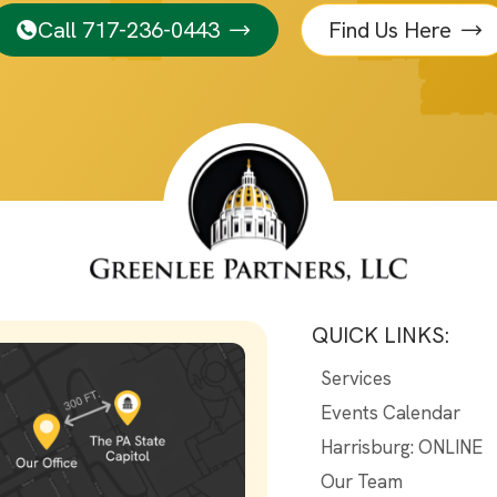
Call 717-236-0443
Find Us Here
QUICK LINKS:
Services
Events Calendar
Harrisburg: ONLINE
Our Team