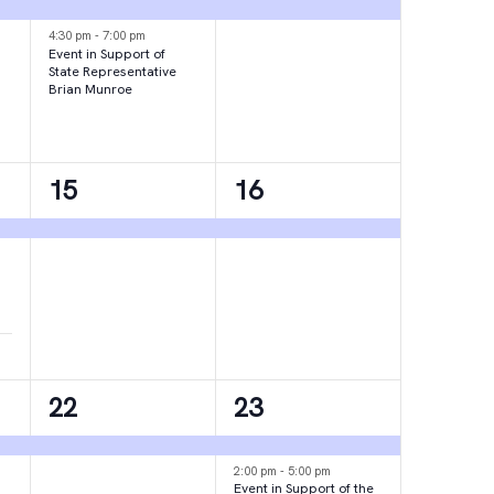
events,
event,
4:30 pm
-
7:00 pm
Event in Support of
State Representative
Brian Munroe
1
1
15
16
event,
event,
1
2
22
23
event,
events,
2:00 pm
-
5:00 pm
Event in Support of the