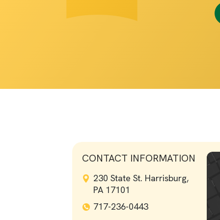
CONTACT INFORMATION
230 State St. Harrisburg,
PA 17101
717-236-0443