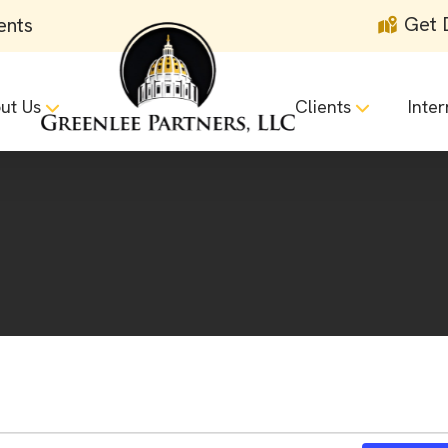
Get 
ents
ut Us
Clients
Inter