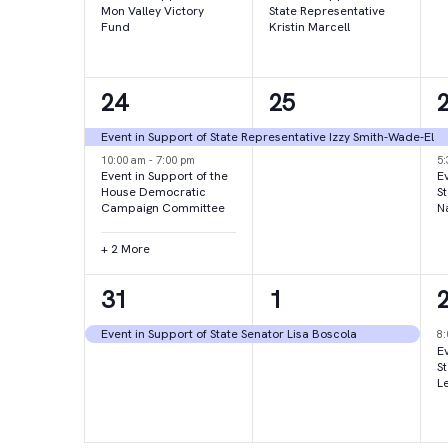
Mon Valley Victory
State Representative
Fund
Kristin Marcell
4
1
24
25
events,
event,
e
Event in Support of State Representative Izzy Smith-Wade-El
10:00 am
-
7:00 pm
5
Event in Support of the
Ev
House Democratic
S
Campaign Committee
N
+ 2 More
1
1
31
1
event,
event,
e
Event in Support of State Senator Lisa Boscola
8
Ev
S
L