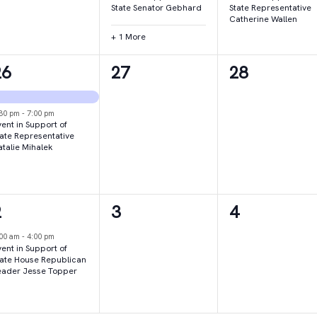
State Senator Gebhard
State Representative
Catherine Wallen
+ 1 More
2
0
0
26
27
28
vents,
events,
events,
:30 pm
-
7:00 pm
ent in Support of
tate Representative
atalie Mihalek
1
0
0
2
3
4
vent,
events,
events,
:00 am
-
4:00 pm
ent in Support of
tate House Republican
eader Jesse Topper