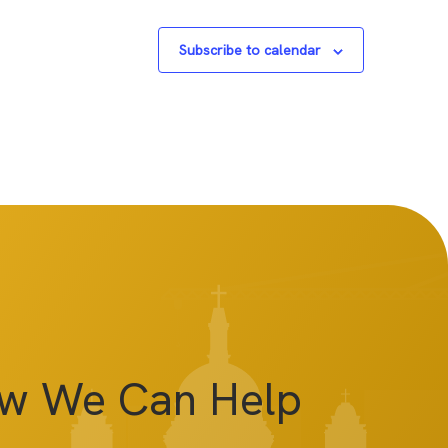
Subscribe to calendar
ow We Can Help