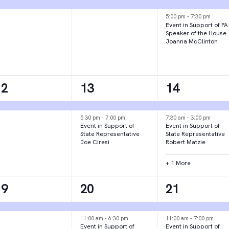
vent,
event,
events,
5:00 pm
-
7:30 pm
Event in Support of PA
Speaker of the House
Joanna McClinton
1
2
3
12
13
14
vent,
events,
events,
5:30 pm
-
7:00 pm
7:30 am
-
3:00 pm
Event in Support of
Event in Support of
State Representative
State Representative
Joe Ciresi
Robert Matzie
+ 1 More
1
3
2
19
20
21
vent,
events,
events,
11:00 am
-
6:30 pm
11:00 am
-
7:00 pm
Event in Support of
Event in Support of