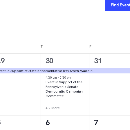
Find Even
DNESDAY
T
THURSDAY
F
FRIDAY
1
4
1
29
30
31
vent,
events,
event,
ent in Support of State Representative Izzy Smith-Wade-El
4:30 pm
-
6:30 pm
Event in Support of the
Pennsylvania Senate
Democratic Campaign
Committee
+ 2 More
1
1
2
5
6
7