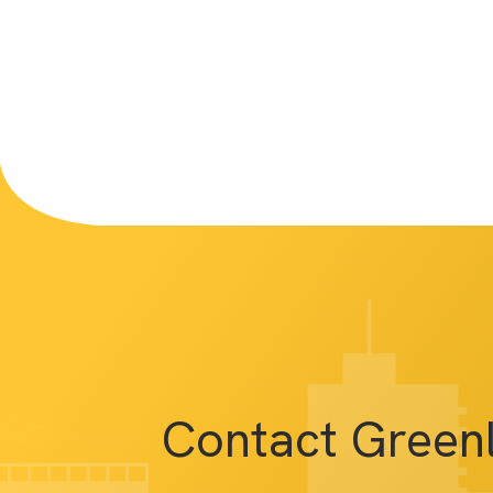
Contact Green