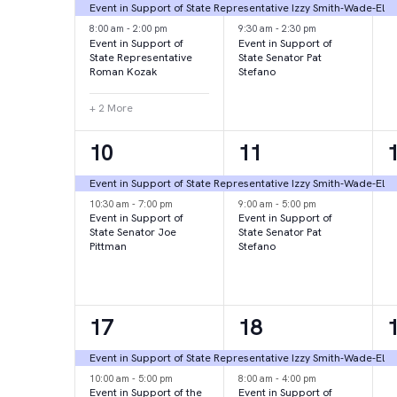
events,
events,
e
Event in Support of State Representative Izzy Smith-Wade-El
8:00 am
-
2:00 pm
9:30 am
-
2:30 pm
Event in Support of
Event in Support of
State Representative
State Senator Pat
Roman Kozak
Stefano
+ 2 More
2
2
10
11
events,
events,
e
Event in Support of State Representative Izzy Smith-Wade-El
10:30 am
-
7:00 pm
9:00 am
-
5:00 pm
Event in Support of
Event in Support of
State Senator Joe
State Senator Pat
Pittman
Stefano
2
2
17
18
events,
events,
e
Event in Support of State Representative Izzy Smith-Wade-El
10:00 am
-
5:00 pm
8:00 am
-
4:00 pm
Event in Support of the
Event in Support of