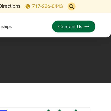
Directions
717-236-0443
Contact Us
nships