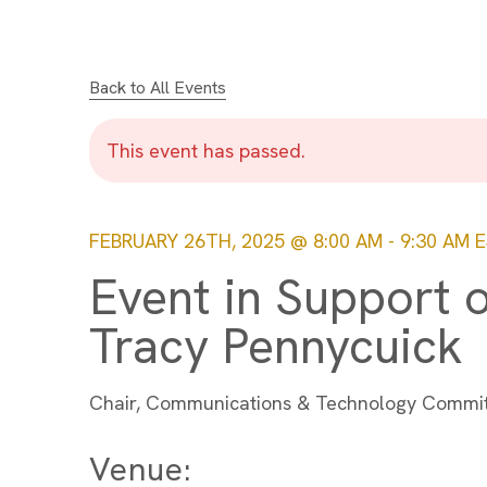
Back to All Events
This event has passed.
FEBRUARY 26TH, 2025 @ 8:00 AM
-
9:30 AM
E
Event in Support 
Tracy Pennycuick
Chair, Communications & Technology Commi
Venue: