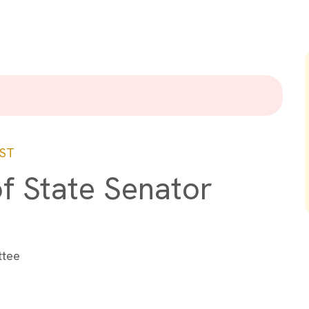
ST
of State Senator
ttee