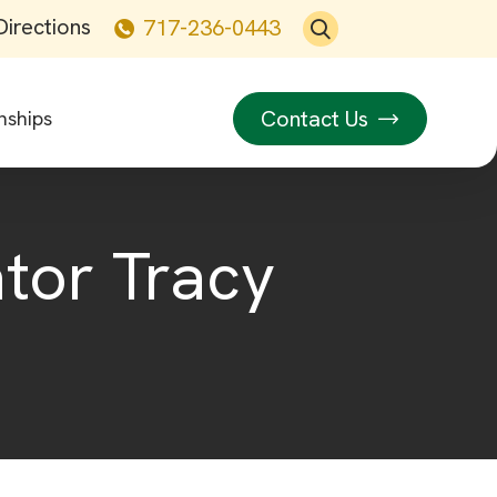
Directions
717-236-0443
Contact Us
nships
ator Tracy