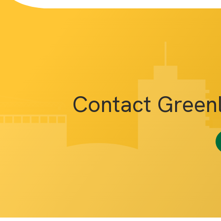
Contact Green