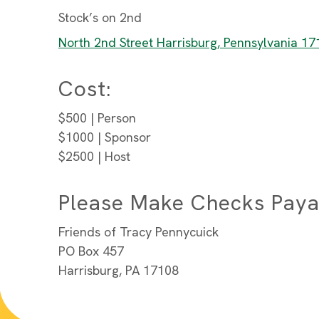
Stock’s on 2nd
North 2nd Street Harrisburg, Pennsylvania 1
Cost:
$500 | Person
$1000 | Sponsor
$2500 | Host
Please Make Checks Paya
Friends of Tracy Pennycuick
PO Box 457
Harrisburg, PA 17108