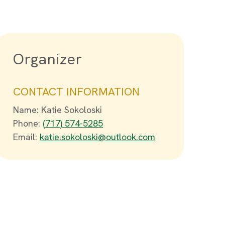
Organizer
CONTACT INFORMATION
Name: Katie Sokoloski
Phone:
(717) 574-5285
Email:
katie.sokoloski@outlook.com