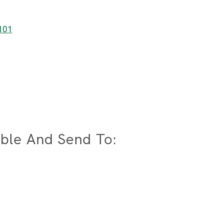
7101
ble And Send To: