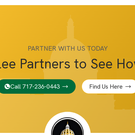
PARTNER WITH US TODAY
lee Partners to See H
Call 717-236-0443
Find Us Here