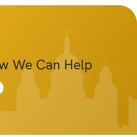
ow We Can Help