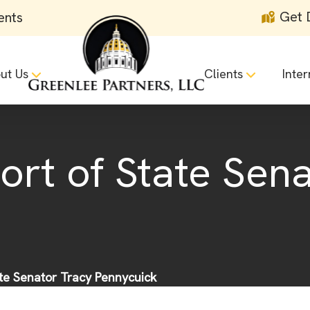
Get 
ents
ut Us
Clients
Inter
ort of State Sen
ate Senator Tracy Pennycuick