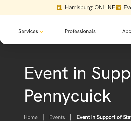
Harrisburg: ONLINE
Ev
Services
Professionals
Abo
Event in Supp
Pennycuick
Home
Events
Event in Support of St