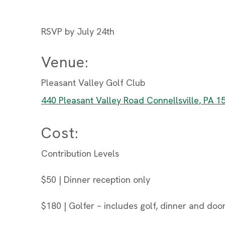
RSVP by July 24th
Venue:
Pleasant Valley Golf Club
440 Pleasant Valley Road Connellsville, PA 1
Cost:
Contribution Levels
$50 | Dinner reception only
$180 | Golfer – includes golf, dinner and door