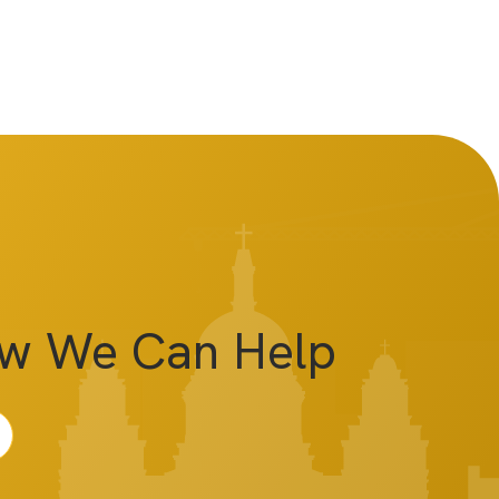
ow We Can Help