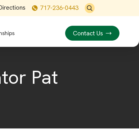
Directions
717-236-0443
Contact Us
nships
tor Pat