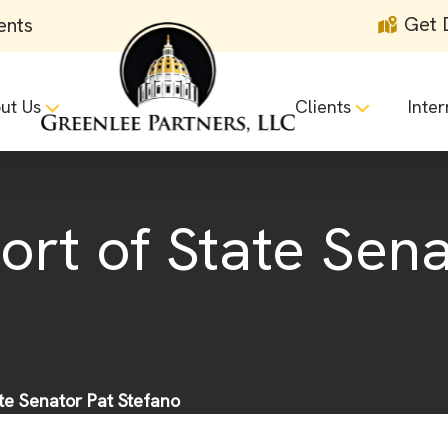
Get 
ents
ut Us
Clients
Inter
ort of State Sena
ate Senator Pat Stefano