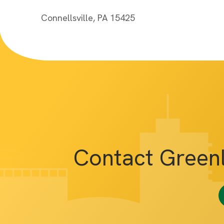
Connellsville, PA 15425
Contact Green