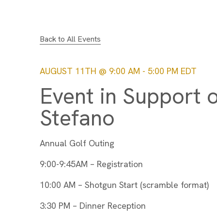
Back to All Events
AUGUST 11TH @ 9:00 AM
-
5:00 PM
EDT
Event in Support o
Stefano
Annual Golf Outing
9:00-9:45AM – Registration
10:00 AM – Shotgun Start (scramble format)
3:30 PM – Dinner Reception