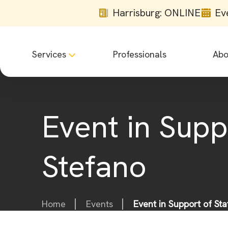
Harrisburg: ONLINE
Ev
Services
Professionals
Abo
Event in Supp
Stefano
Home
Events
Event in Support of St