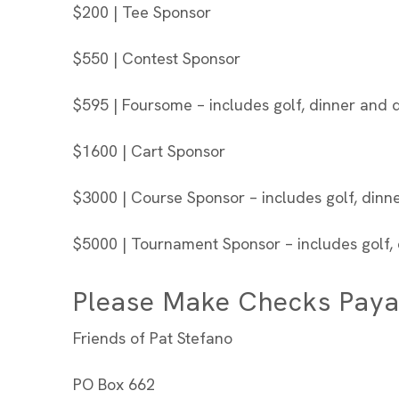
$200 | Tee Sponsor
$550 | Contest Sponsor
$595 | Foursome – includes golf, dinner and d
$1600 | Cart Sponsor
$3000 | Course Sponsor – includes golf, dinne
$5000 | Tournament Sponsor – includes golf, 
Please Make Checks Paya
Friends of Pat Stefano
PO Box 662