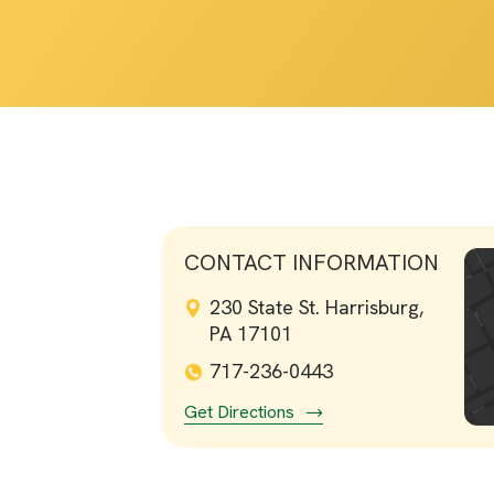
CONTACT INFORMATION
230 State St. Harrisburg,
PA 17101
717-236-0443
Get Directions