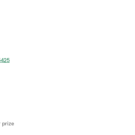
5425
 prize