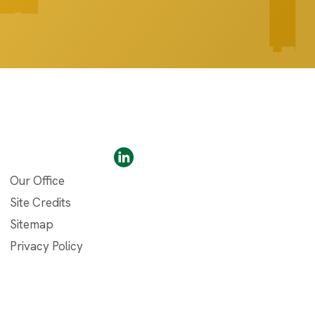
Our Office
Site Credits
Sitemap
Privacy Policy