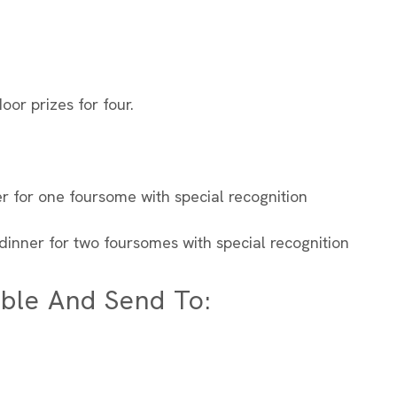
oor prizes for four.
r for one foursome with special recognition
dinner for two foursomes with special recognition
ble And Send To: