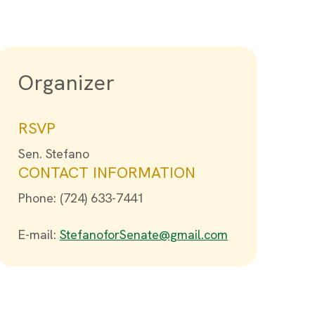
Organizer
RSVP
Sen. Stefano
CONTACT INFORMATION
Phone: (724) 633-7441
E-mail:
StefanoforSenate@gmail.com