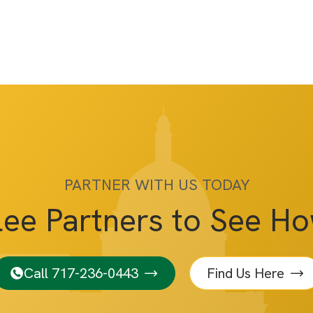
PARTNER WITH US TODAY
lee Partners to See H
Call 717-236-0443
Find Us Here