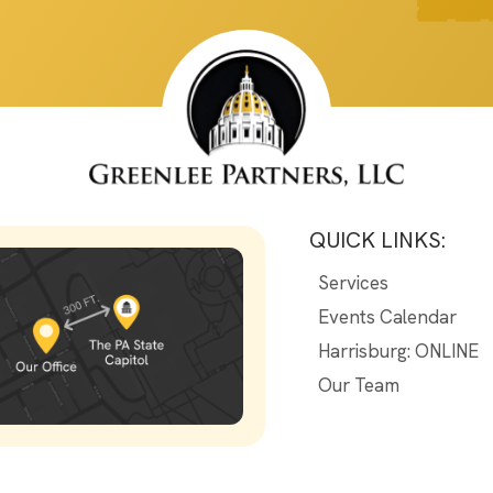
QUICK LINKS:
Services
Events Calendar
Harrisburg: ONLINE
Our Team