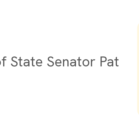
f State Senator Pat